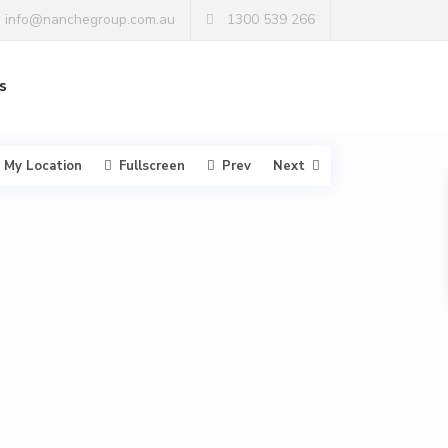
info@nanchegroup.com.au
1300 539 266
s
My Location
Fullscreen
Prev
Next