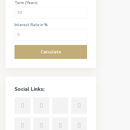
Term (Years)
Interest Rate in %
Calculate
Social Links: