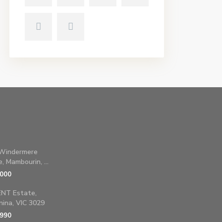
Windermere
, Mambourin, ...
,000
NT Estate,
nina, VIC 3029
,990