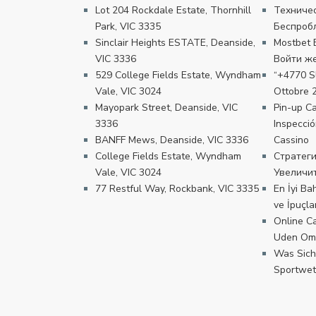
Lot 204 Rockdale Estate, Thornhill
Техниче
Park, VIC 3335
Беспроб
Sinclair Heights ESTATE, Deanside,
Mostbet 
VIC 3336
Войти ж
529 College Fields Estate, Wyndham
“+4770 S
Vale, VIC 3024
Ottobre 
Mayopark Street, Deanside, VIC
Pin-up Ca
3336
Inspecció
BANFF Mews, Deanside, VIC 3336
Cassino
College Fields Estate, Wyndham
Стратеги
Vale, VIC 3024
Увеличи
77 Restful Way, Rockbank, VIC 3335
En İyi Bah
ve İpuçla
Online C
Uden Om
Was Sich
Sportwet