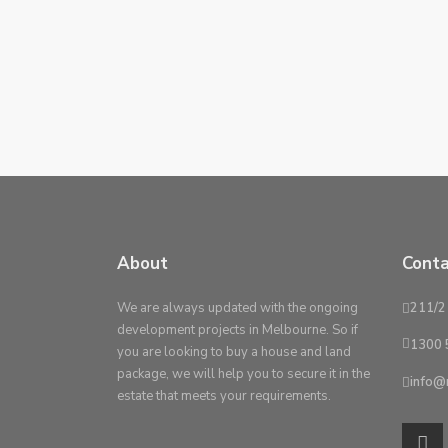
About
Conta
We are always updated with the ongoing
211/2 
development projects in Melbourne. So if
1300 
you are looking to buy a house and land
package, we will help you to secure it in the
info@
estate that meets your requirements.