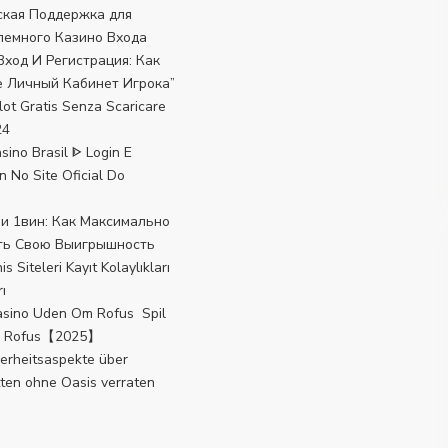
ская Поддержка для
лемного Казино Входа
Вход И Регистрация: Как
е Личный Кабинет Игрока”
lot Gratis Senza Scaricare
24
sino Brasil ᐈ Login E
n No Site Oficial Do
и 1вин: Как Максимально
ть Свою Выигрышность
is Siteleri Kayıt Kolaylıkları
rı
asino Uden Om Rofus ️ Spil
 Rofus【2025】
erheitsaspekte über
ten ohne Oasis verraten