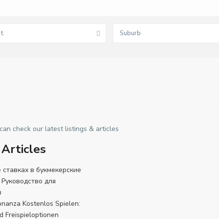
t
Suburb
an check our latest listings & articles
 Articles
ve ставках в букмекерские
 Руководство для
в
nanza Kostenlos Spielen:
 Freispieloptionen