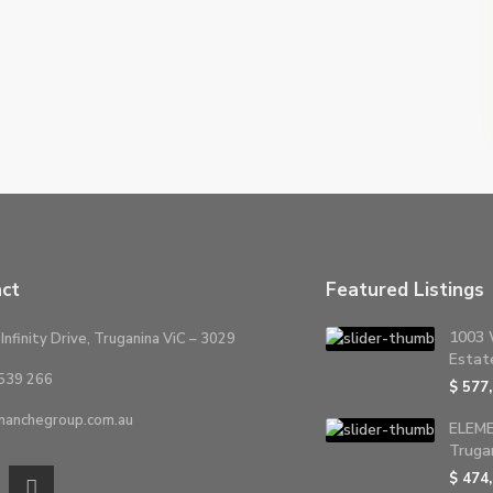
ct
Featured Listings
1003 
Infinity Drive, Truganina ViC – 3029
Estate
539 266
$ 577
nanchegroup.com.au
ELEME
Truga
$ 474