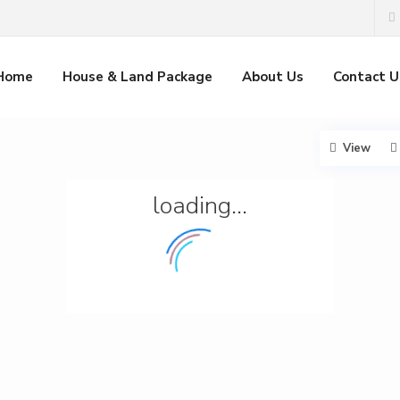
Home
House & Land Package
About Us
Contact U
View
loading...