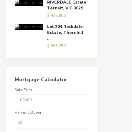
RIVERDALE Estate
Tarneit, VIC 3029
$ 445,000
Lot 204 Rockdale
Estate, Thornhill
...
$ 395,750
Mortgage Calculator
Sale Price
Percent Down