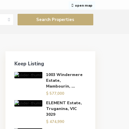
open map
Keep Listing
1003 Windermere
Estate,
Mambourin, ...
$ 577,000
ELEMENT Estate,
Truganina, VIC
3029
$ 474,990