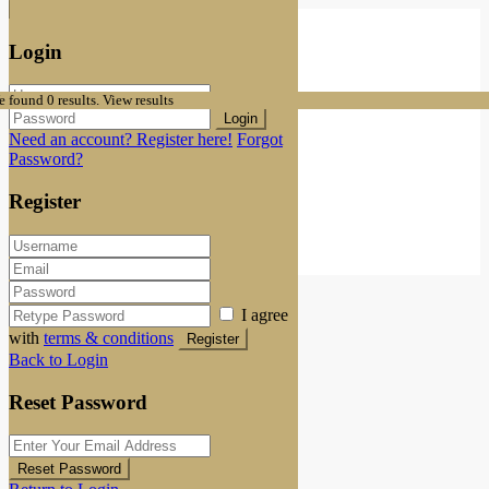
Login
Home
e found
0
results.
View results
Login
House & Land Package
Need an account? Register here!
Forgot
Home
Password?
House & Land Package
About Us
About Us
Register
Our Team
Why Nanche Homes
Our Project
Our Team
Contact Us
I agree
Why Nanche Homes
with
terms & conditions
Register
Back to Login
Our Project
Reset Password
Contact Us
Reset Password