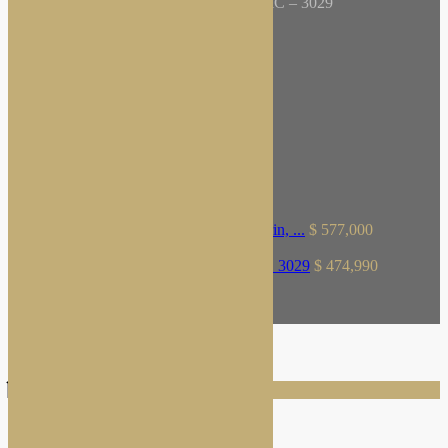
211/2 Infinity Drive, Truganina ViC – 3029
1300 539 266
info@nanchegroup.com.au
Featured Listings
1003 Windermere Estate, Mambourin, ...
$ 577,000
ELEMENT Estate, Truganina, VIC 3029
$ 474,990
Interact With Our Friendly Team