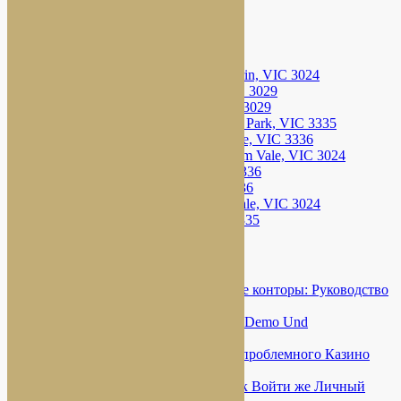
latest listings & articles
Latest Listings
1003 Windermere Estate, Mambourin, VIC 3024
ELEMENT Estate, Truganina, VIC 3029
RIVERDALE Estate Tarneit, VIC 3029
Lot 204 Rockdale Estate, Thornhill Park, VIC 3335
Sinclair Heights ESTATE, Deanside, VIC 3336
529 College Fields Estate, Wyndham Vale, VIC 3024
Mayopark Street, Deanside, VIC 3336
BANFF Mews, Deanside, VIC 3336
College Fields Estate, Wyndham Vale, VIC 3024
77 Restful Way, Rockbank, VIC 3335
Latest Articles
Всё о live ставках в букмекерские конторы: Руководство
для новичков
Sweet Bonanza Kostenlos Spielen: Demo Und
Freispieloptionen
Техническая Поддержка для Беспроблемного Казино
Входа
Mostbet Вход И Регистрация: Как Войти же Личный