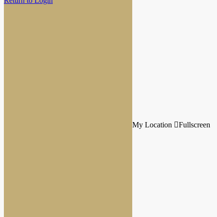
Return to Login
click to enable zoom
Categories
loading...
Double Storey
We didn't find any results
Single Storey
open map
View
Roadmap
Satellite
Hybrid
Terrain
My Location
Fullscreen
Agent
Prev
Next
Sachin Nanche
Binju Inamdar
Gabriel Chong
Suburb
Rockbank
Strathulloh
Melton South