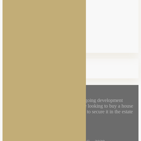
Percent Down
Term (Years)
Interest Rate in %
Calculate
Social Links:
About
We are always updated with the ongoing development
projects in Melbourne. So if you are looking to buy a house
and land package, we will help you to secure it in the estate
that meets your requirements.
Contact