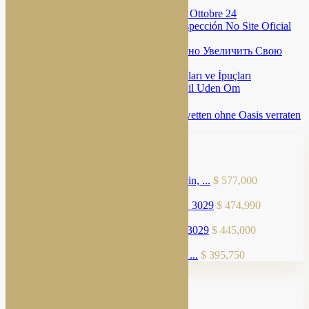
Кабинет Игрока”
“+4770 Slot Gratis Senza Scaricare Ottobre 24
Pin-up Casino Brasil ᐈ Login E Inspección No Site Oficial
Do Cassino
Стратегии 1вин: Как Максимально Увеличить Свою
Выигрышность
En İyi Bahis Siteleri Kayıt Kolaylıkları ve İpuçları
Online Casino Uden Om Rofus ️ Spil Uden Om
Rofus【2025】
Was Sicherheitsaspekte über Sportwetten ohne Oasis verraten
Keep Listing
1003 Windermere Estate, Mambourin, ...
$ 577,000
ELEMENT Estate, Truganina, VIC 3029
$ 474,990
RIVERDALE Estate Tarneit, VIC 3029
$ 445,000
Lot 204 Rockdale Estate, Thornhill ...
$ 395,750
Mortgage Calculator
Sale Price