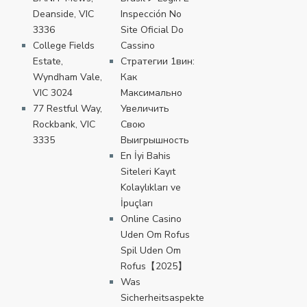
Deanside, VIC
Inspección No
3336
Site Oficial Do
College Fields
Cassino
Estate,
Стратегии 1вин:
Wyndham Vale,
Как
VIC 3024
Максимально
77 Restful Way,
Увеличить
Rockbank, VIC
Свою
3335
Выигрышность
En İyi Bahis
Siteleri Kayıt
Kolaylıkları ve
İpuçları
Online Casino
Uden Om Rofus ️
Spil Uden Om
Rofus【2025】
Was
Sicherheitsaspekte