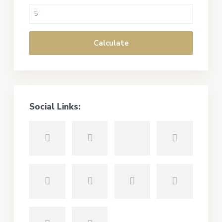
Calculate
Social Links: