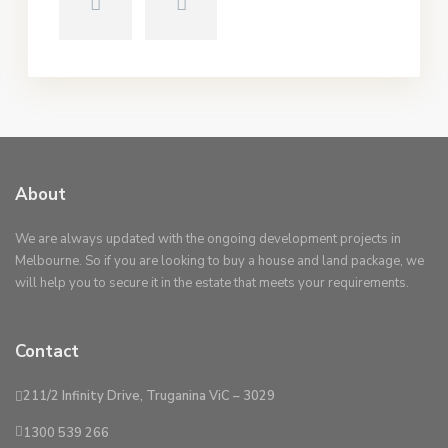
About
We are always updated with the ongoing development projects in
Melbourne. So if you are looking to buy a house and land package, we
will help you to secure it in the estate that meets your requirements.
Contact
211/2 Infinity Drive, Truganina ViC – 3029
1300 539 266