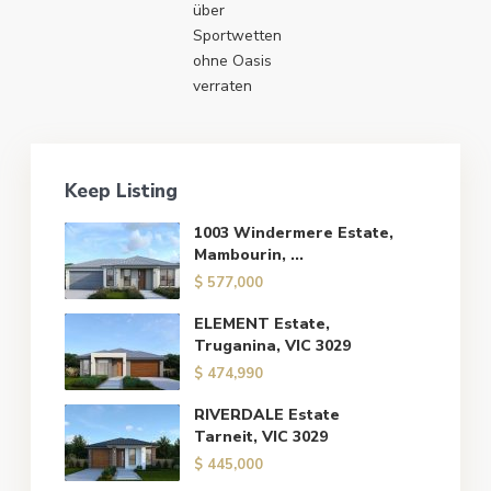
über
Sportwetten
ohne Oasis
verraten
Keep Listing
1003 Windermere Estate,
Mambourin, ...
$ 577,000
ELEMENT Estate,
Truganina, VIC 3029
$ 474,990
RIVERDALE Estate
Tarneit, VIC 3029
$ 445,000