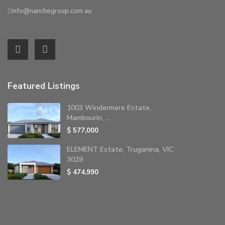
info@nanchegroup.com.au
Featured Listings
1003 Windermere Estate,
Mambourin, ...
$ 577,000
ELEMENT Estate, Truganina, VIC
3029
$ 474,990