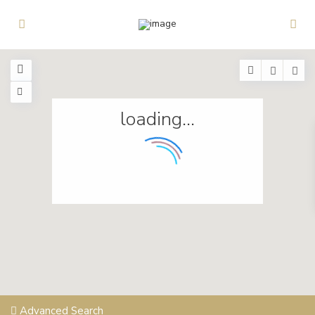
loading...
Advanced Search