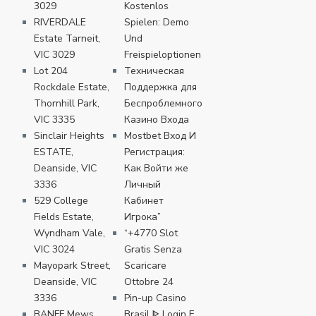
3029
Kostenlos
RIVERDALE
Spielen: Demo
Estate Tarneit,
Und
VIC 3029
Freispieloptionen
Lot 204
Техническая
Rockdale Estate,
Поддержка для
Thornhill Park,
Беспроблемного
VIC 3335
Казино Входа
Sinclair Heights
Mostbet Вход И
ESTATE,
Регистрация:
Deanside, VIC
Как Войти же
3336
Личный
529 College
Кабинет
Fields Estate,
Игрока”
Wyndham Vale,
“+4770 Slot
VIC 3024
Gratis Senza
Mayopark Street,
Scaricare
Deanside, VIC
Ottobre 24
3336
Pin-up Casino
BANFF Mews,
Brasil ᐈ Login E