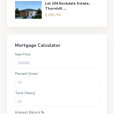
Lot 204 Rockdale Estate,
Thornhill ...
$ 395,750
Mortgage Calculator
Sale Price
Percent Down
Term (Years)
Interest Rate in %