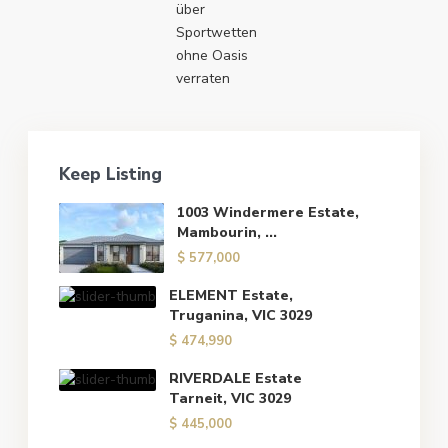
über
Sportwetten
ohne Oasis
verraten
Keep Listing
1003 Windermere Estate,
Mambourin, ...
$ 577,000
ELEMENT Estate,
Truganina, VIC 3029
$ 474,990
RIVERDALE Estate
Tarneit, VIC 3029
$ 445,000