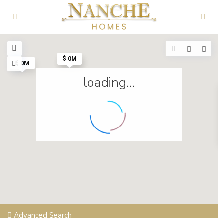
$ 0M
$ 0M
$ 0M
loading...
Advanced Search