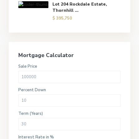
Lot 204 Rockdale Estate,
Thornhill ...
$ 395,750
Mortgage Calculator
Sale Price
Percent Down
Term (Years)
Interest Rate in %