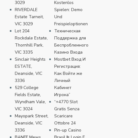
3029
Kostenlos
RIVERDALE
Spielen: Demo
Estate Tarneit,
Und
VIC 3029
Freispieloptionen
Lot 204
Техническая
Rockdale Estate,
Поддержка для
Thornhill Park,
Беспроблемного
VIC 3335
Казино Входа
Sinclair Heights
Mostbet Вход И
ESTATE,
Регистрация:
Deanside, VIC
Как Войти же
3336
Личный
529 College
Кабинет
Fields Estate,
Игрока”
Wyndham Vale,
“+4770 Slot
VIC 3024
Gratis Senza
Mayopark Street,
Scaricare
Deanside, VIC
Ottobre 24
3336
Pin-up Casino
BANFF Mews,
Brasil ᐈ Login E