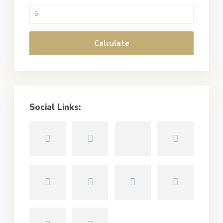
Calculate
Social Links: