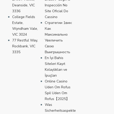
Deanside, VIC
Inspección No
3336
Site Oficial Do
College Fields
Cassino
Estate,
Стратегии 1вин:
Wyndham Vale,
Как
VIC 3024
Максимально
77 Restful Way,
Увеличить
Rockbank, VIC
Свою
3335
Выигрышность
En İyi Bahis
Siteleri Kayıt
Kolaylıkları ve
İpuçları
Online Casino
Uden Om Rofus ️
Spil Uden Om
Rofus【2025】
Was
Sicherheitsaspekte