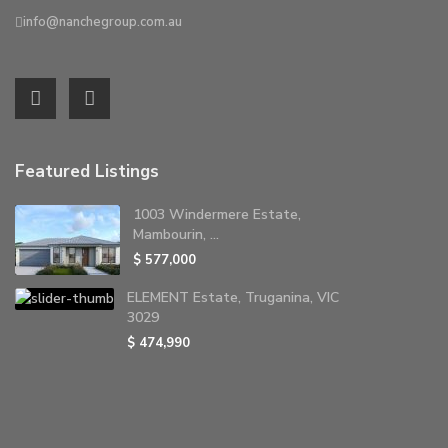
info@nanchegroup.com.au
Featured Listings
1003 Windermere Estate,
Mambourin, ...
$ 577,000
ELEMENT Estate, Truganina, VIC
3029
$ 474,990