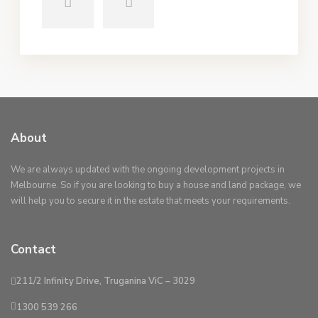
About
We are always updated with the ongoing development projects in
Melbourne. So if you are looking to buy a house and land package, we
will help you to secure it in the estate that meets your requirements.
Contact
211/2 Infinity Drive, Truganina ViC – 3029
1300 539 266