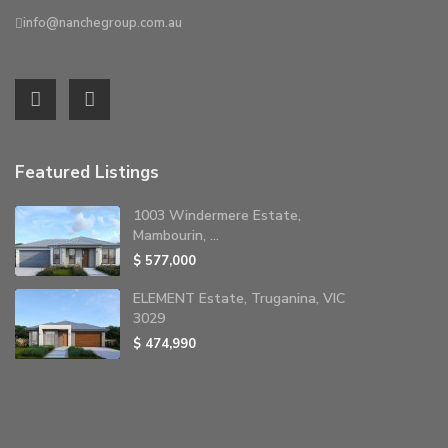
info@nanchegroup.com.au
Featured Listings
1003 Windermere Estate,
Mambourin, ...
$ 577,000
ELEMENT Estate, Truganina, VIC
3029
$ 474,990