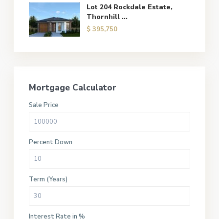
Lot 204 Rockdale Estate,
Thornhill ...
$ 395,750
Mortgage Calculator
Sale Price
Percent Down
Term (Years)
Interest Rate in %