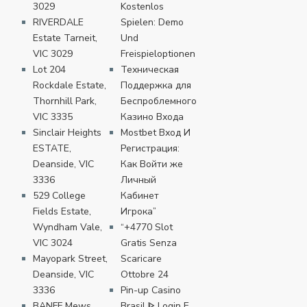
3029
Kostenlos
RIVERDALE
Spielen: Demo
Estate Tarneit,
Und
VIC 3029
Freispieloptionen
Lot 204
Техническая
Rockdale Estate,
Поддержка для
Thornhill Park,
Беспроблемного
VIC 3335
Казино Входа
Sinclair Heights
Mostbet Вход И
ESTATE,
Регистрация:
Deanside, VIC
Как Войти же
3336
Личный
529 College
Кабинет
Fields Estate,
Игрока”
Wyndham Vale,
“+4770 Slot
VIC 3024
Gratis Senza
Mayopark Street,
Scaricare
Deanside, VIC
Ottobre 24
3336
Pin-up Casino
BANFF Mews,
Brasil ᐈ Login E