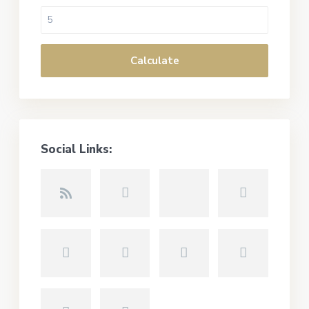
Calculate
Social Links: