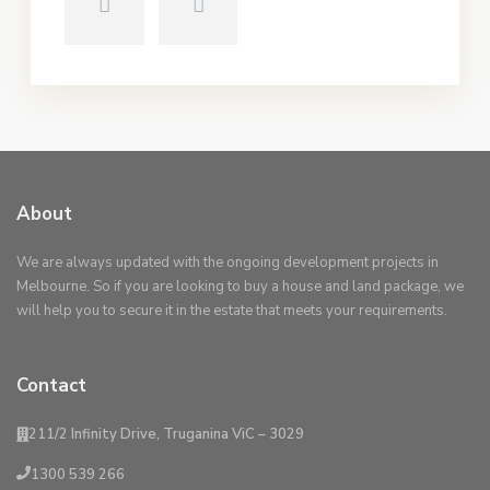
About
We are always updated with the ongoing development projects in
Melbourne. So if you are looking to buy a house and land package, we
will help you to secure it in the estate that meets your requirements.
Contact
211/2 Infinity Drive, Truganina ViC – 3029
1300 539 266