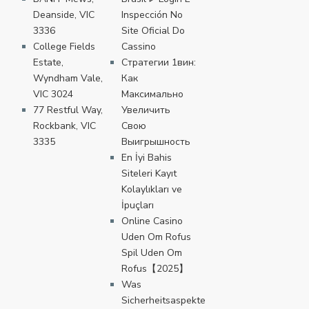
Deanside, VIC
Inspección No
3336
Site Oficial Do
College Fields
Cassino
Estate,
Стратегии 1вин:
Wyndham Vale,
Как
VIC 3024
Максимально
77 Restful Way,
Увеличить
Rockbank, VIC
Свою
3335
Выигрышность
En İyi Bahis
Siteleri Kayıt
Kolaylıkları ve
İpuçları
Online Casino
Uden Om Rofus ️
Spil Uden Om
Rofus【2025】
Was
Sicherheitsaspekte