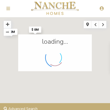
$ 0M
$ 0M
$ 0M
loading...
Advanced Search