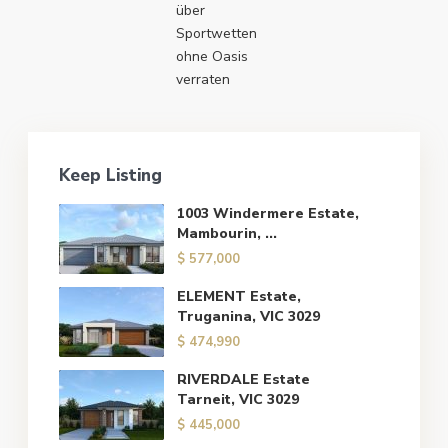
über
Sportwetten
ohne Oasis
verraten
Keep Listing
1003 Windermere Estate,
Mambourin, ...
$ 577,000
ELEMENT Estate,
Truganina, VIC 3029
$ 474,990
RIVERDALE Estate
Tarneit, VIC 3029
$ 445,000