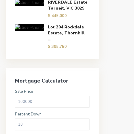
RIVERDALE Estate
Tarneit, VIC 3029
$ 445,000
Lot 204 Rockdale
Estate, Thornhill
...
$ 395,750
Mortgage Calculator
Sale Price
Percent Down