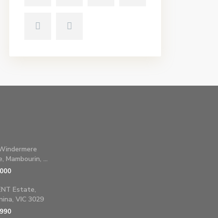
Windermere
, Mambourin, ...
,000
NT Estate,
nina, VIC 3029
,990