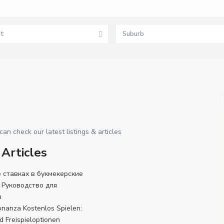
t
Suburb
an check our latest listings & articles
 Articles
ve ставках в букмекерские
 Руководство для
в
nanza Kostenlos Spielen:
 Freispieloptionen