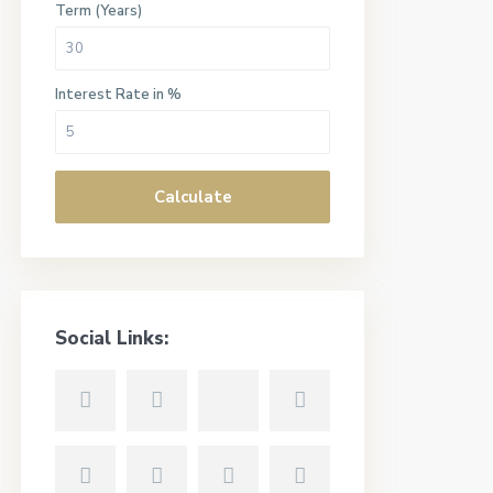
Term (Years)
Interest Rate in %
Calculate
Social Links: