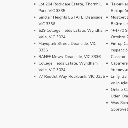
Lot 204 Rockdale Estate, Thornhill
Техниче
Park, VIC 3335
Беспроб
Sinclair Heights ESTATE, Deanside,
Mostbet 
VIC 3336
Войти ж
529 College Fields Estate, Wyndham
“+4770 S
Vale, VIC 3024
Ottobre 
Mayopark Street, Deanside, VIC
Pin-up Ca
3336
Inspecció
BANFF Mews, Deanside, VIC 3336
Cassino
College Fields Estate, Wyndham
Стратеги
Vale, VIC 3024
Увеличи
77 Restful Way, Rockbank, VIC 3335
En İyi Bah
ve İpuçla
Online C
Uden Om
Was Sich
Sportwet