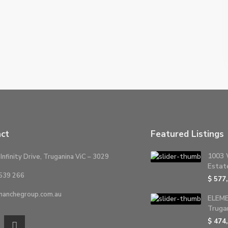
ct
Featured Listings
1003 
Infinity Drive, Truganina ViC – 3029
Estate
539 266
$ 577
nanchegroup.com.au
ELEME
Truga
$ 474