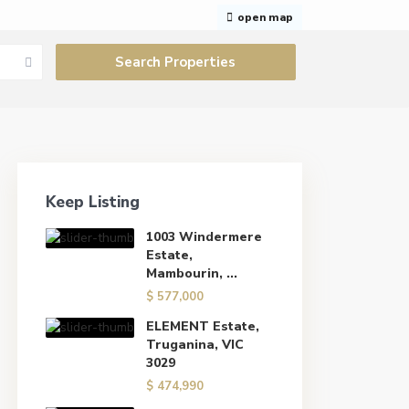
open map
Keep Listing
1003 Windermere
Estate,
Mambourin, ...
$ 577,000
ELEMENT Estate,
Truganina, VIC
3029
$ 474,990