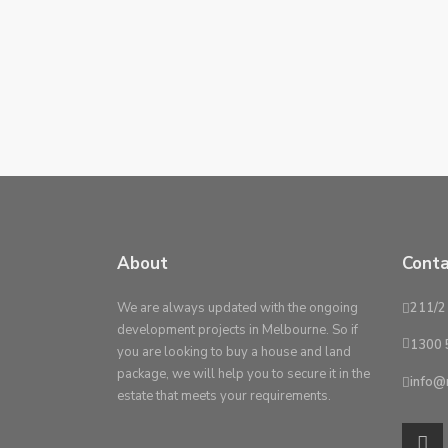
About
Conta
We are always updated with the ongoing
211/2 
development projects in Melbourne. So if
1300 
you are looking to buy a house and land
package, we will help you to secure it in the
info@
estate that meets your requirements.