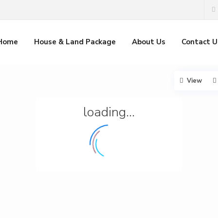
Home
House & Land Package
About Us
Contact U
View
loading...