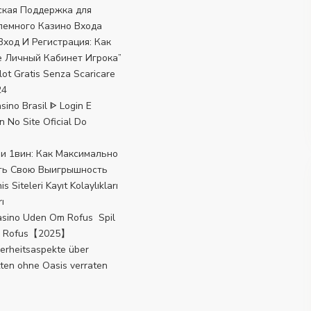
ская Поддержка для
лемного Казино Входа
Вход И Регистрация: Как
е Личный Кабинет Игрока”
lot Gratis Senza Scaricare
24
sino Brasil ᐈ Login E
n No Site Oficial Do
и 1вин: Как Максимально
ть Свою Выигрышность
is Siteleri Kayıt Kolaylıkları
rı
asino Uden Om Rofus ️ Spil
 Rofus【2025】
erheitsaspekte über
ten ohne Oasis verraten