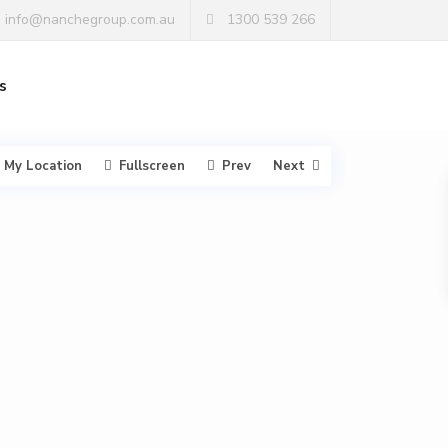
info@nanchegroup.com.au
1300 539 266
s
My Location
Fullscreen
Prev
Next