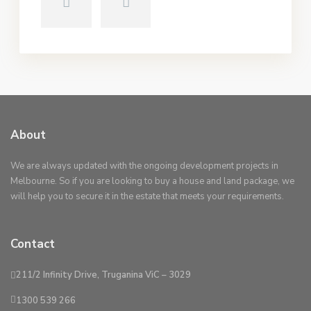
About
We are always updated with the ongoing development projects in
Melbourne. So if you are looking to buy a house and land package, we
will help you to secure it in the estate that meets your requirements.
Contact
211/2 Infinity Drive, Truganina ViC – 3029
1300 539 266