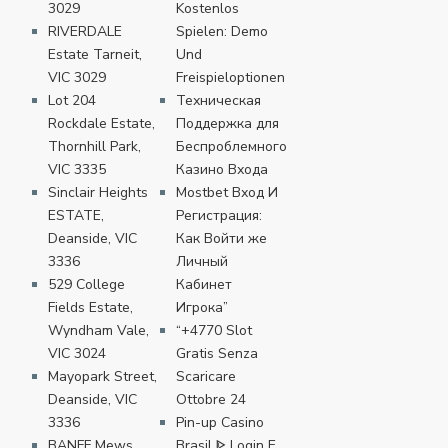
3029
Kostenlos
RIVERDALE
Spielen: Demo
Estate Tarneit,
Und
VIC 3029
Freispieloptionen
Lot 204
Техническая
Rockdale Estate,
Поддержка для
Thornhill Park,
Беспроблемного
VIC 3335
Казино Входа
Sinclair Heights
Mostbet Вход И
ESTATE,
Регистрация:
Deanside, VIC
Как Войти же
3336
Личный
529 College
Кабинет
Fields Estate,
Игрока”
Wyndham Vale,
“+4770 Slot
VIC 3024
Gratis Senza
Mayopark Street,
Scaricare
Deanside, VIC
Ottobre 24
3336
Pin-up Casino
BANFF Mews,
Brasil ᐈ Login E