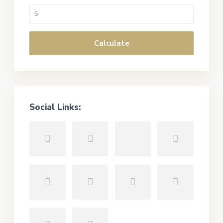
Calculate
Social Links: