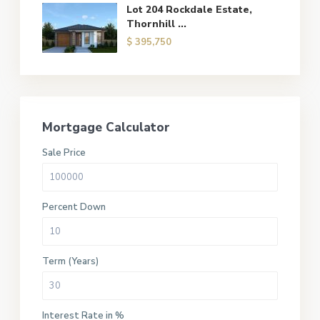
Lot 204 Rockdale Estate,
Thornhill ...
$ 395,750
Mortgage Calculator
Sale Price
Percent Down
Term (Years)
Interest Rate in %