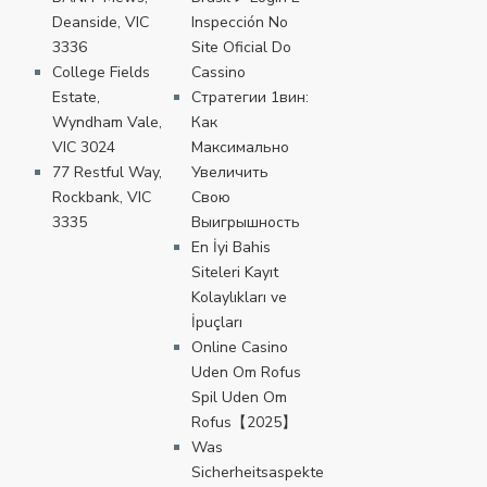
Deanside, VIC
Inspección No
3336
Site Oficial Do
College Fields
Cassino
Estate,
Стратегии 1вин:
Wyndham Vale,
Как
VIC 3024
Максимально
77 Restful Way,
Увеличить
Rockbank, VIC
Свою
3335
Выигрышность
En İyi Bahis
Siteleri Kayıt
Kolaylıkları ve
İpuçları
Online Casino
Uden Om Rofus ️
Spil Uden Om
Rofus【2025】
Was
Sicherheitsaspekte