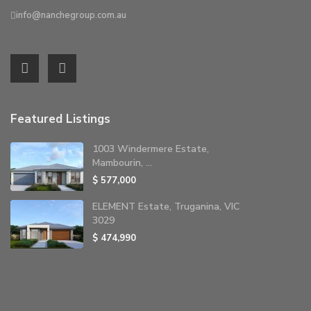
info@nanchegroup.com.au
Featured Listings
1003 Windermere Estate,
Mambourin, ...
$ 577,000
ELEMENT Estate, Truganina, VIC
3029
$ 474,990