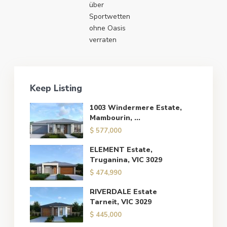
über
Sportwetten
ohne Oasis
verraten
Keep Listing
1003 Windermere Estate,
Mambourin, ...
$ 577,000
ELEMENT Estate,
Truganina, VIC 3029
$ 474,990
RIVERDALE Estate
Tarneit, VIC 3029
$ 445,000