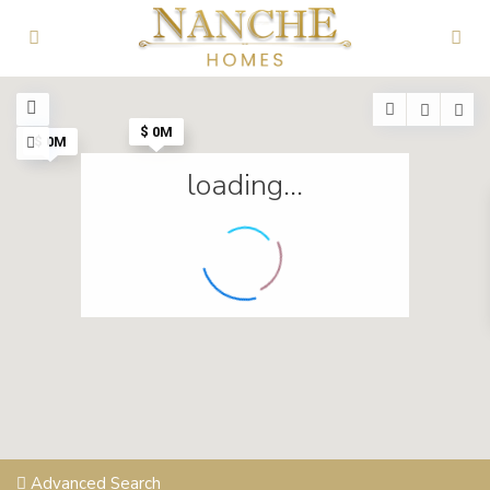
$ 0M
$ 0M
$ 0M
loading...
Advanced Search