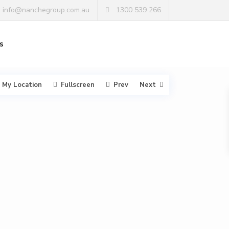
info@nanchegroup.com.au
1300 539 266
s
My Location
Fullscreen
Prev
Next