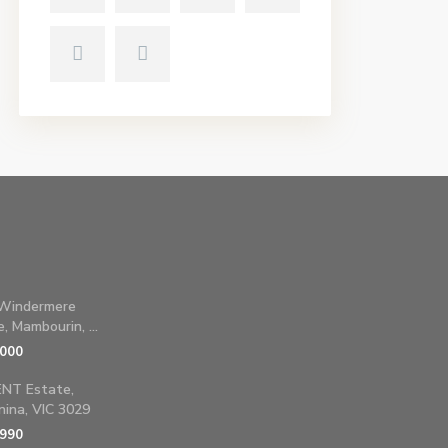
Windermere
, Mambourin, ...
,000
NT Estate,
nina, VIC 3029
,990