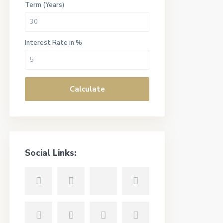
Term (Years)
Interest Rate in %
Calculate
Social Links: