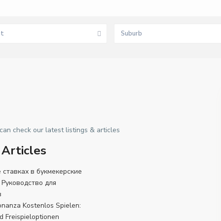
t
Suburb
an check our latest listings & articles
 Articles
ve ставках в букмекерские
 Руководство для
в
nanza Kostenlos Spielen:
 Freispieloptionen