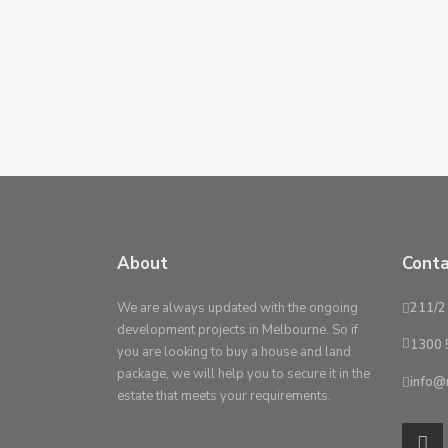
About
Conta
We are always updated with the ongoing
211/2 
development projects in Melbourne. So if
1300 
you are looking to buy a house and land
package, we will help you to secure it in the
info@
estate that meets your requirements.