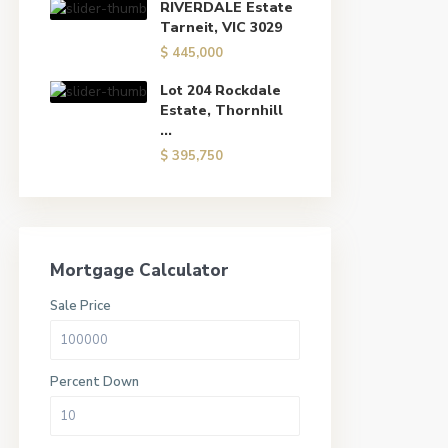
RIVERDALE Estate
Tarneit, VIC 3029
$ 445,000
Lot 204 Rockdale
Estate, Thornhill
...
$ 395,750
Mortgage Calculator
Sale Price
Percent Down