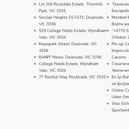
Lot 204 Rockdale Estate, Thornhill
Техниче
Park, VIC 3335
Беспроб
Sinclair Heights ESTATE, Deanside,
Mostbet 
VIC 3336
Войти ж
529 College Fields Estate, Wyndham
“+4770 S
Vale, VIC 3024
Ottobre 
Mayopark Street, Deanside, VIC
Pin-up Ca
3336
Inspecció
BANFF Mews, Deanside, VIC 3336
Cassino
College Fields Estate, Wyndham
Стратеги
Vale, VIC 3024
Увеличи
77 Restful Way, Rockbank, VIC 3335
En İyi Bah
ve İpuçla
Online C
Uden Om
Was Sich
Sportwet