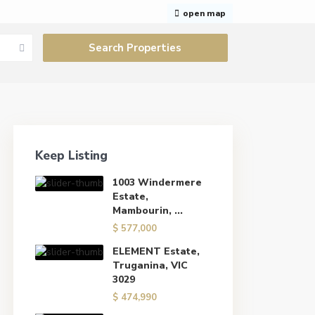
open map
Keep Listing
1003 Windermere
Estate,
Mambourin, ...
$ 577,000
ELEMENT Estate,
Truganina, VIC
3029
$ 474,990