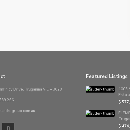
ct
Featured Listings
1003 
Infinity Drive, Truganina ViC – 3029
Estate
539 266
$ 577
nanchegroup.com.au
ELEME
Truga
$ 474