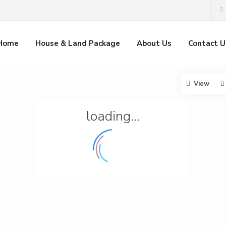
Home
House & Land Package
About Us
Contact U
View
loading...