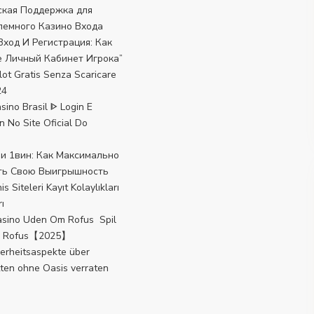
ская Поддержка для
лемного Казино Входа
Вход И Регистрация: Как
е Личный Кабинет Игрока”
lot Gratis Senza Scaricare
24
sino Brasil ᐈ Login E
n No Site Oficial Do
и 1вин: Как Максимально
ть Свою Выигрышность
is Siteleri Kayıt Kolaylıkları
rı
asino Uden Om Rofus ️ Spil
 Rofus【2025】
erheitsaspekte über
ten ohne Oasis verraten