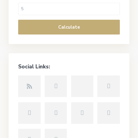
Calculate
Social Links: