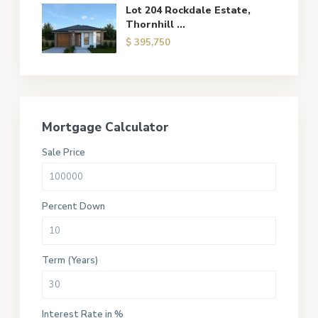
Lot 204 Rockdale Estate,
Thornhill ...
$ 395,750
Mortgage Calculator
Sale Price
Percent Down
Term (Years)
Interest Rate in %