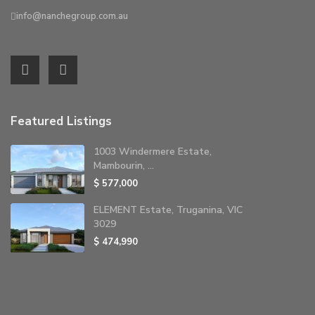
info@nanchegroup.com.au
Featured Listings
1003 Windermere Estate,
Mambourin, ...
$ 577,000
ELEMENT Estate, Truganina, VIC
3029
$ 474,990