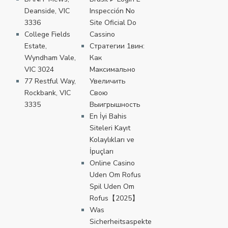
Deanside, VIC
Inspección No
3336
Site Oficial Do
College Fields
Cassino
Estate,
Стратегии 1вин:
Wyndham Vale,
Как
VIC 3024
Максимально
77 Restful Way,
Увеличить
Rockbank, VIC
Свою
3335
Выигрышность
En İyi Bahis
Siteleri Kayıt
Kolaylıkları ve
İpuçları
Online Casino
Uden Om Rofus ️
Spil Uden Om
Rofus【2025】
Was
Sicherheitsaspekte