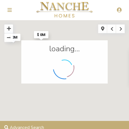
$ 0M
$ 0M
$ 0M
loading...
Advanced Search