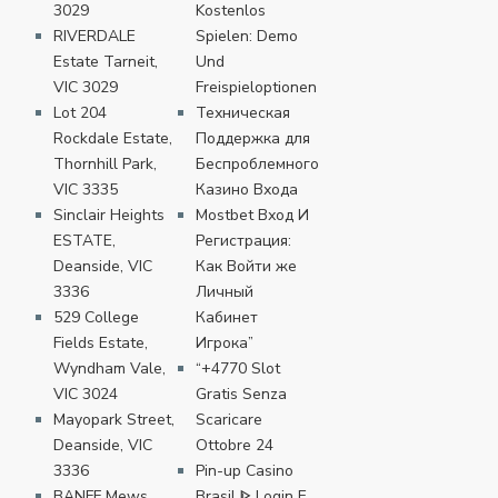
3029
Kostenlos
RIVERDALE
Spielen: Demo
Estate Tarneit,
Und
VIC 3029
Freispieloptionen
Lot 204
Техническая
Rockdale Estate,
Поддержка для
Thornhill Park,
Беспроблемного
VIC 3335
Казино Входа
Sinclair Heights
Mostbet Вход И
ESTATE,
Регистрация:
Deanside, VIC
Как Войти же
3336
Личный
529 College
Кабинет
Fields Estate,
Игрока”
Wyndham Vale,
“+4770 Slot
VIC 3024
Gratis Senza
Mayopark Street,
Scaricare
Deanside, VIC
Ottobre 24
3336
Pin-up Casino
BANFF Mews,
Brasil ᐈ Login E