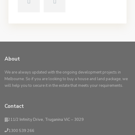
About
We are always updated with the ongoing development projects in
Melbourne. So if you are looking to buy a house and land package, we
will help you to secure it in the estate that meets your requirements.
Contact
211/2 Infinity Drive, Truganina ViC – 3029
1300 539 266