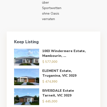
über
Sportwetten
ohne Oasis
verraten
Keep Listing
1003 Windermere Estate,
Mambourin, ...
$ 577,000
ELEMENT Estate,
Truganina, VIC 3029
$ 474,990
RIVERDALE Estate
Tarneit, VIC 3029
$ 445,000