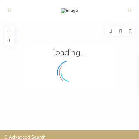
loading...
Advanced Search