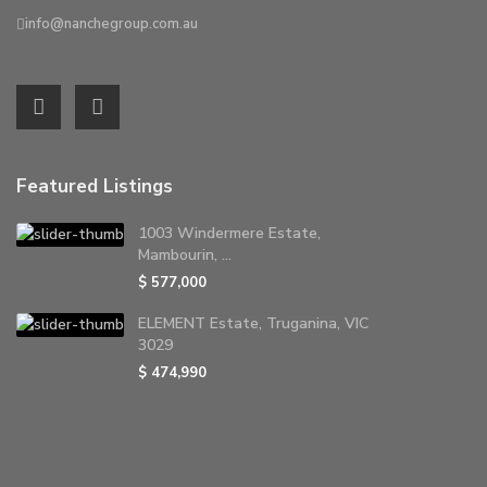
info@nanchegroup.com.au
Featured Listings
1003 Windermere Estate,
Mambourin, ...
$ 577,000
ELEMENT Estate, Truganina, VIC
3029
$ 474,990