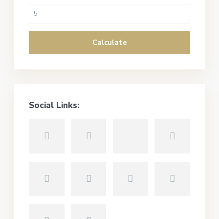
Calculate
Social Links: