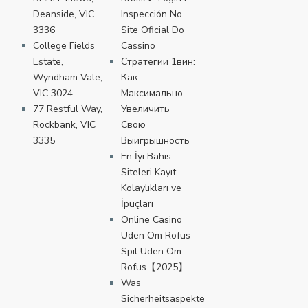
Deanside, VIC
Inspección No
3336
Site Oficial Do
College Fields
Cassino
Estate,
Стратегии 1вин:
Wyndham Vale,
Как
VIC 3024
Максимально
77 Restful Way,
Увеличить
Rockbank, VIC
Свою
3335
Выигрышность
En İyi Bahis
Siteleri Kayıt
Kolaylıkları ve
İpuçları
Online Casino
Uden Om Rofus ️
Spil Uden Om
Rofus【2025】
Was
Sicherheitsaspekte