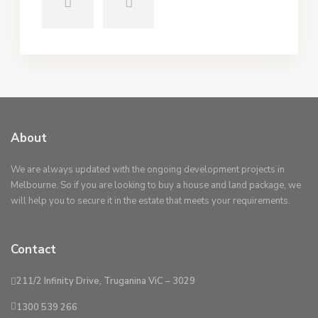
About
We are always updated with the ongoing development projects in
Melbourne. So if you are looking to buy a house and land package, we
will help you to secure it in the estate that meets your requirements.
Contact
211/2 Infinity Drive, Truganina ViC – 3029
1300 539 266