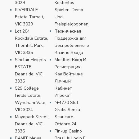
3029
Kostenlos
RIVERDALE
Spielen: Demo
Estate Tarneit,
Und
VIC 3029
Freispieloptionen
Lot 204
Техническая
Rockdale Estate,
Поддержка для
Thornhill Park,
Беспроблемного
VIC 3335
Казино Входа
Sinclair Heights
Mostbet Вход И
ESTATE,
Регистрация:
Deanside, VIC
Как Войти же
3336
Личный
529 College
Кабинет
Fields Estate,
Игрока”
Wyndham Vale,
“+4770 Slot
VIC 3024
Gratis Senza
Mayopark Street,
Scaricare
Deanside, VIC
Ottobre 24
3336
Pin-up Casino
BANFF Mews,
Brasil ᐈ Login E