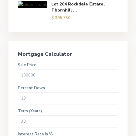
Lot 204 Rockdale Estate,
Thornhill ...
$ 395,750
Mortgage Calculator
Sale Price
Percent Down
Term (Years)
Interest Rate in %