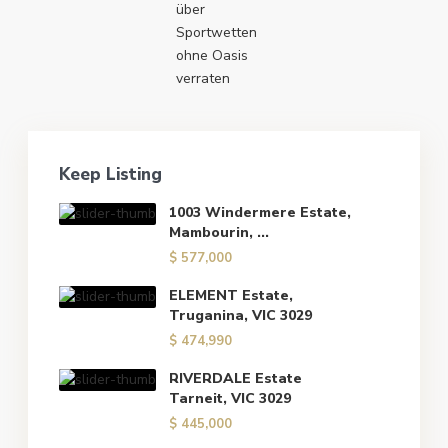
über
Sportwetten
ohne Oasis
verraten
Keep Listing
1003 Windermere Estate,
Mambourin, ...
$ 577,000
ELEMENT Estate,
Truganina, VIC 3029
$ 474,990
RIVERDALE Estate
Tarneit, VIC 3029
$ 445,000