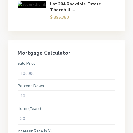
Lot 204 Rockdale Estate,
Thornhill ...
$ 395,750
Mortgage Calculator
Sale Price
Percent Down
Term (Years)
Interest Rate in %