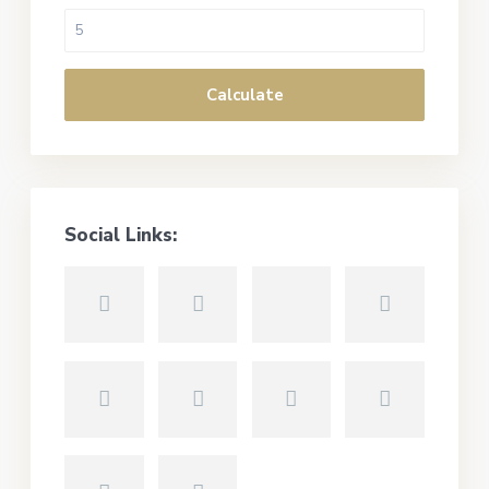
Calculate
Social Links: