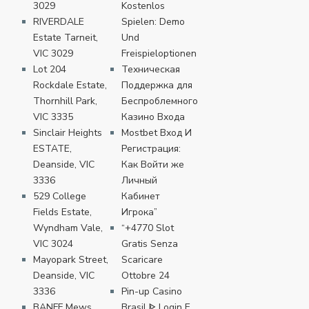
3029
Kostenlos
RIVERDALE
Spielen: Demo
Estate Tarneit,
Und
VIC 3029
Freispieloptionen
Lot 204
Техническая
Rockdale Estate,
Поддержка для
Thornhill Park,
Беспроблемного
VIC 3335
Казино Входа
Sinclair Heights
Mostbet Вход И
ESTATE,
Регистрация:
Deanside, VIC
Как Войти же
3336
Личный
529 College
Кабинет
Fields Estate,
Игрока”
Wyndham Vale,
“+4770 Slot
VIC 3024
Gratis Senza
Mayopark Street,
Scaricare
Deanside, VIC
Ottobre 24
3336
Pin-up Casino
BANFF Mews,
Brasil ᐈ Login E