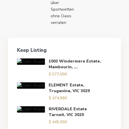
über
Sportwetten
ohne Oasis
verraten
Keep Listing
1003 Windermere Estate,
Mambourin, ...
$ 577,000
ELEMENT Estate,
Truganina, VIC 3029
$ 474,990
RIVERDALE Estate
Tarneit, VIC 3029
$ 445,000