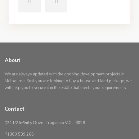
About
We are always updated with the ongoing development projects in
Melbourne. So if you are looking to buy a house and land package, we
will help you to secure it in the estate that meets your requirements.
Contact
211/2 Infinity Drive, Truganina ViC – 3029
1300 539 266