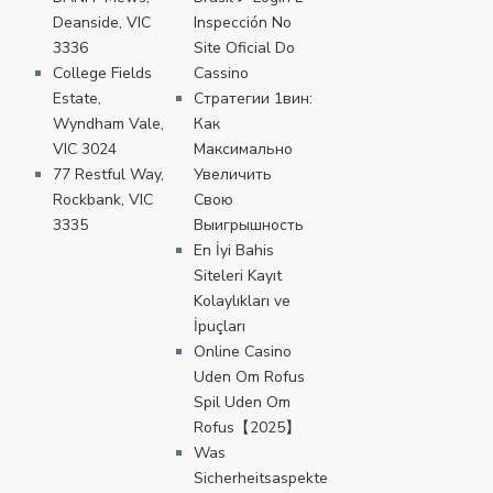
Deanside, VIC
Inspección No
3336
Site Oficial Do
College Fields
Cassino
Estate,
Стратегии 1вин:
Wyndham Vale,
Как
VIC 3024
Максимально
77 Restful Way,
Увеличить
Rockbank, VIC
Свою
3335
Выигрышность
En İyi Bahis
Siteleri Kayıt
Kolaylıkları ve
İpuçları
Online Casino
Uden Om Rofus ️
Spil Uden Om
Rofus【2025】
Was
Sicherheitsaspekte