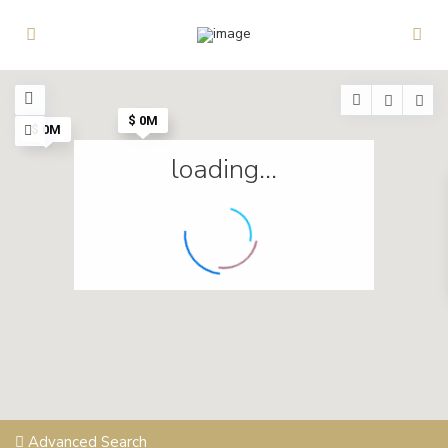
$ 0M
$ 0M
$ 0M
loading...
Advanced Search