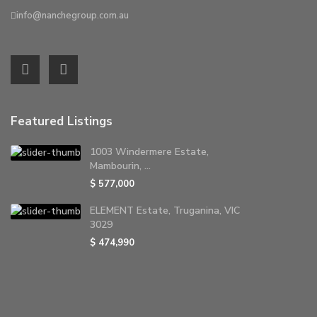
info@nanchegroup.com.au
Featured Listings
1003 Windermere Estate,
Mambourin, ...
$ 577,000
ELEMENT Estate, Truganina, VIC
3029
$ 474,990