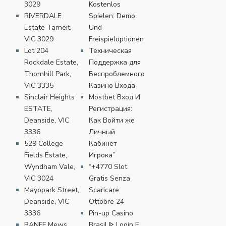
3029
Kostenlos
RIVERDALE
Spielen: Demo
Estate Tarneit,
Und
VIC 3029
Freispieloptionen
Lot 204
Техническая
Rockdale Estate,
Поддержка для
Thornhill Park,
Беспроблемного
VIC 3335
Казино Входа
Sinclair Heights
Mostbet Вход И
ESTATE,
Регистрация:
Deanside, VIC
Как Войти же
3336
Личный
529 College
Кабинет
Fields Estate,
Игрока”
Wyndham Vale,
“+4770 Slot
VIC 3024
Gratis Senza
Mayopark Street,
Scaricare
Deanside, VIC
Ottobre 24
3336
Pin-up Casino
BANFF Mews,
Brasil ᐈ Login E