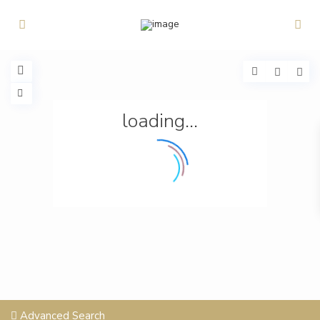
loading...
Advanced Search