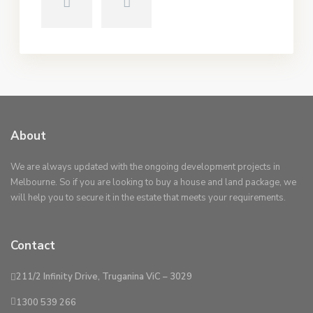
About
We are always updated with the ongoing development projects in
Melbourne. So if you are looking to buy a house and land package, we
will help you to secure it in the estate that meets your requirements.
Contact
211/2 Infinity Drive, Truganina ViC – 3029
1300 539 266