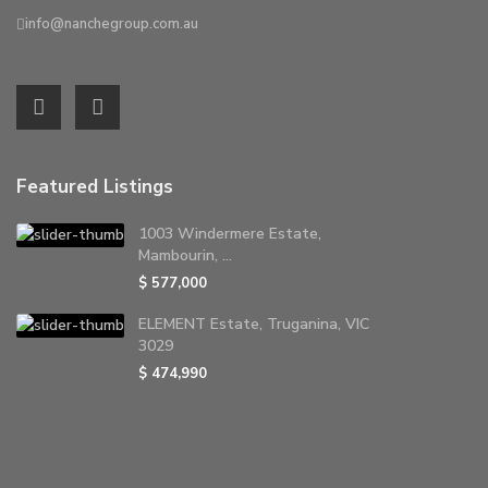
info@nanchegroup.com.au
Featured Listings
1003 Windermere Estate,
Mambourin, ...
$ 577,000
ELEMENT Estate, Truganina, VIC
3029
$ 474,990