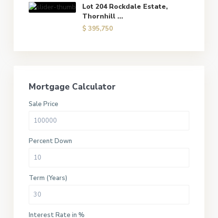
Lot 204 Rockdale Estate,
Thornhill ...
$ 395,750
Mortgage Calculator
Sale Price
Percent Down
Term (Years)
Interest Rate in %