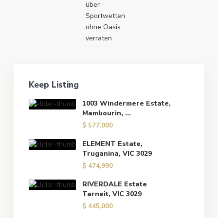
über
Sportwetten
ohne Oasis
verraten
Keep Listing
1003 Windermere Estate,
Mambourin, ...
$ 577,000
ELEMENT Estate,
Truganina, VIC 3029
$ 474,990
RIVERDALE Estate
Tarneit, VIC 3029
$ 445,000