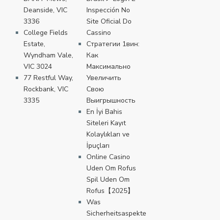
Deanside, VIC
Inspección No
3336
Site Oficial Do
College Fields
Cassino
Estate,
Стратегии 1вин:
Wyndham Vale,
Как
VIC 3024
Максимально
77 Restful Way,
Увеличить
Rockbank, VIC
Свою
3335
Выигрышность
En İyi Bahis
Siteleri Kayıt
Kolaylıkları ve
İpuçları
Online Casino
Uden Om Rofus ️
Spil Uden Om
Rofus【2025】
Was
Sicherheitsaspekte