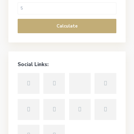
Calculate
Social Links: