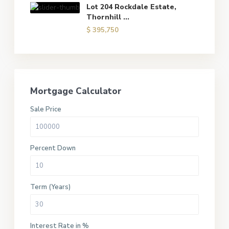
Lot 204 Rockdale Estate,
Thornhill ...
$ 395,750
Mortgage Calculator
Sale Price
Percent Down
Term (Years)
Interest Rate in %