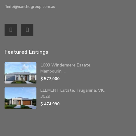
info@nanchegroup.com.au
Featured Listings
1003 Windermere Estate,
Mambourin, ...
$ 577,000
ELEMENT Estate, Truganina, VIC
3029
$ 474,990