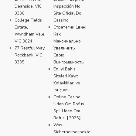
Deanside, VIC
Inspección No
3336
Site Oficial Do
College Fields
Cassino
Estate,
Стратегии 1вин:
Wyndham Vale,
Как
VIC 3024
Максимально
77 Restful Way,
Увеличить
Rockbank, VIC
Свою
3335
Выигрышность
En İyi Bahis
Siteleri Kayıt
Kolaylıkları ve
İpuçları
Online Casino
Uden Om Rofus ️
Spil Uden Om
Rofus【2025】
Was
Sicherheitsaspekte