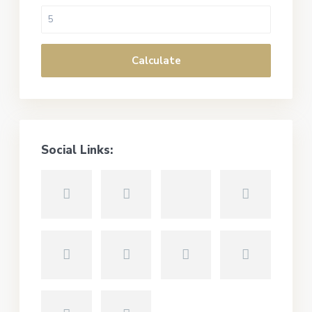
Calculate
Social Links: