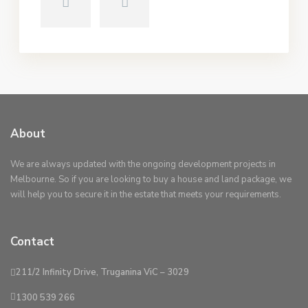
About
We are always updated with the ongoing development projects in
Melbourne. So if you are looking to buy a house and land package, we
will help you to secure it in the estate that meets your requirements.
Contact
211/2 Infinity Drive, Truganina ViC – 3029
1300 539 266