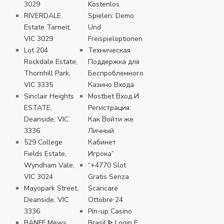
3029
Kostenlos
RIVERDALE
Spielen: Demo
Estate Tarneit,
Und
VIC 3029
Freispieloptionen
Lot 204
Техническая
Rockdale Estate,
Поддержка для
Thornhill Park,
Беспроблемного
VIC 3335
Казино Входа
Sinclair Heights
Mostbet Вход И
ESTATE,
Регистрация:
Deanside, VIC
Как Войти же
3336
Личный
529 College
Кабинет
Fields Estate,
Игрока”
Wyndham Vale,
“+4770 Slot
VIC 3024
Gratis Senza
Mayopark Street,
Scaricare
Deanside, VIC
Ottobre 24
3336
Pin-up Casino
BANFF Mews,
Brasil ᐈ Login E