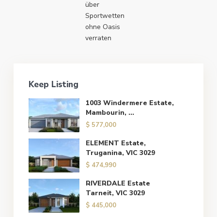
über
Sportwetten
ohne Oasis
verraten
Keep Listing
1003 Windermere Estate,
Mambourin, ...
$ 577,000
ELEMENT Estate,
Truganina, VIC 3029
$ 474,990
RIVERDALE Estate
Tarneit, VIC 3029
$ 445,000