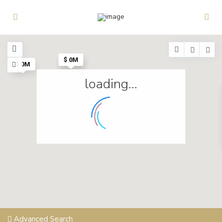
$ 0M
$ 0M
$ 0M
loading...
Advanced Search