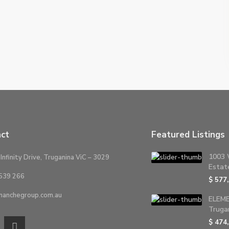
ct
Featured Listings
1003 
Infinity Drive, Truganina ViC – 3029
Estate
539 266
$ 577
nanchegroup.com.au
ELEME
Truga
$ 474