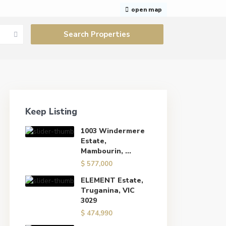
open map
Keep Listing
1003 Windermere
Estate,
Mambourin, ...
$ 577,000
ELEMENT Estate,
Truganina, VIC
3029
$ 474,990