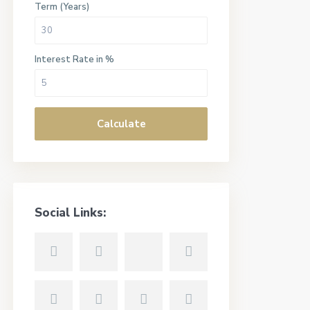
Term (Years)
Interest Rate in %
Calculate
Social Links: