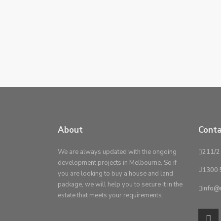
About
Conta
We are always updated with the ongoing
211/2 
development projects in Melbourne. So if
1300 
you are looking to buy a house and land
package, we will help you to secure it in the
info@
estate that meets your requirements.