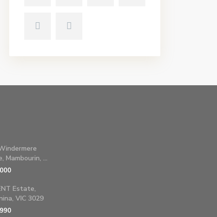
Windermere
, Mambourin, ...
,000
NT Estate,
nina, VIC 3029
,990