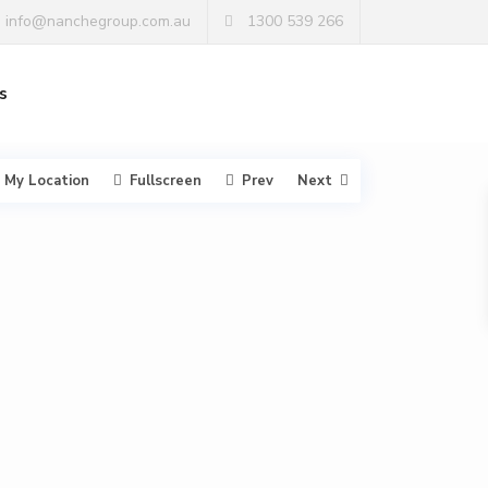
info@nanchegroup.com.au
1300 539 266
s
My Location
Fullscreen
Prev
Next