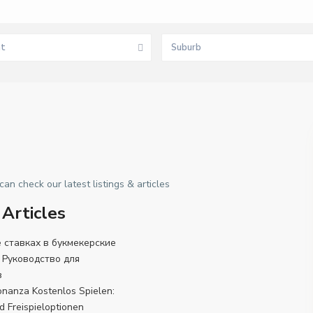
t
Suburb
an check our latest listings & articles
 Articles
ve ставках в букмекерские
 Руководство для
в
nanza Kostenlos Spielen:
 Freispieloptionen