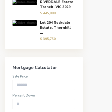
RIVERDALE Estate
Tarneit, VIC 3029
$ 445,000
Lot 204 Rockdale
Estate, Thornhill
...
$ 395,750
Mortgage Calculator
Sale Price
Percent Down