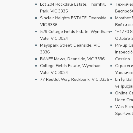
Lot 204 Rockdale Estate, Thornhill
Техниче
Park, VIC 3335
Беспроб
Sinclair Heights ESTATE, Deanside,
Mostbet 
VIC 3336
Войти ж
529 College Fields Estate, Wyndham
“+4770 S
Vale, VIC 3024
Ottobre 
Mayopark Street, Deanside, VIC
Pin-up Ca
3336
Inspecció
BANFF Mews, Deanside, VIC 3336
Cassino
College Fields Estate, Wyndham
Стратеги
Vale, VIC 3024
Увеличи
77 Restful Way, Rockbank, VIC 3335
En İyi Bah
ve İpuçla
Online C
Uden Om
Was Sich
Sportwet