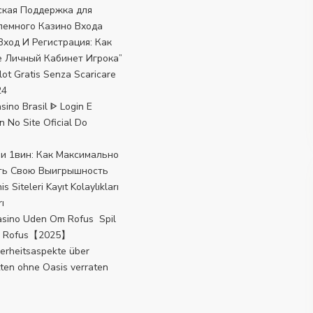
ская Поддержка для
лемного Казино Входа
Вход И Регистрация: Как
е Личный Кабинет Игрока”
lot Gratis Senza Scaricare
24
sino Brasil ᐈ Login E
n No Site Oficial Do
и 1вин: Как Максимально
ть Свою Выигрышность
is Siteleri Kayıt Kolaylıkları
rı
asino Uden Om Rofus ️ Spil
 Rofus【2025】
erheitsaspekte über
ten ohne Oasis verraten