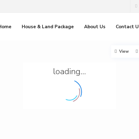
Home
House & Land Package
About Us
Contact U
View
loading...