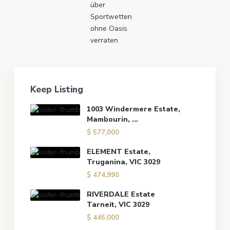
über
Sportwetten
ohne Oasis
verraten
Keep Listing
1003 Windermere Estate,
Mambourin, ...
$ 577,000
ELEMENT Estate,
Truganina, VIC 3029
$ 474,990
RIVERDALE Estate
Tarneit, VIC 3029
$ 445,000