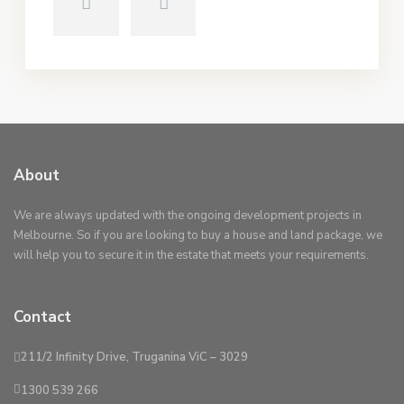
About
We are always updated with the ongoing development projects in
Melbourne. So if you are looking to buy a house and land package, we
will help you to secure it in the estate that meets your requirements.
Contact
211/2 Infinity Drive, Truganina ViC – 3029
1300 539 266