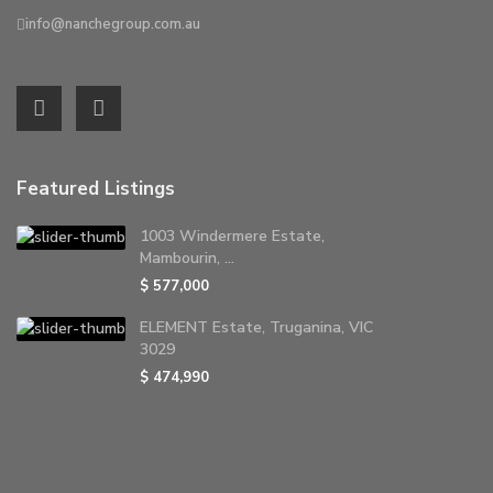
info@nanchegroup.com.au
Featured Listings
1003 Windermere Estate,
Mambourin, ...
$ 577,000
ELEMENT Estate, Truganina, VIC
3029
$ 474,990