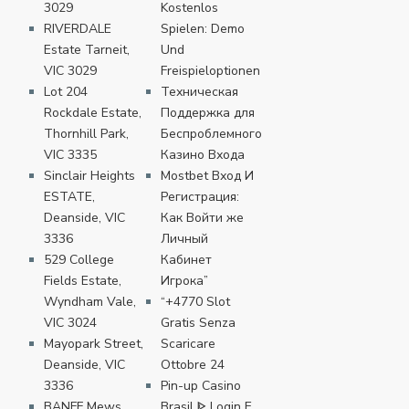
3029
Kostenlos
RIVERDALE
Spielen: Demo
Estate Tarneit,
Und
VIC 3029
Freispieloptionen
Lot 204
Техническая
Rockdale Estate,
Поддержка для
Thornhill Park,
Беспроблемного
VIC 3335
Казино Входа
Sinclair Heights
Mostbet Вход И
ESTATE,
Регистрация:
Deanside, VIC
Как Войти же
3336
Личный
529 College
Кабинет
Fields Estate,
Игрока”
Wyndham Vale,
“+4770 Slot
VIC 3024
Gratis Senza
Mayopark Street,
Scaricare
Deanside, VIC
Ottobre 24
3336
Pin-up Casino
BANFF Mews,
Brasil ᐈ Login E