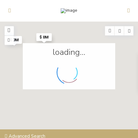
$ 0M
$ 0M
$ 0M
loading...
Advanced Search