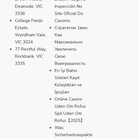
Deanside, VIC
Inspección No
3336
Site Oficial Do
College Fields
Cassino
Estate,
Стратегии 1вин:
Wyndham Vale,
Как
VIC 3024
Максимально
77 Restful Way,
Увеличить
Rockbank, VIC
Свою
3335
Выигрышность
En İyi Bahis
Siteleri Kayıt
Kolaylıkları ve
İpuçları
Online Casino
Uden Om Rofus ️
Spil Uden Om
Rofus【2025】
Was
Sicherheitsaspekte