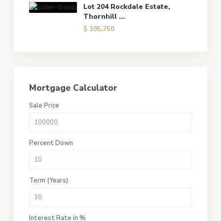
Lot 204 Rockdale Estate,
Thornhill ...
$ 395,750
Mortgage Calculator
Sale Price
Percent Down
Term (Years)
Interest Rate in %