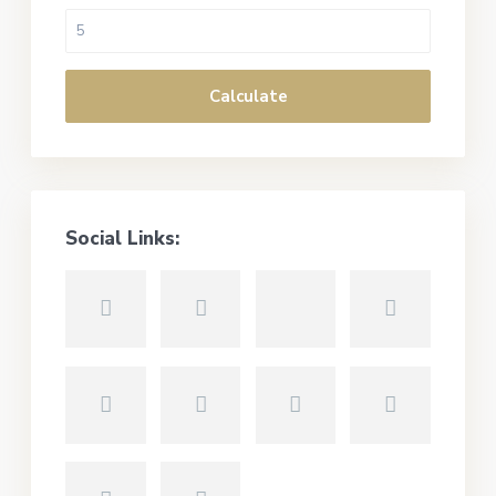
Calculate
Social Links: