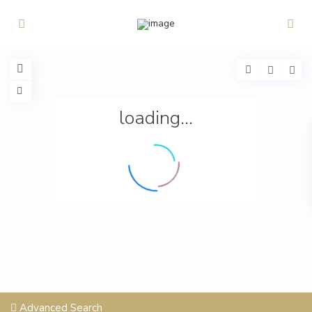
loading...
Advanced Search