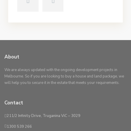
About
We are always updated with the ongoing development projects in
Melbourne. So if you are looking to buy a house and land package, we
will help you to secure it in the estate that meets your requirements.
Contact
211/2 Infinity Drive, Truganina ViC – 3029
1300 539 266