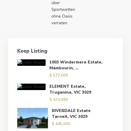
über
Sportwetten
ohne Oasis
verraten
Keep Listing
1003 Windermere Estate,
Mambourin, ...
$ 577,000
ELEMENT Estate,
Truganina, VIC 3029
$ 474,990
RIVERDALE Estate
Tarneit, VIC 3029
$ 445,000