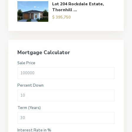
Lot 204 Rockdale Estate,
Thornhill ...
$ 395,750
Mortgage Calculator
Sale Price
Percent Down
Term (Years)
Interest Rate in %