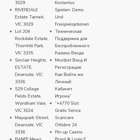
3029
Kostenlos
RIVERDALE
Spielen: Demo
Estate Tarneit,
Und
VIC 3029
Freispieloptionen
Lot 204
Техническая
Rockdale Estate,
Поддержка для
Thornhill Park,
Беспроблемного
VIC 3335
Казино Входа
Sinclair Heights
Mostbet Вход И
ESTATE,
Регистрация:
Deanside, VIC
Как Войти же
3336
Личный
529 College
Кабинет
Fields Estate,
Игрока”
Wyndham Vale,
“+4770 Slot
VIC 3024
Gratis Senza
Mayopark Street,
Scaricare
Deanside, VIC
Ottobre 24
3336
Pin-up Casino
BANFF Mews,
Brasil ᐈ Login E