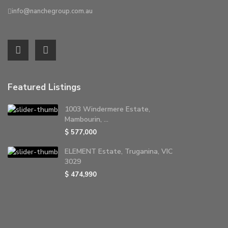
info@nanchegroup.com.au
Featured Listings
1003 Windermere Estate,
Mambourin, ...
$ 577,000
ELEMENT Estate, Truganina, VIC
3029
$ 474,990