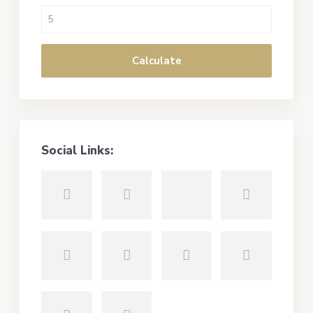
Calculate
Social Links: