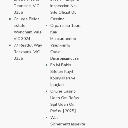
Deanside, VIC
Inspección No
3336
Site Oficial Do
College Fields
Cassino
Estate,
Стратегии 1вин:
Wyndham Vale,
Как
VIC 3024
Максимально
77 Restful Way,
Увеличить
Rockbank, VIC
Свою
3335
Выигрышность
En İyi Bahis
Siteleri Kayıt
Kolaylıkları ve
İpuçları
Online Casino
Uden Om Rofus ️
Spil Uden Om
Rofus【2025】
Was
Sicherheitsaspekte