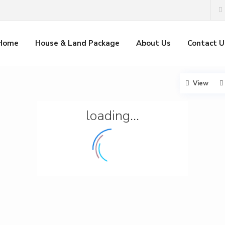
Home
House & Land Package
About Us
Contact U
View
loading...