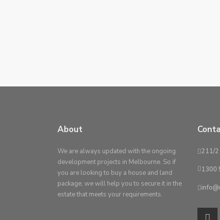
About
Conta
We are always updated with the ongoing
211/2 
development projects in Melbourne. So if
1300 
you are looking to buy a house and land
package, we will help you to secure it in the
info@
estate that meets your requirements.