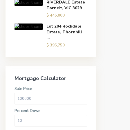
RIVERDALE Estate
Tarneit, VIC 3029
$ 445,000
Lot 204 Rockdale
Estate, Thornhill
...
$ 395,750
Mortgage Calculator
Sale Price
Percent Down