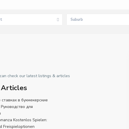
t
Suburb
an check our latest listings & articles
 Articles
ve ставках в букмекерские
 Руководство для
в
nanza Kostenlos Spielen:
 Freispieloptionen