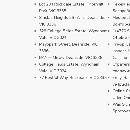
Lot 204 Rockdale Estate, Thornhill
Техниче
Park, VIC 3335
Беспроб
Sinclair Heights ESTATE, Deanside,
Mostbet 
VIC 3336
Войти ж
529 College Fields Estate, Wyndham
“+4770 S
Vale, VIC 3024
Ottobre 
Mayopark Street, Deanside, VIC
Pin-up Ca
3336
Inspecció
BANFF Mews, Deanside, VIC 3336
Cassino
College Fields Estate, Wyndham
Стратеги
Vale, VIC 3024
Увеличи
77 Restful Way, Rockbank, VIC 3335
En İyi Bah
ve İpuçla
Online C
Uden Om
Was Sich
Sportwet