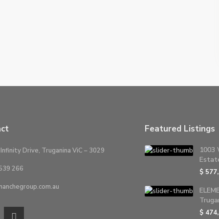
ct
Featured Listings
1003 
Infinity Drive, Truganina ViC – 3029
Estate
539 266
$ 577
nanchegroup.com.au
ELEME
Truga
$ 474