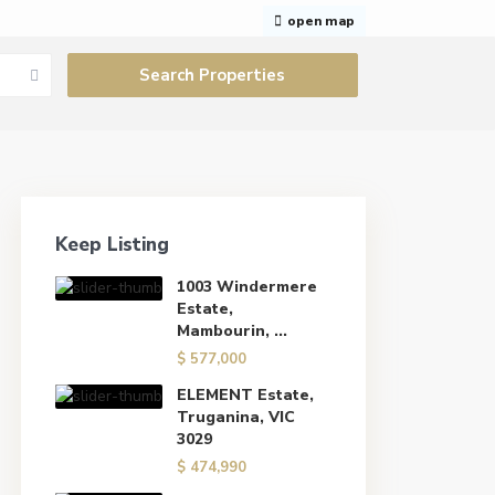
open map
Keep Listing
1003 Windermere
Estate,
Mambourin, ...
$ 577,000
ELEMENT Estate,
Truganina, VIC
3029
$ 474,990