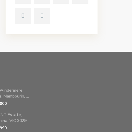
Windermere
, Mambourin, ...
,000
NT Estate,
nina, VIC 3029
,990