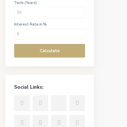
Term (Years)
Interest Rate in %
Calculate
Social Links: