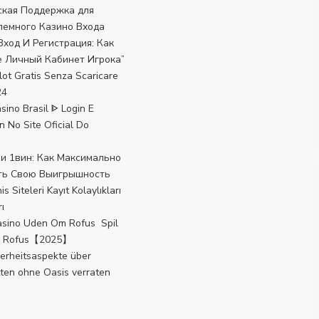
ская Поддержка для
лемного Казино Входа
Вход И Регистрация: Как
е Личный Кабинет Игрока”
lot Gratis Senza Scaricare
24
sino Brasil ᐈ Login E
n No Site Oficial Do
и 1вин: Как Максимально
ть Свою Выигрышность
is Siteleri Kayıt Kolaylıkları
rı
asino Uden Om Rofus ️ Spil
 Rofus【2025】
erheitsaspekte über
ten ohne Oasis verraten