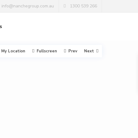
info@nanchegroup.com.au
1300 539 266
s
My Location
Fullscreen
Prev
Next