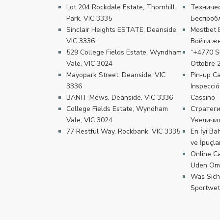
Lot 204 Rockdale Estate, Thornhill
Техниче
Park, VIC 3335
Беспроб
Sinclair Heights ESTATE, Deanside,
Mostbet 
VIC 3336
Войти ж
529 College Fields Estate, Wyndham
“+4770 S
Vale, VIC 3024
Ottobre 
Mayopark Street, Deanside, VIC
Pin-up Ca
3336
Inspecció
BANFF Mews, Deanside, VIC 3336
Cassino
College Fields Estate, Wyndham
Стратеги
Vale, VIC 3024
Увеличи
77 Restful Way, Rockbank, VIC 3335
En İyi Bah
ve İpuçla
Online C
Uden Om
Was Sich
Sportwet