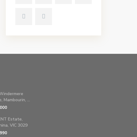
Windermere
, Mambourin, ...
,000
NT Estate,
nina, VIC 3029
,990