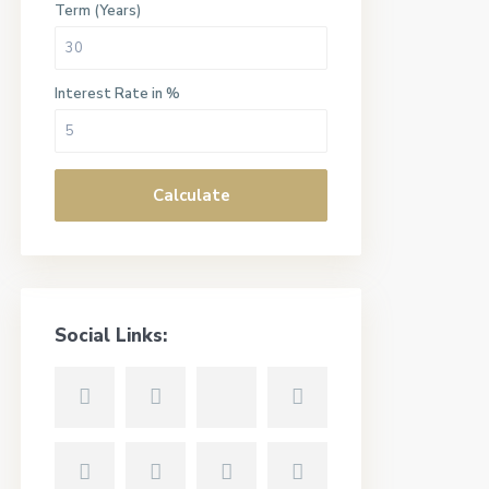
Term (Years)
Interest Rate in %
Calculate
Social Links: