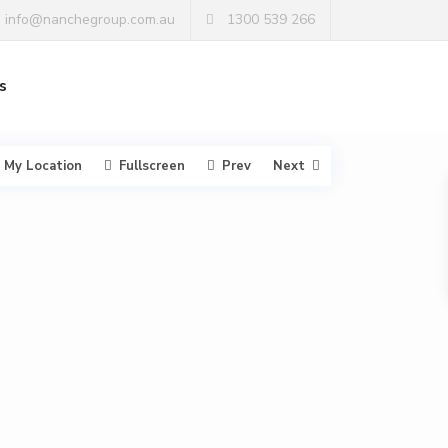
info@nanchegroup.com.au
1300 539 266
s
My Location
Fullscreen
Prev
Next