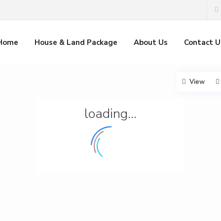
Home
House & Land Package
About Us
Contact U
View
loading...