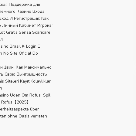
ская Поддержка для
лемного Казино Входа
Вход И Регистрация: Как
е Личный Кабинет Игрока”
lot Gratis Senza Scaricare
24
sino Brasil ᐈ Login E
n No Site Oficial Do
и 1вин: Как Максимально
ть Свою Выигрышность
is Siteleri Kayıt Kolaylıkları
rı
asino Uden Om Rofus ️ Spil
 Rofus【2025】
erheitsaspekte über
ten ohne Oasis verraten