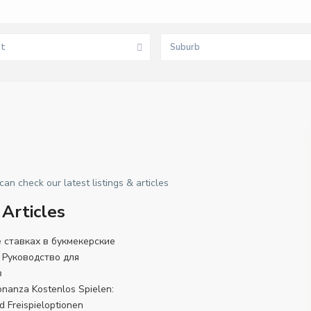
t
Suburb
an check our latest listings & articles
 Articles
ve ставках в букмекерские
 Руководство для
в
nanza Kostenlos Spielen:
 Freispieloptionen