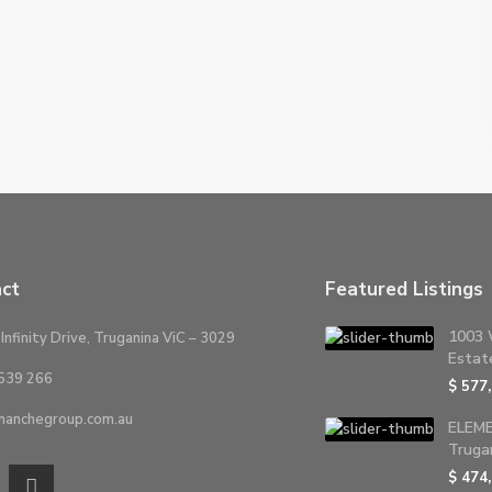
ct
Featured Listings
1003 
Infinity Drive, Truganina ViC – 3029
Estate
539 266
$ 577
nanchegroup.com.au
ELEME
Truga
$ 474