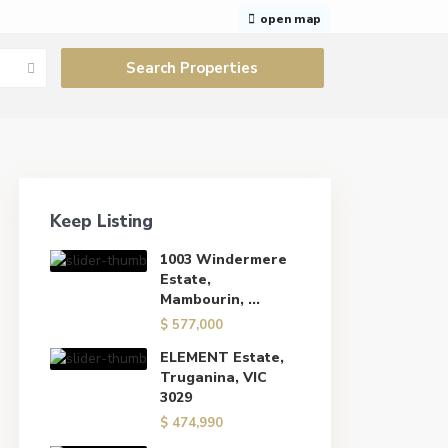
open map
Keep Listing
1003 Windermere
Estate,
Mambourin, ...
$ 577,000
ELEMENT Estate,
Truganina, VIC
3029
$ 474,990