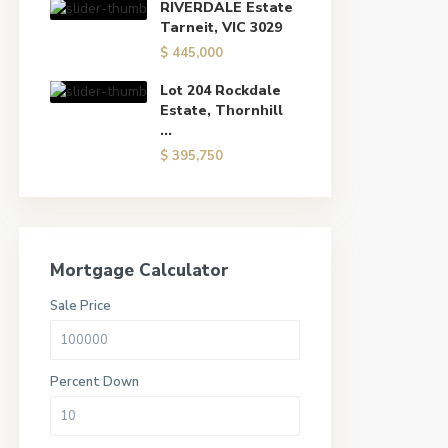
RIVERDALE Estate
Tarneit, VIC 3029
$ 445,000
Lot 204 Rockdale
Estate, Thornhill
...
$ 395,750
Mortgage Calculator
Sale Price
Percent Down