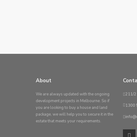
About
Conta
We are always updated with the ongoing
211/2 
development projects in Melbourne. So if
1300 
you are looking to buy a house and land
package, we will help you to secure it in the
info@
estate that meets your requirements.