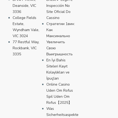
Deanside, VIC
Inspección No
3336
Site Oficial Do
College Fields
Cassino
Estate,
Стратегии 1вин:
Wyndham Vale,
Как
VIC 3024
Максимально
77 Restful Way,
Увеличить
Rockbank, VIC
Свою
3335
Выигрышность
En İyi Bahis
Siteleri Kayıt
Kolaylıkları ve
İpuçları
Online Casino
Uden Om Rofus ️
Spil Uden Om
Rofus【2025】
Was
Sicherheitsaspekte