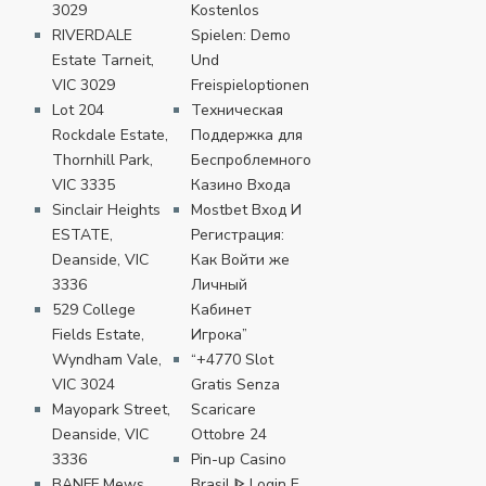
3029
Kostenlos
RIVERDALE
Spielen: Demo
Estate Tarneit,
Und
VIC 3029
Freispieloptionen
Lot 204
Техническая
Rockdale Estate,
Поддержка для
Thornhill Park,
Беспроблемного
VIC 3335
Казино Входа
Sinclair Heights
Mostbet Вход И
ESTATE,
Регистрация:
Deanside, VIC
Как Войти же
3336
Личный
529 College
Кабинет
Fields Estate,
Игрока”
Wyndham Vale,
“+4770 Slot
VIC 3024
Gratis Senza
Mayopark Street,
Scaricare
Deanside, VIC
Ottobre 24
3336
Pin-up Casino
BANFF Mews,
Brasil ᐈ Login E