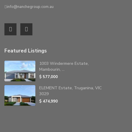
info@nanchegroup.com.au
Featured Listings
1003 Windermere Estate,
Mambourin, ...
$ 577,000
ELEMENT Estate, Truganina, VIC
3029
$ 474,990