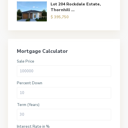
Lot 204 Rockdale Estate,
Thornhill ...
$ 395,750
Mortgage Calculator
Sale Price
Percent Down
Term (Years)
Interest Rate in %