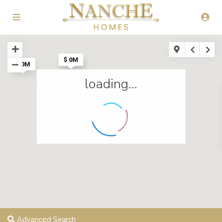
$ 0M
$ 0M
$ 0M
loading...
Advanced Search