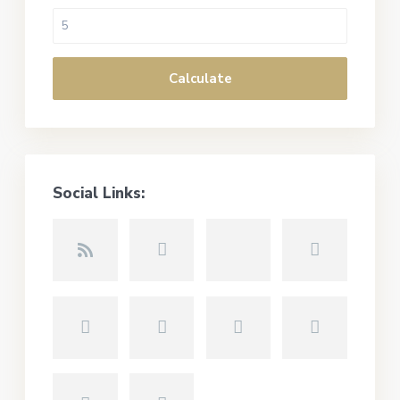
Calculate
Social Links: