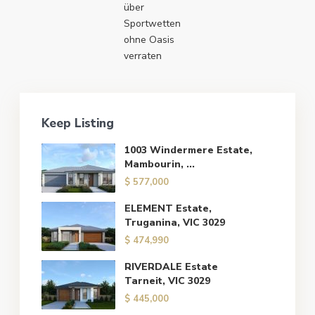
über
Sportwetten
ohne Oasis
verraten
Keep Listing
1003 Windermere Estate,
Mambourin, ...
$ 577,000
ELEMENT Estate,
Truganina, VIC 3029
$ 474,990
RIVERDALE Estate
Tarneit, VIC 3029
$ 445,000