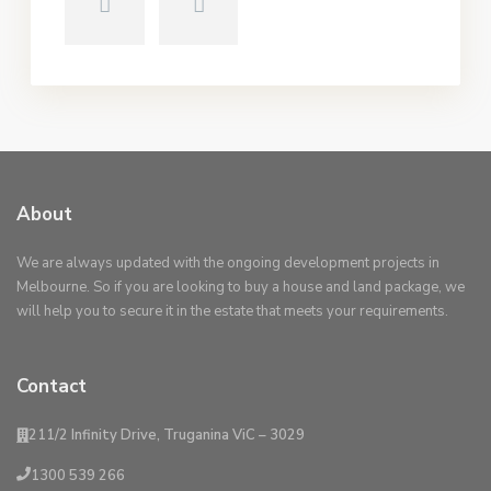
About
We are always updated with the ongoing development projects in
Melbourne. So if you are looking to buy a house and land package, we
will help you to secure it in the estate that meets your requirements.
Contact
211/2 Infinity Drive, Truganina ViC – 3029
1300 539 266