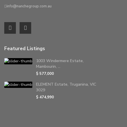
info@nanchegroup.com.au
Featured Listings
1003 Windermere Estate,
Mambourin, ...
$ 577,000
ELEMENT Estate, Truganina, VIC
3029
$ 474,990