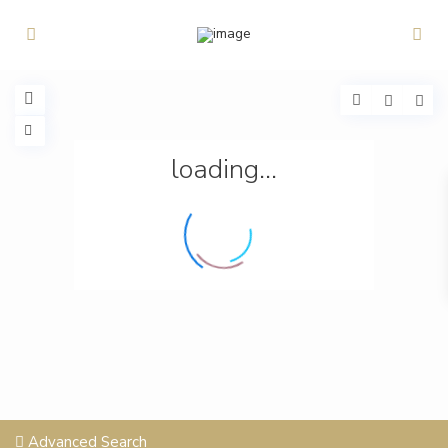
loading...
Advanced Search