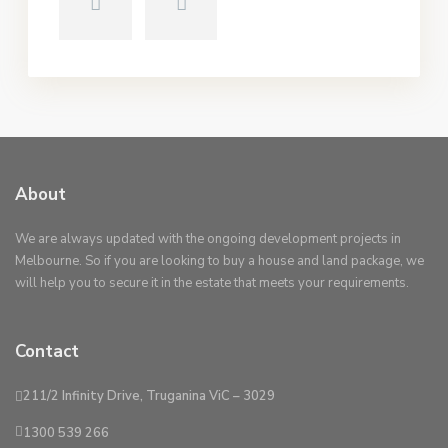
About
We are always updated with the ongoing development projects in
Melbourne. So if you are looking to buy a house and land package, we
will help you to secure it in the estate that meets your requirements.
Contact
211/2 Infinity Drive, Truganina ViC – 3029
1300 539 266