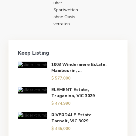
über
Sportwetten
ohne Oasis
verraten
Keep Listing
1003 Windermere Estate,
Mambourin, ...
$ 577,000
ELEMENT Estate,
Truganina, VIC 3029
$ 474,990
RIVERDALE Estate
Tarneit, VIC 3029
$ 445,000