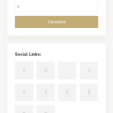
Calculate
Social Links: