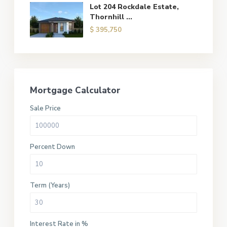
Lot 204 Rockdale Estate,
Thornhill ...
$ 395,750
Mortgage Calculator
Sale Price
Percent Down
Term (Years)
Interest Rate in %