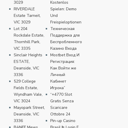
3029
Kostenlos
RIVERDALE
Spielen: Demo
Estate Tarneit,
Und
VIC 3029
Freispieloptionen
Lot 204
Техническая
Rockdale Estate,
Поддержка для
Thornhill Park,
Беспроблемного
VIC 3335
Казино Входа
Sinclair Heights
Mostbet Вход И
ESTATE,
Регистрация:
Deanside, VIC
Как Войти же
3336
Личный
529 College
Кабинет
Fields Estate,
Игрока”
Wyndham Vale,
“+4770 Slot
VIC 3024
Gratis Senza
Mayopark Street,
Scaricare
Deanside, VIC
Ottobre 24
3336
Pin-up Casino
BANFF Mews,
Brasil ᐈ Login E