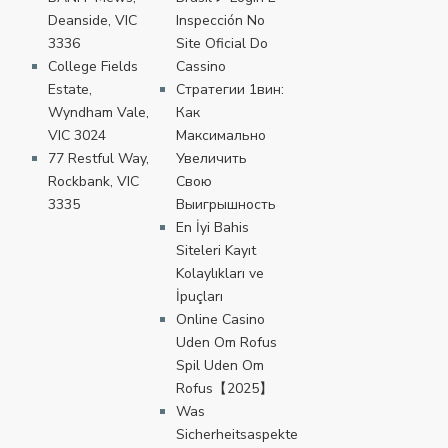
Deanside, VIC
Inspección No
3336
Site Oficial Do
College Fields
Cassino
Estate,
Стратегии 1вин:
Wyndham Vale,
Как
VIC 3024
Максимально
77 Restful Way,
Увеличить
Rockbank, VIC
Свою
3335
Выигрышность
En İyi Bahis
Siteleri Kayıt
Kolaylıkları ve
İpuçları
Online Casino
Uden Om Rofus ️
Spil Uden Om
Rofus【2025】
Was
Sicherheitsaspekte