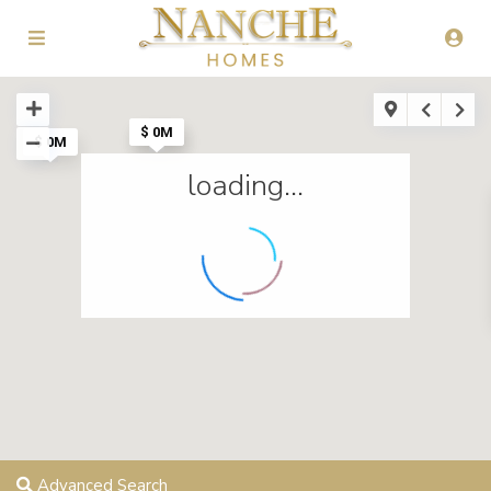
$ 0M
$ 0M
$ 0M
loading...
Advanced Search