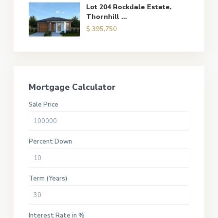
Lot 204 Rockdale Estate,
Thornhill ...
$ 395,750
Mortgage Calculator
Sale Price
Percent Down
Term (Years)
Interest Rate in %