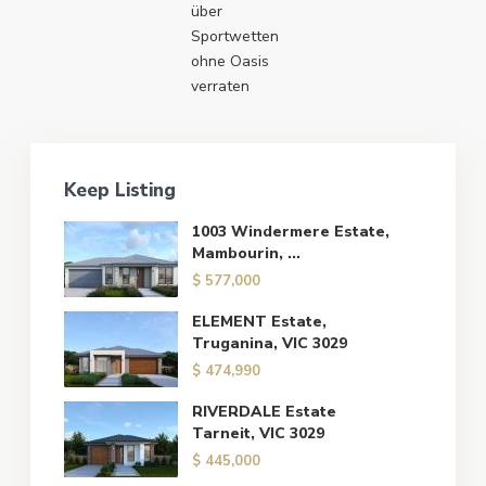
über
Sportwetten
ohne Oasis
verraten
Keep Listing
1003 Windermere Estate,
Mambourin, ...
$ 577,000
ELEMENT Estate,
Truganina, VIC 3029
$ 474,990
RIVERDALE Estate
Tarneit, VIC 3029
$ 445,000