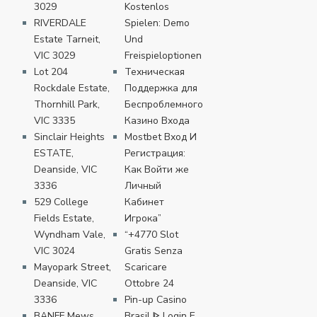
3029
Kostenlos
RIVERDALE
Spielen: Demo
Estate Tarneit,
Und
VIC 3029
Freispieloptionen
Lot 204
Техническая
Rockdale Estate,
Поддержка для
Thornhill Park,
Беспроблемного
VIC 3335
Казино Входа
Sinclair Heights
Mostbet Вход И
ESTATE,
Регистрация:
Deanside, VIC
Как Войти же
3336
Личный
529 College
Кабинет
Fields Estate,
Игрока”
Wyndham Vale,
“+4770 Slot
VIC 3024
Gratis Senza
Mayopark Street,
Scaricare
Deanside, VIC
Ottobre 24
3336
Pin-up Casino
BANFF Mews,
Brasil ᐈ Login E