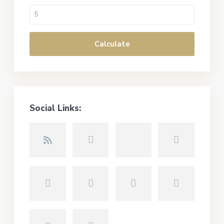
Calculate
Social Links: