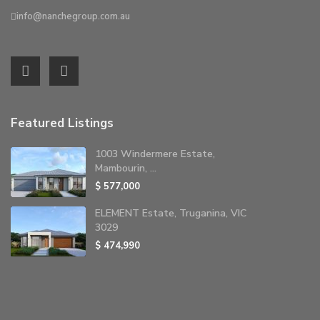
info@nanchegroup.com.au
Featured Listings
1003 Windermere Estate,
Mambourin, ...
$ 577,000
ELEMENT Estate, Truganina, VIC
3029
$ 474,990