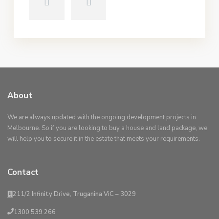
About
We are always updated with the ongoing development projects in
Melbourne. So if you are looking to buy a house and land package, we
will help you to secure it in the estate that meets your requirements.
Contact
211/2 Infinity Drive, Truganina ViC – 3029
1300 539 266