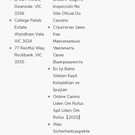
Deanside, VIC
Inspección No
3336
Site Oficial Do
College Fields
Cassino
Estate,
Стратегии 1вин:
Wyndham Vale,
Как
VIC 3024
Максимально
77 Restful Way,
Увеличить
Rockbank, VIC
Свою
3335
Выигрышность
En İyi Bahis
Siteleri Kayıt
Kolaylıkları ve
İpuçları
Online Casino
Uden Om Rofus ️
Spil Uden Om
Rofus【2025】
Was
Sicherheitsaspekte