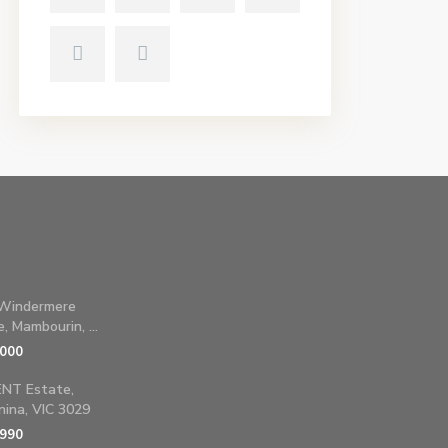
Windermere
, Mambourin, ...
,000
NT Estate,
nina, VIC 3029
,990