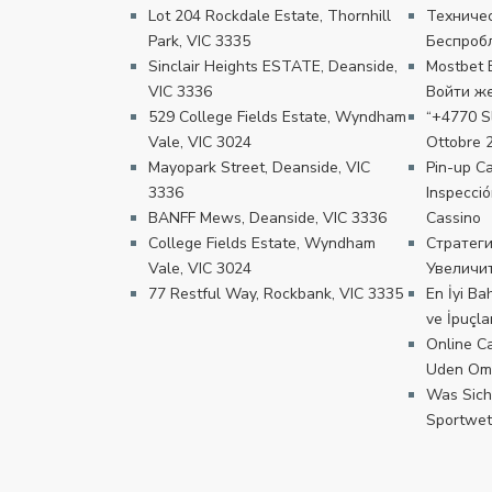
Lot 204 Rockdale Estate, Thornhill
Техниче
Park, VIC 3335
Беспроб
Sinclair Heights ESTATE, Deanside,
Mostbet 
VIC 3336
Войти ж
529 College Fields Estate, Wyndham
“+4770 S
Vale, VIC 3024
Ottobre 
Mayopark Street, Deanside, VIC
Pin-up Ca
3336
Inspecció
BANFF Mews, Deanside, VIC 3336
Cassino
College Fields Estate, Wyndham
Стратеги
Vale, VIC 3024
Увеличи
77 Restful Way, Rockbank, VIC 3335
En İyi Bah
ve İpuçla
Online C
Uden Om
Was Sich
Sportwet