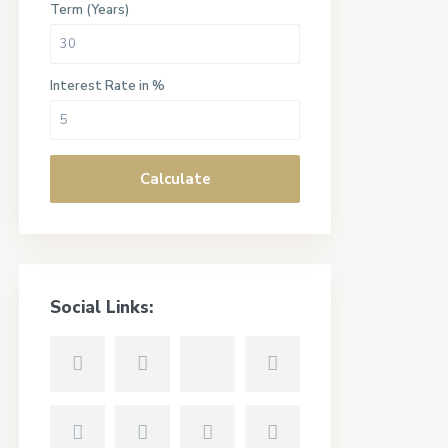
Term (Years)
Interest Rate in %
Calculate
Social Links: