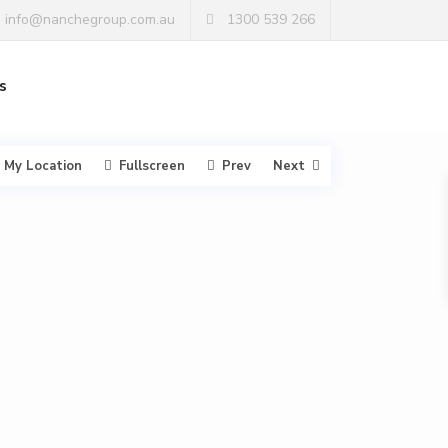
info@nanchegroup.com.au
1300 539 266
s
My Location
Fullscreen
Prev
Next