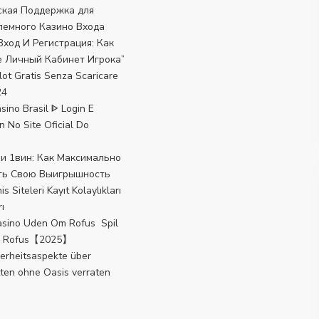
ская Поддержка для
лемного Казино Входа
Вход И Регистрация: Как
е Личный Кабинет Игрока”
lot Gratis Senza Scaricare
24
sino Brasil ᐈ Login E
n No Site Oficial Do
и 1вин: Как Максимально
ть Свою Выигрышность
is Siteleri Kayıt Kolaylıkları
rı
asino Uden Om Rofus ️ Spil
 Rofus【2025】
erheitsaspekte über
ten ohne Oasis verraten