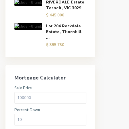
RIVERDALE Estate
Tarneit, VIC 3029
$ 445,000
Lot 204 Rockdale
Estate, Thornhill
...
$ 395,750
Mortgage Calculator
Sale Price
Percent Down