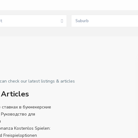
t
Suburb
an check our latest listings & articles
 Articles
ve ставках в букмекерские
 Руководство для
в
nanza Kostenlos Spielen:
 Freispieloptionen