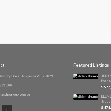
ct
Featured Listings
1003 
Infinity Drive, Truganina ViC – 3029
Estate
539 266
$ 577
nanchegroup.com.au
ELEME
Truga
$ 474