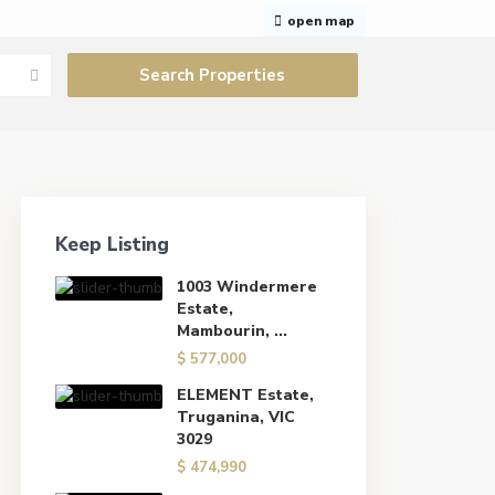
open map
Keep Listing
1003 Windermere
Estate,
Mambourin, ...
$ 577,000
ELEMENT Estate,
Truganina, VIC
3029
$ 474,990