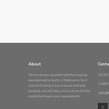
About
Conta
We are always updated with the ongoing
211/2 
development projects in Melbourne. So if
1300 
you are looking to buy a house and land
package, we will help you to secure it in the
info@
estate that meets your requirements.