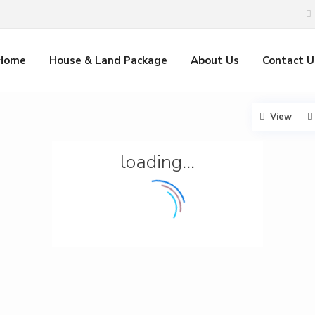
Home
House & Land Package
About Us
Contact U
View
loading...