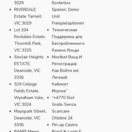
3029
Kostenlos
RIVERDALE
Spielen: Demo
Estate Tarneit,
Und
VIC 3029
Freispieloptionen
Lot 204
Техническая
Rockdale Estate,
Поддержка для
Thornhill Park,
Беспроблемного
VIC 3335
Казино Входа
Sinclair Heights
Mostbet Вход И
ESTATE,
Регистрация:
Deanside, VIC
Как Войти же
3336
Личный
529 College
Кабинет
Fields Estate,
Игрока”
Wyndham Vale,
“+4770 Slot
VIC 3024
Gratis Senza
Mayopark Street,
Scaricare
Deanside, VIC
Ottobre 24
3336
Pin-up Casino
BANFF Mews,
Brasil ᐈ Login E