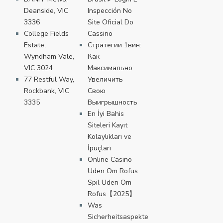
Deanside, VIC
Inspección No
3336
Site Oficial Do
College Fields
Cassino
Estate,
Стратегии 1вин:
Wyndham Vale,
Как
VIC 3024
Максимально
77 Restful Way,
Увеличить
Rockbank, VIC
Свою
3335
Выигрышность
En İyi Bahis
Siteleri Kayıt
Kolaylıkları ve
İpuçları
Online Casino
Uden Om Rofus ️
Spil Uden Om
Rofus【2025】
Was
Sicherheitsaspekte