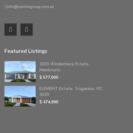
info@nanchegroup.com.au
Featured Listings
1003 Windermere Estate,
Mambourin, ...
$ 577,000
ELEMENT Estate, Truganina, VIC
3029
$ 474,990