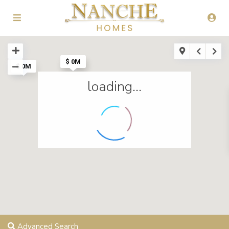
$ 0M
$ 0M
$ 0M
loading...
Advanced Search