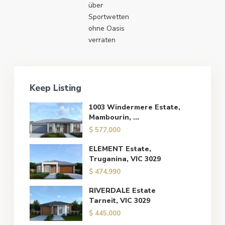
über
Sportwetten
ohne Oasis
verraten
Keep Listing
1003 Windermere Estate,
Mambourin, ...
$ 577,000
ELEMENT Estate,
Truganina, VIC 3029
$ 474,990
RIVERDALE Estate
Tarneit, VIC 3029
$ 445,000