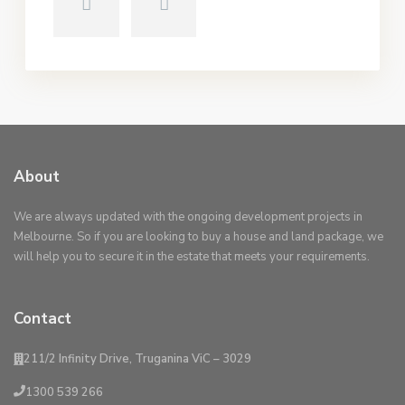
About
We are always updated with the ongoing development projects in
Melbourne. So if you are looking to buy a house and land package, we
will help you to secure it in the estate that meets your requirements.
Contact
211/2 Infinity Drive, Truganina ViC – 3029
1300 539 266