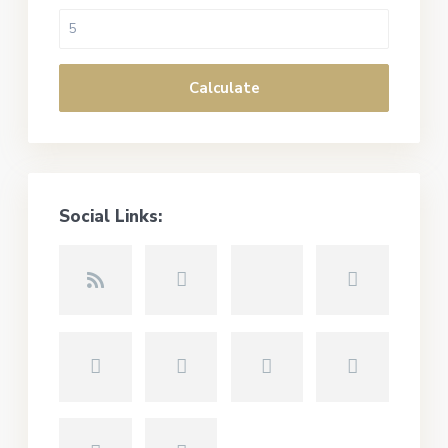
Calculate
Social Links: