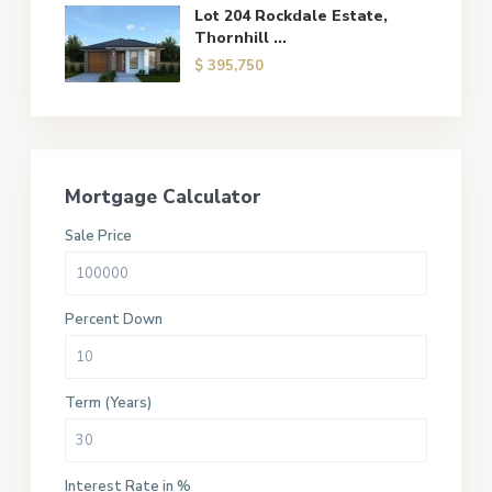
Lot 204 Rockdale Estate,
Thornhill ...
$ 395,750
Mortgage Calculator
Sale Price
Percent Down
Term (Years)
Interest Rate in %