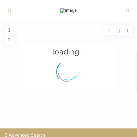
loading...
Advanced Search