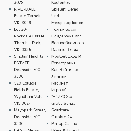
3029
Kostenlos
RIVERDALE
Spielen: Demo
Estate Tarneit,
Und
VIC 3029
Freispieloptionen
Lot 204
Техническая
Rockdale Estate,
Поддержка для
Thornhill Park,
Беспроблемного
VIC 3335
Казино Входа
Sinclair Heights
Mostbet Вход И
ESTATE,
Регистрация:
Deanside, VIC
Как Войти же
3336
Личный
529 College
Кабинет
Fields Estate,
Игрока”
Wyndham Vale,
“+4770 Slot
VIC 3024
Gratis Senza
Mayopark Street,
Scaricare
Deanside, VIC
Ottobre 24
3336
Pin-up Casino
BANFF Mews,
Brasil ᐈ Login E