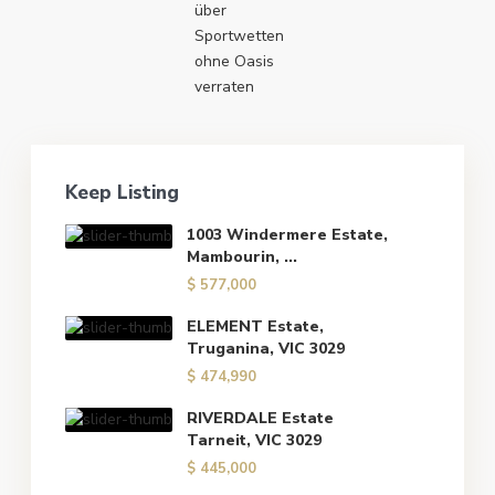
über
Sportwetten
ohne Oasis
verraten
Keep Listing
1003 Windermere Estate,
Mambourin, ...
$ 577,000
ELEMENT Estate,
Truganina, VIC 3029
$ 474,990
RIVERDALE Estate
Tarneit, VIC 3029
$ 445,000