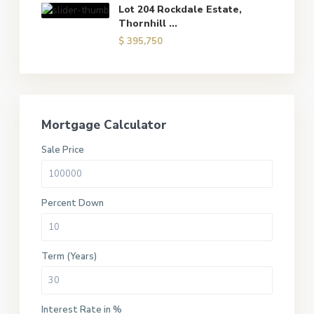
Lot 204 Rockdale Estate,
Thornhill ...
$ 395,750
Mortgage Calculator
Sale Price
Percent Down
Term (Years)
Interest Rate in %