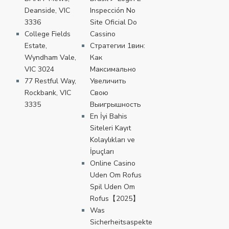
Deanside, VIC
Inspección No
3336
Site Oficial Do
College Fields
Cassino
Estate,
Стратегии 1вин:
Wyndham Vale,
Как
VIC 3024
Максимально
77 Restful Way,
Увеличить
Rockbank, VIC
Свою
3335
Выигрышность
En İyi Bahis
Siteleri Kayıt
Kolaylıkları ve
İpuçları
Online Casino
Uden Om Rofus ️
Spil Uden Om
Rofus【2025】
Was
Sicherheitsaspekte