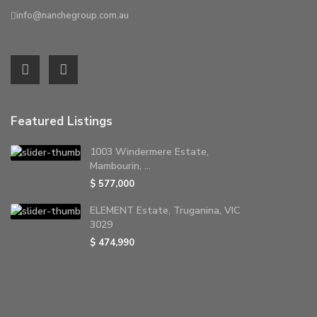
info@nanchegroup.com.au
Featured Listings
1003 Windermere Estate,
Mambourin, ...
$ 577,000
ELEMENT Estate, Truganina, VIC
3029
$ 474,990