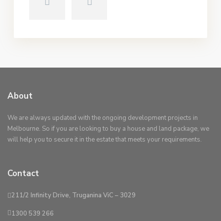
About
We are always updated with the ongoing development projects in
Melbourne. So if you are looking to buy a house and land package, we
will help you to secure it in the estate that meets your requirements.
Contact
211/2 Infinity Drive, Truganina ViC – 3029
1300 539 266