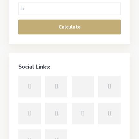
Calculate
Social Links: