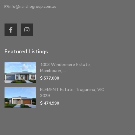
info@nanchegroup.com.au
Featured Listings
1003 Windermere Estate,
Mambourin, ...
$ 577,000
ELEMENT Estate, Truganina, VIC
3029
$ 474,990