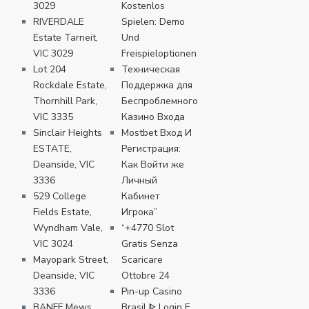
3029
Kostenlos
RIVERDALE
Spielen: Demo
Estate Tarneit,
Und
VIC 3029
Freispieloptionen
Lot 204
Техническая
Rockdale Estate,
Поддержка для
Thornhill Park,
Беспроблемного
VIC 3335
Казино Входа
Sinclair Heights
Mostbet Вход И
ESTATE,
Регистрация:
Deanside, VIC
Как Войти же
3336
Личный
529 College
Кабинет
Fields Estate,
Игрока”
Wyndham Vale,
“+4770 Slot
VIC 3024
Gratis Senza
Mayopark Street,
Scaricare
Deanside, VIC
Ottobre 24
3336
Pin-up Casino
BANFF Mews,
Brasil ᐈ Login E