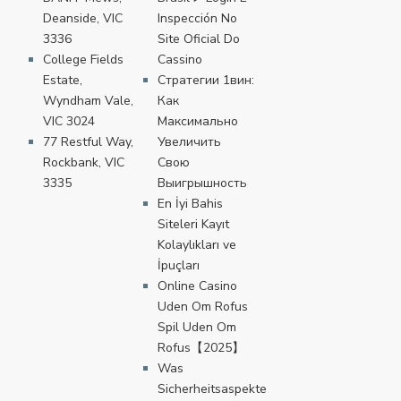
Deanside, VIC
Inspección No
3336
Site Oficial Do
College Fields
Cassino
Estate,
Стратегии 1вин:
Wyndham Vale,
Как
VIC 3024
Максимально
77 Restful Way,
Увеличить
Rockbank, VIC
Свою
3335
Выигрышность
En İyi Bahis
Siteleri Kayıt
Kolaylıkları ve
İpuçları
Online Casino
Uden Om Rofus ️
Spil Uden Om
Rofus【2025】
Was
Sicherheitsaspekte