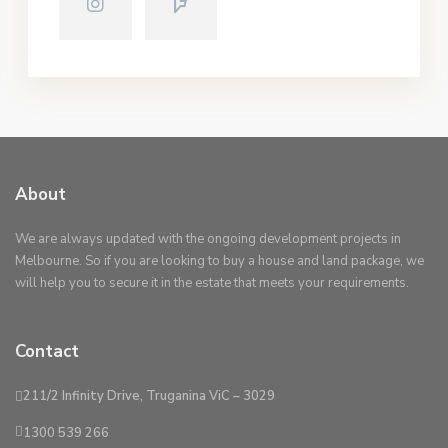
About
We are always updated with the ongoing development projects in
Melbourne. So if you are looking to buy a house and land package, we
will help you to secure it in the estate that meets your requirements.
Contact
211/2 Infinity Drive, Truganina ViC – 3029
1300 539 266