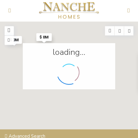
$ 0M
$ 0M
$ 0M
loading...
Advanced Search