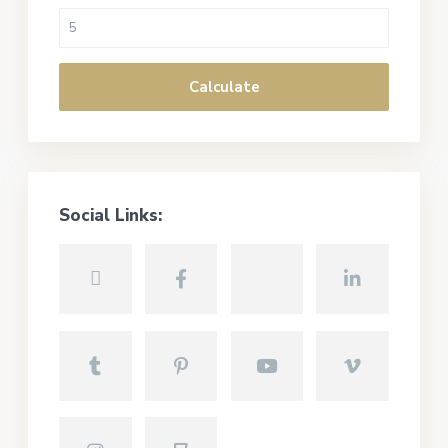
Calculate
Social Links: