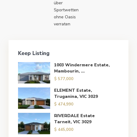
über
Sportwetten
ohne Oasis
verraten
Keep Listing
1003 Windermere Estate,
Mambourin, ...
$ 577,000
ELEMENT Estate,
Truganina, VIC 3029
$ 474,990
RIVERDALE Estate
Tarneit, VIC 3029
$ 445,000