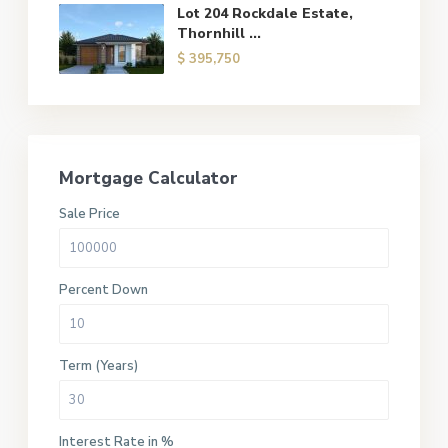
Lot 204 Rockdale Estate,
Thornhill ...
$ 395,750
Mortgage Calculator
Sale Price
Percent Down
Term (Years)
Interest Rate in %