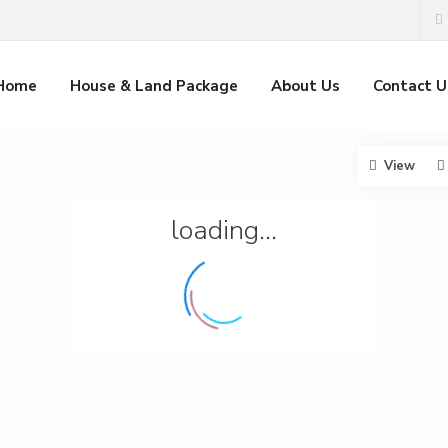
Home
House & Land Package
About Us
Contact U
View
loading...