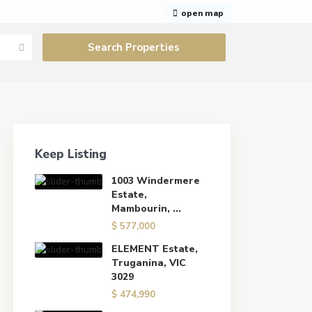
open map
Keep Listing
1003 Windermere
Estate,
Mambourin, ...
$ 577,000
ELEMENT Estate,
Truganina, VIC
3029
$ 474,990