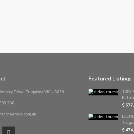
ct
Featured Listings
1003 
Infinity Drive, Truganina ViC – 3029
Estate
539 266
$ 577
nanchegroup.com.au
ELEME
Truga
$ 474