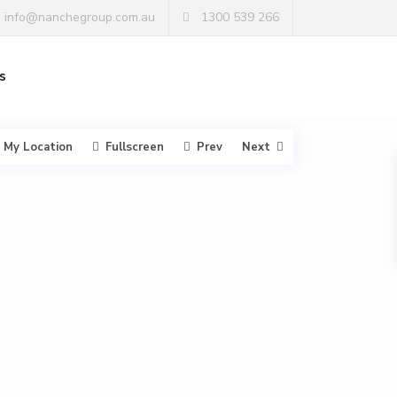
info@nanchegroup.com.au
1300 539 266
s
My Location
Fullscreen
Prev
Next