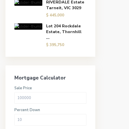
RIVERDALE Estate
Tarneit, VIC 3029
$ 445,000
Lot 204 Rockdale
Estate, Thornhill
...
$ 395,750
Mortgage Calculator
Sale Price
Percent Down