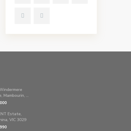
Windermere
, Mambourin, ...
,000
NT Estate,
nina, VIC 3029
,990