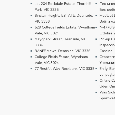
Lot 204 Rockdale Estate, Thornhill
Техниче
Park, VIC 3335
Беспроб
Sinclair Heights ESTATE, Deanside,
Mostbet 
VIC 3336
Войти ж
529 College Fields Estate, Wyndham
“+4770 S
Vale, VIC 3024
Ottobre 
Mayopark Street, Deanside, VIC
Pin-up Ca
3336
Inspecció
BANFF Mews, Deanside, VIC 3336
Cassino
College Fields Estate, Wyndham
Стратеги
Vale, VIC 3024
Увеличи
77 Restful Way, Rockbank, VIC 3335
En İyi Bah
ve İpuçla
Online C
Uden Om
Was Sich
Sportwet