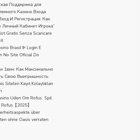
ская Поддержка для
лемного Казино Входа
Вход И Регистрация: Как
е Личный Кабинет Игрока”
lot Gratis Senza Scaricare
24
sino Brasil ᐈ Login E
n No Site Oficial Do
и 1вин: Как Максимально
ть Свою Выигрышность
is Siteleri Kayıt Kolaylıkları
rı
asino Uden Om Rofus ️ Spil
 Rofus【2025】
erheitsaspekte über
ten ohne Oasis verraten