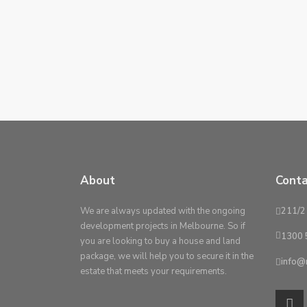
About
Conta
We are always updated with the ongoing
211/2 
development projects in Melbourne. So if
1300 
you are looking to buy a house and land
package, we will help you to secure it in the
info@
estate that meets your requirements.