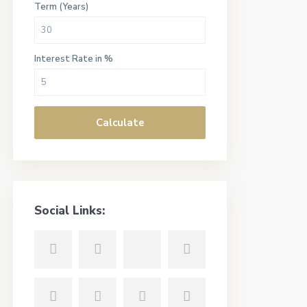
Term (Years)
Interest Rate in %
Calculate
Social Links: