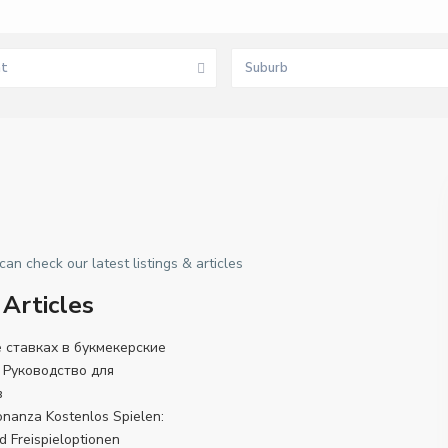
t
Suburb
an check our latest listings & articles
 Articles
ve ставках в букмекерские
 Руководство для
в
nanza Kostenlos Spielen:
 Freispieloptionen