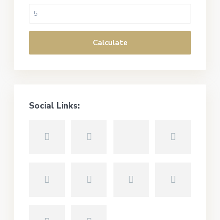
Calculate
Social Links: