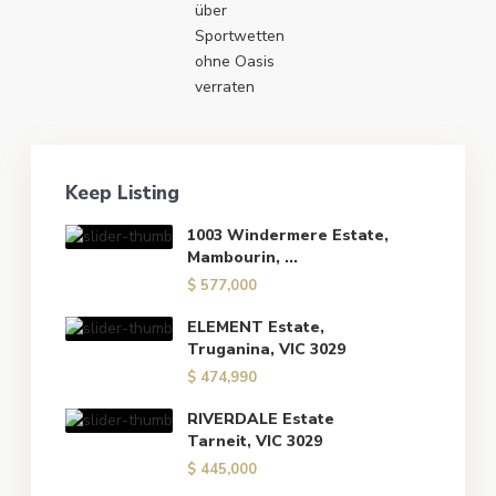
über
Sportwetten
ohne Oasis
verraten
Keep Listing
1003 Windermere Estate,
Mambourin, ...
$ 577,000
ELEMENT Estate,
Truganina, VIC 3029
$ 474,990
RIVERDALE Estate
Tarneit, VIC 3029
$ 445,000