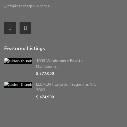
info@nanchegroup.com.au
Featured Listings
1003 Windermere Estate,
Mambourin, ...
$ 577,000
ELEMENT Estate, Truganina, VIC
3029
$ 474,990