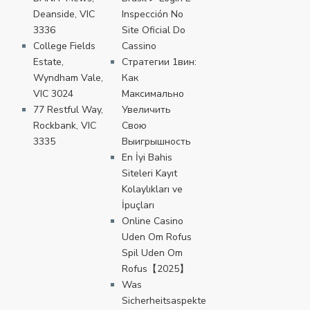
Deanside, VIC
Inspección No
3336
Site Oficial Do
College Fields
Cassino
Estate,
Стратегии 1вин:
Wyndham Vale,
Как
VIC 3024
Максимально
77 Restful Way,
Увеличить
Rockbank, VIC
Свою
3335
Выигрышность
En İyi Bahis
Siteleri Kayıt
Kolaylıkları ve
İpuçları
Online Casino
Uden Om Rofus ️
Spil Uden Om
Rofus【2025】
Was
Sicherheitsaspekte