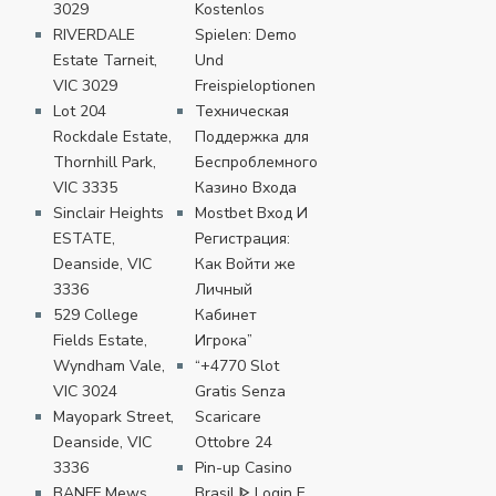
3029
Kostenlos
RIVERDALE
Spielen: Demo
Estate Tarneit,
Und
VIC 3029
Freispieloptionen
Lot 204
Техническая
Rockdale Estate,
Поддержка для
Thornhill Park,
Беспроблемного
VIC 3335
Казино Входа
Sinclair Heights
Mostbet Вход И
ESTATE,
Регистрация:
Deanside, VIC
Как Войти же
3336
Личный
529 College
Кабинет
Fields Estate,
Игрока”
Wyndham Vale,
“+4770 Slot
VIC 3024
Gratis Senza
Mayopark Street,
Scaricare
Deanside, VIC
Ottobre 24
3336
Pin-up Casino
BANFF Mews,
Brasil ᐈ Login E