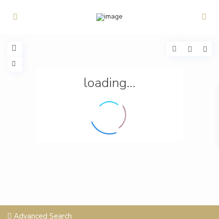
loading...
Advanced Search