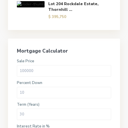
Lot 204 Rockdale Estate,
Thornhill ...
$ 395,750
Mortgage Calculator
Sale Price
Percent Down
Term (Years)
Interest Rate in %