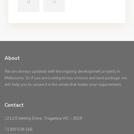
About
We are always updated with the ongoing development projects in
Melbourne. So if you are looking to buy a house and land package, we
will help you to secure it in the estate that meets your requirements.
Contact
211/2 Infinity Drive, Truganina ViC – 3029
1300 539 266