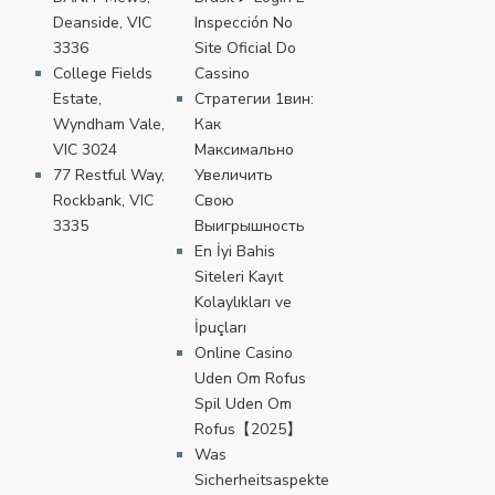
Deanside, VIC
Inspección No
3336
Site Oficial Do
College Fields
Cassino
Estate,
Стратегии 1вин:
Wyndham Vale,
Как
VIC 3024
Максимально
77 Restful Way,
Увеличить
Rockbank, VIC
Свою
3335
Выигрышность
En İyi Bahis
Siteleri Kayıt
Kolaylıkları ve
İpuçları
Online Casino
Uden Om Rofus ️
Spil Uden Om
Rofus【2025】
Was
Sicherheitsaspekte