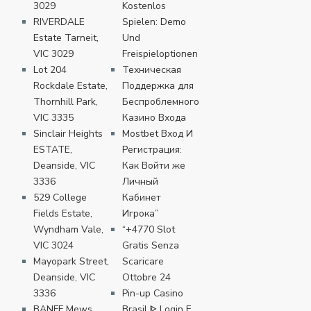
3029
Kostenlos
RIVERDALE
Spielen: Demo
Estate Tarneit,
Und
VIC 3029
Freispieloptionen
Lot 204
Техническая
Rockdale Estate,
Поддержка для
Thornhill Park,
Беспроблемного
VIC 3335
Казино Входа
Sinclair Heights
Mostbet Вход И
ESTATE,
Регистрация:
Deanside, VIC
Как Войти же
3336
Личный
529 College
Кабинет
Fields Estate,
Игрока”
Wyndham Vale,
“+4770 Slot
VIC 3024
Gratis Senza
Mayopark Street,
Scaricare
Deanside, VIC
Ottobre 24
3336
Pin-up Casino
BANFF Mews,
Brasil ᐈ Login E