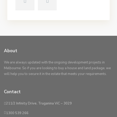
About
We are always updated with the ongoing development projects in
Melbourne. So if you are looking to buy a house and land package, we
will help you to secure it in the estate that meets your requirements.
Contact
211/2 Infinity Drive, Truganina ViC – 3029
1300 539 266