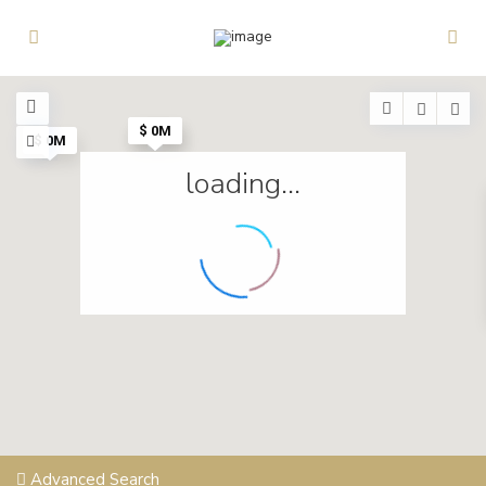
$ 0M
$ 0M
$ 0M
loading...
Advanced Search