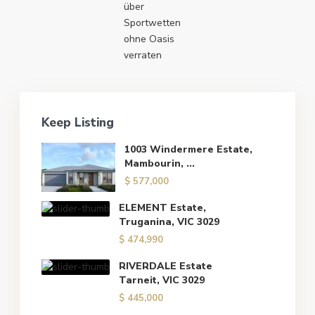
über
Sportwetten
ohne Oasis
verraten
Keep Listing
1003 Windermere Estate,
Mambourin, ...
$ 577,000
ELEMENT Estate,
Truganina, VIC 3029
$ 474,990
RIVERDALE Estate
Tarneit, VIC 3029
$ 445,000