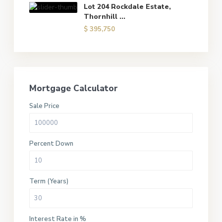
Lot 204 Rockdale Estate,
Thornhill ...
$ 395,750
Mortgage Calculator
Sale Price
Percent Down
Term (Years)
Interest Rate in %