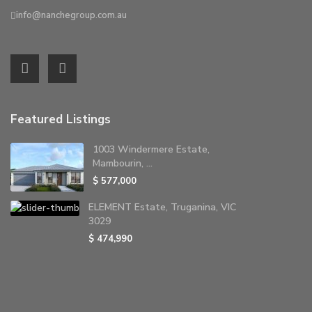
info@nanchegroup.com.au
Featured Listings
1003 Windermere Estate,
Mambourin, ...
$ 577,000
ELEMENT Estate, Truganina, VIC
3029
$ 474,990