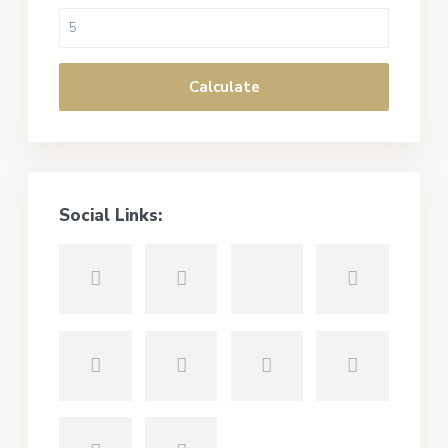
Calculate
Social Links: