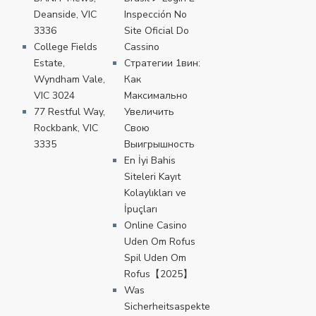
Deanside, VIC
Inspección No
3336
Site Oficial Do
College Fields
Cassino
Estate,
Стратегии 1вин:
Wyndham Vale,
Как
VIC 3024
Максимально
77 Restful Way,
Увеличить
Rockbank, VIC
Свою
3335
Выигрышность
En İyi Bahis
Siteleri Kayıt
Kolaylıkları ve
İpuçları
Online Casino
Uden Om Rofus ️
Spil Uden Om
Rofus【2025】
Was
Sicherheitsaspekte