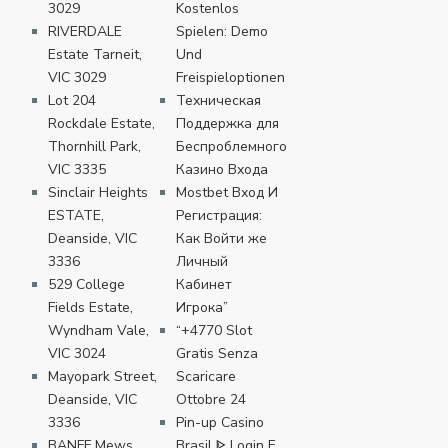
3029
Kostenlos
RIVERDALE
Spielen: Demo
Estate Tarneit,
Und
VIC 3029
Freispieloptionen
Lot 204
Техническая
Rockdale Estate,
Поддержка для
Thornhill Park,
Беспроблемного
VIC 3335
Казино Входа
Sinclair Heights
Mostbet Вход И
ESTATE,
Регистрация:
Deanside, VIC
Как Войти же
3336
Личный
529 College
Кабинет
Fields Estate,
Игрока”
Wyndham Vale,
“+4770 Slot
VIC 3024
Gratis Senza
Mayopark Street,
Scaricare
Deanside, VIC
Ottobre 24
3336
Pin-up Casino
BANFF Mews,
Brasil ᐈ Login E