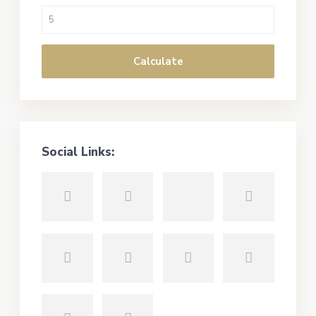
Calculate
Social Links: