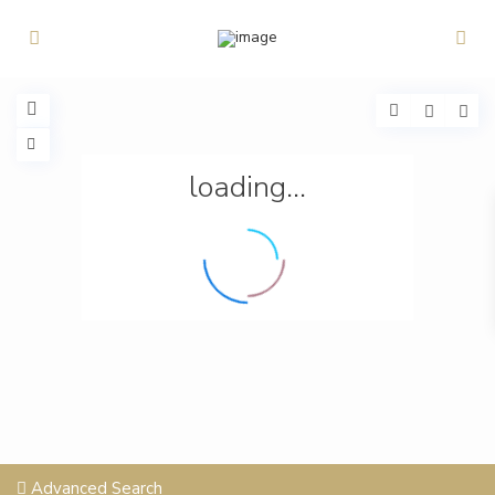
loading...
Advanced Search