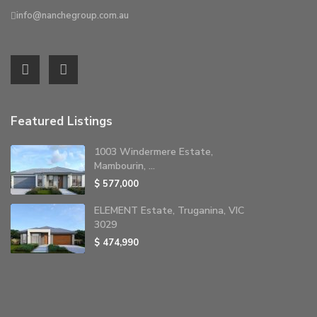
info@nanchegroup.com.au
Featured Listings
1003 Windermere Estate,
Mambourin, ...
$ 577,000
ELEMENT Estate, Truganina, VIC
3029
$ 474,990