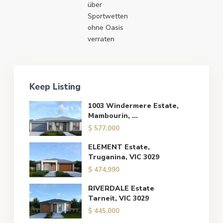
über
Sportwetten
ohne Oasis
verraten
Keep Listing
1003 Windermere Estate,
Mambourin, ...
$ 577,000
ELEMENT Estate,
Truganina, VIC 3029
$ 474,990
RIVERDALE Estate
Tarneit, VIC 3029
$ 445,000