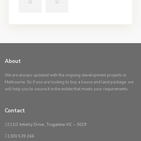
About
We are always updated with the ongoing development projects in
Melbourne. So if you are looking to buy a house and land package, we
will help you to secure it in the estate that meets your requirements.
Contact
211/2 Infinity Drive, Truganina ViC – 3029
1300 539 266