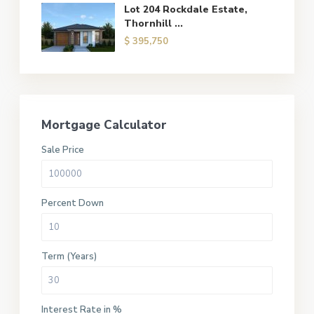
Lot 204 Rockdale Estate,
Thornhill ...
$ 395,750
Mortgage Calculator
Sale Price
Percent Down
Term (Years)
Interest Rate in %