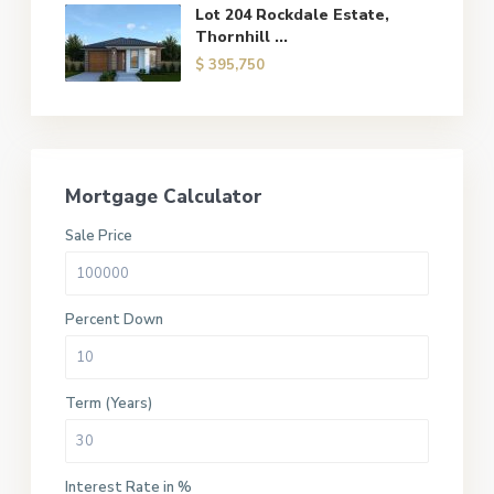
Lot 204 Rockdale Estate,
Thornhill ...
$ 395,750
Mortgage Calculator
Sale Price
Percent Down
Term (Years)
Interest Rate in %