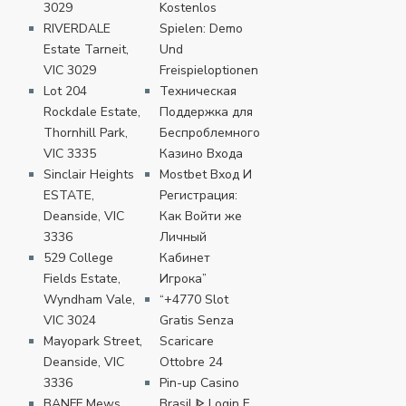
3029
Kostenlos
RIVERDALE
Spielen: Demo
Estate Tarneit,
Und
VIC 3029
Freispieloptionen
Lot 204
Техническая
Rockdale Estate,
Поддержка для
Thornhill Park,
Беспроблемного
VIC 3335
Казино Входа
Sinclair Heights
Mostbet Вход И
ESTATE,
Регистрация:
Deanside, VIC
Как Войти же
3336
Личный
529 College
Кабинет
Fields Estate,
Игрока”
Wyndham Vale,
“+4770 Slot
VIC 3024
Gratis Senza
Mayopark Street,
Scaricare
Deanside, VIC
Ottobre 24
3336
Pin-up Casino
BANFF Mews,
Brasil ᐈ Login E