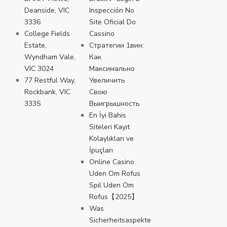
Deanside, VIC
Inspección No
3336
Site Oficial Do
College Fields
Cassino
Estate,
Стратегии 1вин:
Wyndham Vale,
Как
VIC 3024
Максимально
77 Restful Way,
Увеличить
Rockbank, VIC
Свою
3335
Выигрышность
En İyi Bahis
Siteleri Kayıt
Kolaylıkları ve
İpuçları
Online Casino
Uden Om Rofus ️
Spil Uden Om
Rofus【2025】
Was
Sicherheitsaspekte