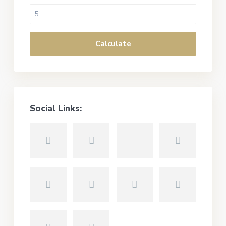
Calculate
Social Links: