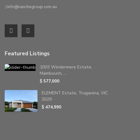
info@nanchegroup.com.au
Featured Listings
1003 Windermere Estate,
Mambourin, ...
$ 577,000
ELEMENT Estate, Truganina, VIC
3029
$ 474,990