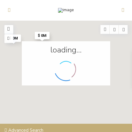
$ 0M
$ 0M
$ 0M
loading...
Advanced Search