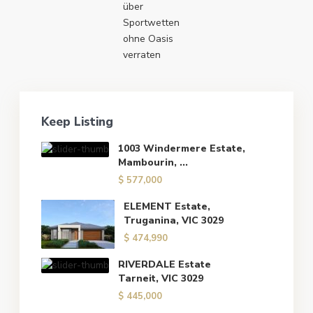
über
Sportwetten
ohne Oasis
verraten
Keep Listing
1003 Windermere Estate,
Mambourin, ...
$ 577,000
ELEMENT Estate,
Truganina, VIC 3029
$ 474,990
RIVERDALE Estate
Tarneit, VIC 3029
$ 445,000