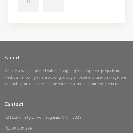
About
We are always updated with the ongoing development projects in
Melbourne. So if you are looking to buy a house and land package, we
will help you to secure it in the estate that meets your requirements.
Contact
211/2 Infinity Drive, Truganina ViC – 3029
1300 539 266