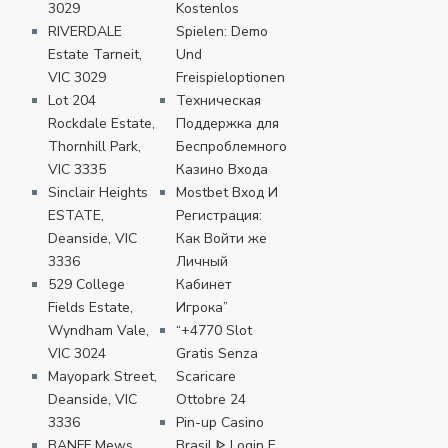
3029
Kostenlos
RIVERDALE
Spielen: Demo
Estate Tarneit,
Und
VIC 3029
Freispieloptionen
Lot 204
Техническая
Rockdale Estate,
Поддержка для
Thornhill Park,
Беспроблемного
VIC 3335
Казино Входа
Sinclair Heights
Mostbet Вход И
ESTATE,
Регистрация:
Deanside, VIC
Как Войти же
3336
Личный
529 College
Кабинет
Fields Estate,
Игрока”
Wyndham Vale,
“+4770 Slot
VIC 3024
Gratis Senza
Mayopark Street,
Scaricare
Deanside, VIC
Ottobre 24
3336
Pin-up Casino
BANFF Mews,
Brasil ᐈ Login E