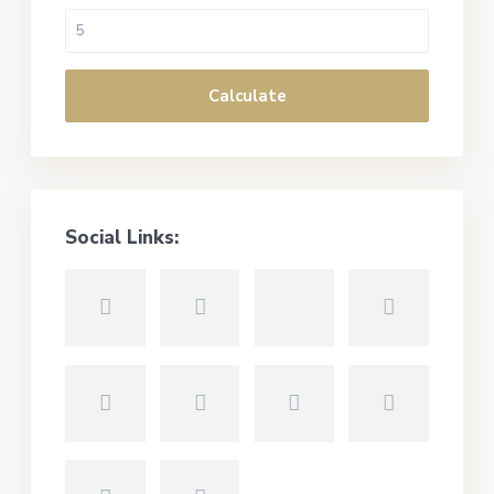
Calculate
Social Links: