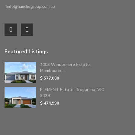
info@nanchegroup.com.au
Featured Listings
1003 Windermere Estate,
Mambourin, ...
$ 577,000
ELEMENT Estate, Truganina, VIC
3029
$ 474,990