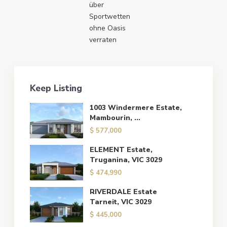
über
Sportwetten
ohne Oasis
verraten
Keep Listing
1003 Windermere Estate,
Mambourin, ...
$ 577,000
ELEMENT Estate,
Truganina, VIC 3029
$ 474,990
RIVERDALE Estate
Tarneit, VIC 3029
$ 445,000