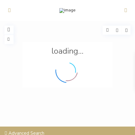
loading...
Advanced Search