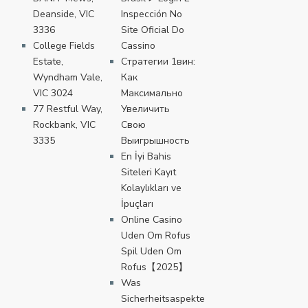
Deanside, VIC
Inspección No
3336
Site Oficial Do
College Fields
Cassino
Estate,
Стратегии 1вин:
Wyndham Vale,
Как
VIC 3024
Максимально
77 Restful Way,
Увеличить
Rockbank, VIC
Свою
3335
Выигрышность
En İyi Bahis
Siteleri Kayıt
Kolaylıkları ve
İpuçları
Online Casino
Uden Om Rofus ️
Spil Uden Om
Rofus【2025】
Was
Sicherheitsaspekte