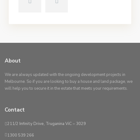
About
We are always updated with the ongoing development projects in
Melbourne. So if you are looking to buy a house and land package, we
will help you to secure it in the estate that meets your requirements.
Contact
211/2 Infinity Drive, Truganina ViC – 3029
1300 539 266