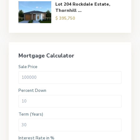
Lot 204 Rockdale Estate,
Thornhill ...
$ 395,750
Mortgage Calculator
Sale Price
Percent Down
Term (Years)
Interest Rate in %