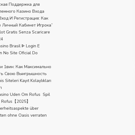
ская Поддержка для
лемного Казино Входа
Вход И Регистрация: Как
е Личный Кабинет Игрока”
lot Gratis Senza Scaricare
24
sino Brasil ᐈ Login E
n No Site Oficial Do
и 1вин: Как Максимально
ть Свою Выигрышность
is Siteleri Kayıt Kolaylıkları
rı
asino Uden Om Rofus ️ Spil
 Rofus【2025】
erheitsaspekte über
ten ohne Oasis verraten