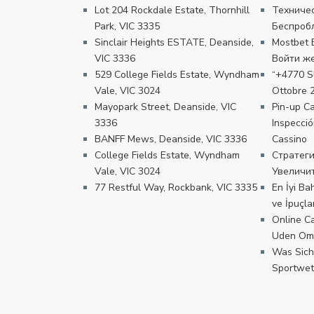
Lot 204 Rockdale Estate, Thornhill
Техниче
Park, VIC 3335
Беспроб
Sinclair Heights ESTATE, Deanside,
Mostbet 
VIC 3336
Войти ж
529 College Fields Estate, Wyndham
“+4770 S
Vale, VIC 3024
Ottobre 
Mayopark Street, Deanside, VIC
Pin-up Ca
3336
Inspecció
BANFF Mews, Deanside, VIC 3336
Cassino
College Fields Estate, Wyndham
Стратеги
Vale, VIC 3024
Увеличи
77 Restful Way, Rockbank, VIC 3335
En İyi Bah
ve İpuçla
Online C
Uden Om
Was Sich
Sportwet