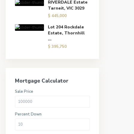
RIVERDALE Estate
Tarneit, VIC 3029
$ 445,000
Lot 204 Rockdale
Estate, Thornhill
...
$ 395,750
Mortgage Calculator
Sale Price
Percent Down