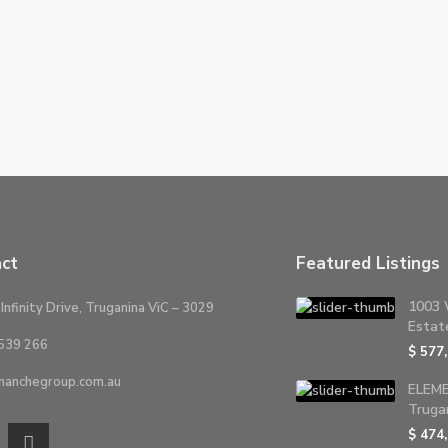
ct
Featured Listings
1003 
Infinity Drive, Truganina ViC – 3029
Estate
539 266
$ 577
nanchegroup.com.au
ELEME
Truga
$ 474