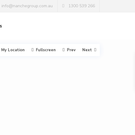
info@nanchegroup.com.au
1300 539 266
s
My Location
Fullscreen
Prev
Next