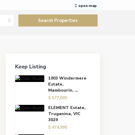
open map
Keep Listing
1003 Windermere
Estate,
Mambourin, ...
$ 577,000
ELEMENT Estate,
Truganina, VIC
3029
$ 474,990