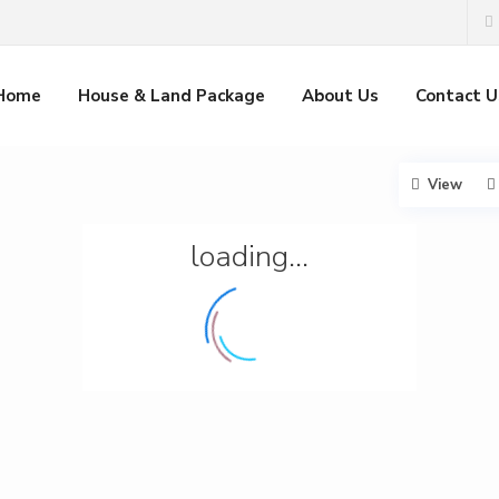
Home
House & Land Package
About Us
Contact U
View
loading...