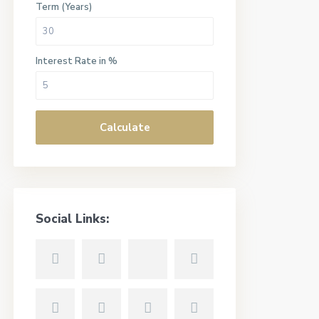
Term (Years)
Interest Rate in %
Calculate
Social Links: