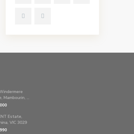
Windermere
, Mambourin, ...
,000
NT Estate,
nina, VIC 3029
,990