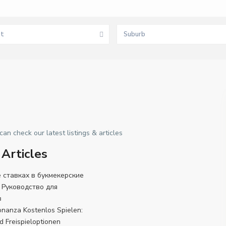
t
Suburb
an check our latest listings & articles
 Articles
ve ставках в букмекерские
 Руководство для
в
nanza Kostenlos Spielen:
 Freispieloptionen