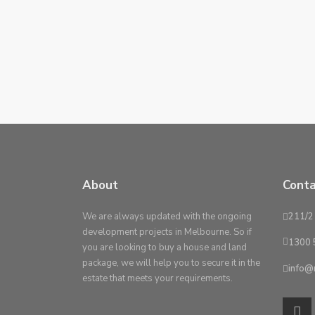
About
Conta
We are always updated with the ongoing
211/2 
development projects in Melbourne. So if
1300 
you are looking to buy a house and land
package, we will help you to secure it in the
info@
estate that meets your requirements.