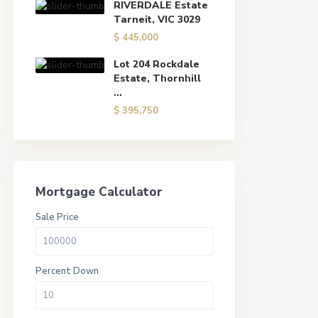
RIVERDALE Estate
Tarneit, VIC 3029
$ 445,000
Lot 204 Rockdale
Estate, Thornhill
...
$ 395,750
Mortgage Calculator
Sale Price
Percent Down