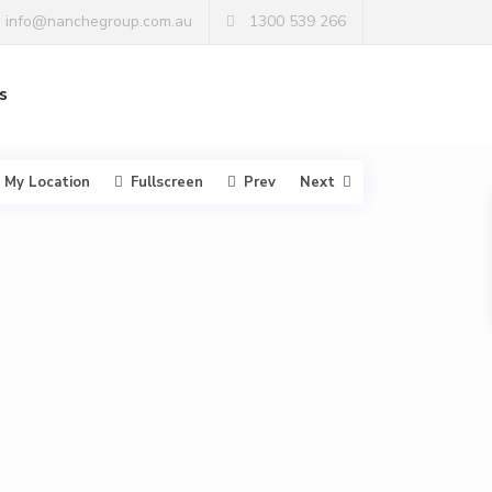
info@nanchegroup.com.au
1300 539 266
s
My Location
Fullscreen
Prev
Next