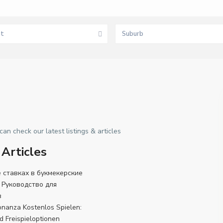
t
Suburb
an check our latest listings & articles
 Articles
ve ставках в букмекерские
 Руководство для
в
nanza Kostenlos Spielen:
 Freispieloptionen