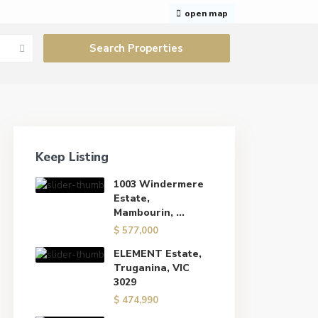
open map
Keep Listing
1003 Windermere
Estate,
Mambourin, ...
$ 577,000
ELEMENT Estate,
Truganina, VIC
3029
$ 474,990