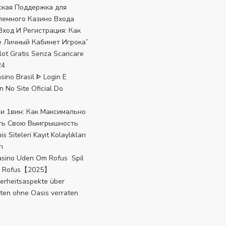
ская Поддержка для
лемного Казино Входа
Вход И Регистрация: Как
е Личный Кабинет Игрока”
lot Gratis Senza Scaricare
24
sino Brasil ᐈ Login E
n No Site Oficial Do
и 1вин: Как Максимально
ть Свою Выигрышность
is Siteleri Kayıt Kolaylıkları
rı
asino Uden Om Rofus ️ Spil
 Rofus【2025】
erheitsaspekte über
ten ohne Oasis verraten