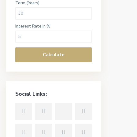
Term (Years)
Interest Rate in %
Calculate
Social Links: