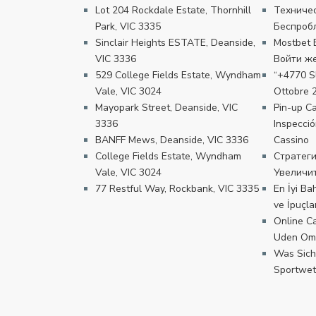
Lot 204 Rockdale Estate, Thornhill
Техниче
Park, VIC 3335
Беспроб
Sinclair Heights ESTATE, Deanside,
Mostbet 
VIC 3336
Войти ж
529 College Fields Estate, Wyndham
“+4770 S
Vale, VIC 3024
Ottobre 
Mayopark Street, Deanside, VIC
Pin-up Ca
3336
Inspecció
BANFF Mews, Deanside, VIC 3336
Cassino
College Fields Estate, Wyndham
Стратеги
Vale, VIC 3024
Увеличи
77 Restful Way, Rockbank, VIC 3335
En İyi Bah
ve İpuçla
Online C
Uden Om
Was Sich
Sportwet