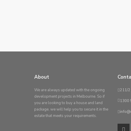
About
Conta
We are always updated with the ongoing
211/2 
development projects in Melbourne. So if
1300 
you are looking to buy a house and land
package, we will help you to secure it in the
info@
estate that meets your requirements.