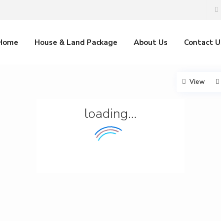
Home
House & Land Package
About Us
Contact U
View
loading...