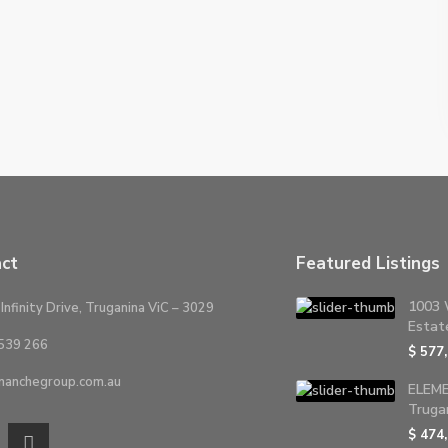
ct
Featured Listings
1003 
Infinity Drive, Truganina ViC – 3029
Estate
539 266
$ 577
nanchegroup.com.au
ELEME
Truga
$ 474