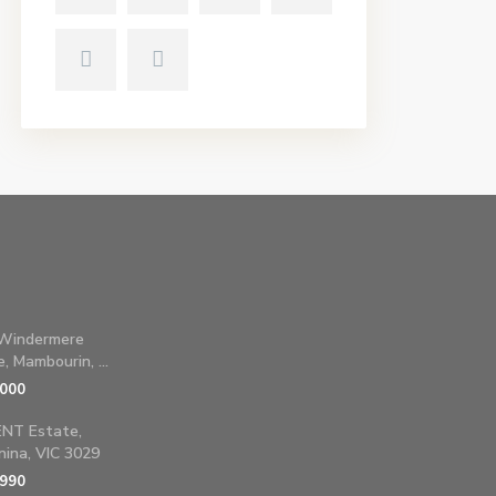
Windermere
, Mambourin, ...
,000
NT Estate,
nina, VIC 3029
,990