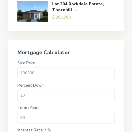
Lot 204 Rockdale Estate,
Thornhill ...
$ 395,750
Mortgage Calculator
Sale Price
Percent Down
Term (Years)
Interest Rate in %