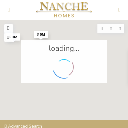
$ 0M
$ 0M
$ 0M
loading...
Advanced Search