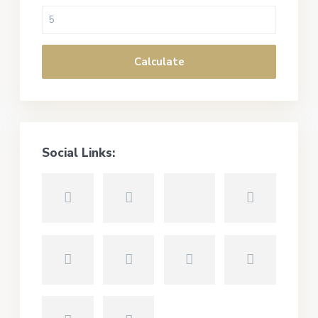
Calculate
Social Links: