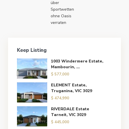
über
Sportwetten
ohne Oasis
verraten
Keep Listing
1003 Windermere Estate,
Mambourin, ...
$ 577,000
ELEMENT Estate,
Truganina, VIC 3029
$ 474,990
RIVERDALE Estate
Tarneit, VIC 3029
$ 445,000