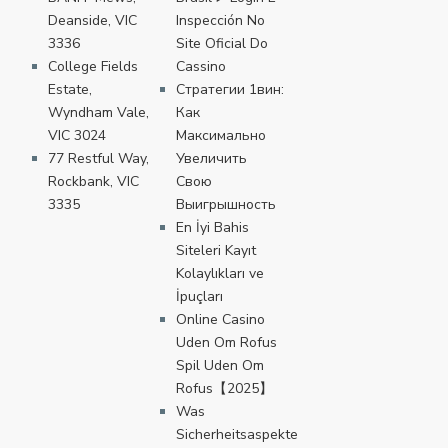
Deanside, VIC
Inspección No
3336
Site Oficial Do
College Fields
Cassino
Estate,
Стратегии 1вин:
Wyndham Vale,
Как
VIC 3024
Максимально
77 Restful Way,
Увеличить
Rockbank, VIC
Свою
3335
Выигрышность
En İyi Bahis
Siteleri Kayıt
Kolaylıkları ve
İpuçları
Online Casino
Uden Om Rofus ️
Spil Uden Om
Rofus【2025】
Was
Sicherheitsaspekte