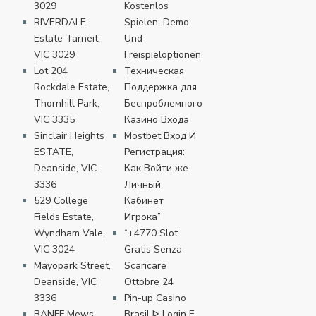
3029
Kostenlos
RIVERDALE
Spielen: Demo
Estate Tarneit,
Und
VIC 3029
Freispieloptionen
Lot 204
Техническая
Rockdale Estate,
Поддержка для
Thornhill Park,
Беспроблемного
VIC 3335
Казино Входа
Sinclair Heights
Mostbet Вход И
ESTATE,
Регистрация:
Deanside, VIC
Как Войти же
3336
Личный
529 College
Кабинет
Fields Estate,
Игрока”
Wyndham Vale,
“+4770 Slot
VIC 3024
Gratis Senza
Mayopark Street,
Scaricare
Deanside, VIC
Ottobre 24
3336
Pin-up Casino
BANFF Mews,
Brasil ᐈ Login E