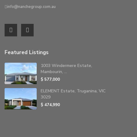
info@nanchegroup.com.au
Featured Listings
1003 Windermere Estate,
Mambourin, ...
$ 577,000
ELEMENT Estate, Truganina, VIC
3029
$ 474,990