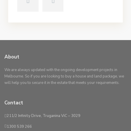
About
We are always updated with the ongoing development projects in
Melbourne. So if you are looking to buy a house and land package, we
will help you to secure it in the estate that meets your requirements.
Contact
211/2 Infinity Drive, Truganina ViC – 3029
1300 539 266