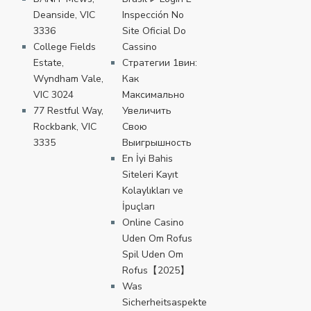
Deanside, VIC
Inspección No
3336
Site Oficial Do
College Fields
Cassino
Estate,
Стратегии 1вин:
Wyndham Vale,
Как
VIC 3024
Максимально
77 Restful Way,
Увеличить
Rockbank, VIC
Свою
3335
Выигрышность
En İyi Bahis
Siteleri Kayıt
Kolaylıkları ve
İpuçları
Online Casino
Uden Om Rofus ️
Spil Uden Om
Rofus【2025】
Was
Sicherheitsaspekte