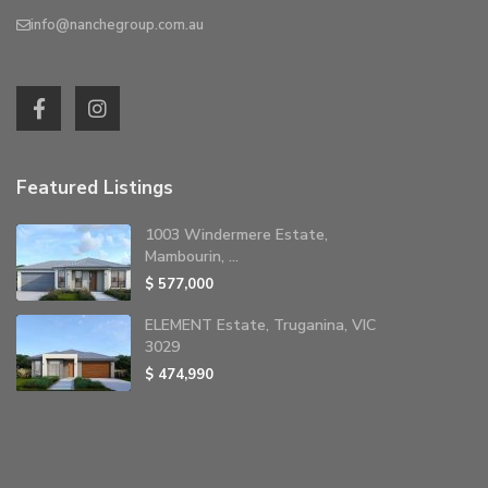
info@nanchegroup.com.au
Featured Listings
1003 Windermere Estate,
Mambourin, ...
$ 577,000
ELEMENT Estate, Truganina, VIC
3029
$ 474,990