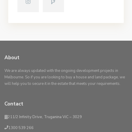
About
We are always updated with the ongoing development projects in
Melbourne. So if you are looking to buy a house and land package, we
will help you to secure it in the estate that meets your requirements.
Contact
211/2 Infinity Drive, Truganina ViC – 3029
1300 539 266