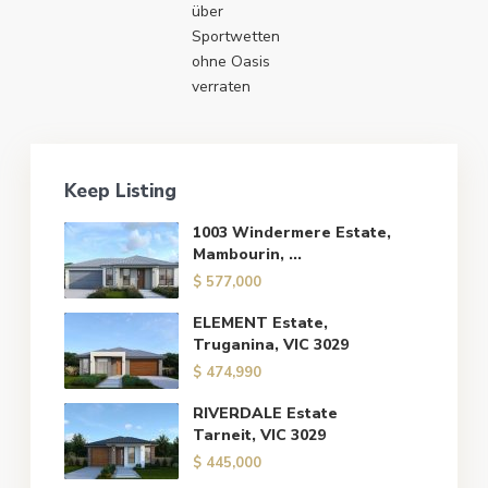
über
Sportwetten
ohne Oasis
verraten
Keep Listing
1003 Windermere Estate,
Mambourin, ...
$ 577,000
ELEMENT Estate,
Truganina, VIC 3029
$ 474,990
RIVERDALE Estate
Tarneit, VIC 3029
$ 445,000