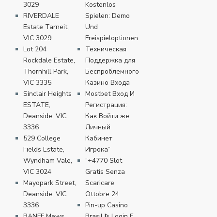
3029
Kostenlos
RIVERDALE
Spielen: Demo
Estate Tarneit,
Und
VIC 3029
Freispieloptionen
Lot 204
Техническая
Rockdale Estate,
Поддержка для
Thornhill Park,
Беспроблемного
VIC 3335
Казино Входа
Sinclair Heights
Mostbet Вход И
ESTATE,
Регистрация:
Deanside, VIC
Как Войти же
3336
Личный
529 College
Кабинет
Fields Estate,
Игрока”
Wyndham Vale,
“+4770 Slot
VIC 3024
Gratis Senza
Mayopark Street,
Scaricare
Deanside, VIC
Ottobre 24
3336
Pin-up Casino
BANFF Mews,
Brasil ᐈ Login E