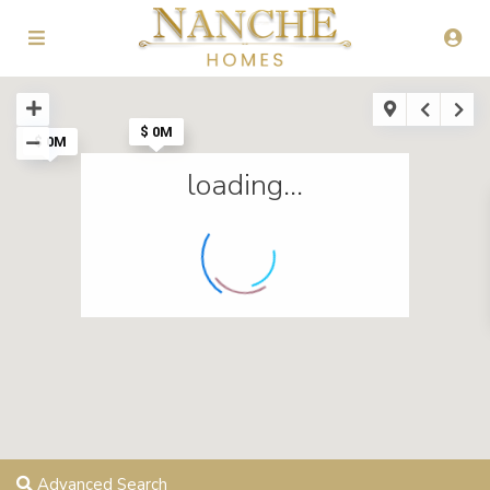
$ 0M
$ 0M
$ 0M
loading...
Advanced Search