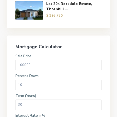
Lot 204 Rockdale Estate,
Thornhill ...
$ 395,750
Mortgage Calculator
Sale Price
Percent Down
Term (Years)
Interest Rate in %