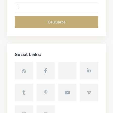
Calculate
Social Links: