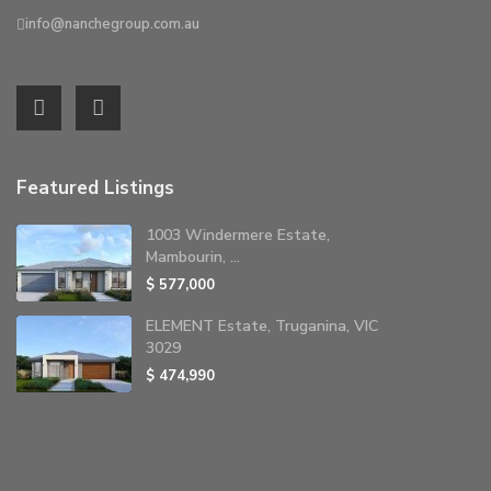
info@nanchegroup.com.au
Featured Listings
1003 Windermere Estate,
Mambourin, ...
$ 577,000
ELEMENT Estate, Truganina, VIC
3029
$ 474,990