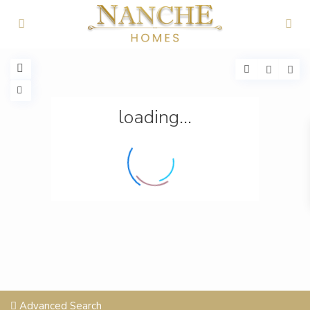
loading...
Advanced Search