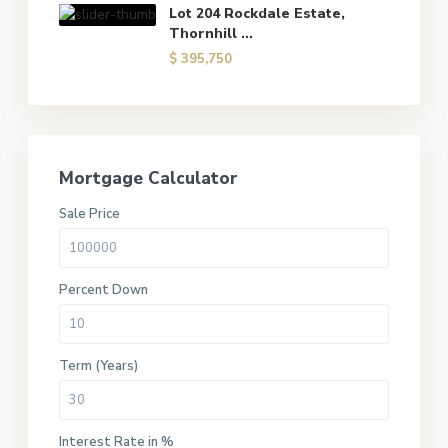
Lot 204 Rockdale Estate,
Thornhill ...
$ 395,750
Mortgage Calculator
Sale Price
Percent Down
Term (Years)
Interest Rate in %