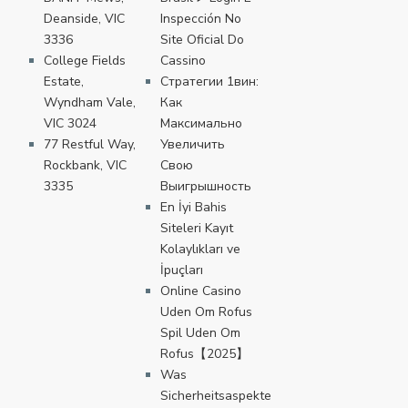
Deanside, VIC
Inspección No
3336
Site Oficial Do
College Fields
Cassino
Estate,
Стратегии 1вин:
Wyndham Vale,
Как
VIC 3024
Максимально
77 Restful Way,
Увеличить
Rockbank, VIC
Свою
3335
Выигрышность
En İyi Bahis
Siteleri Kayıt
Kolaylıkları ve
İpuçları
Online Casino
Uden Om Rofus ️
Spil Uden Om
Rofus【2025】
Was
Sicherheitsaspekte