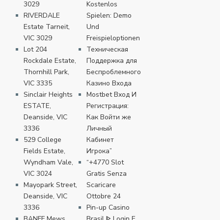
3029
Kostenlos
RIVERDALE
Spielen: Demo
Estate Tarneit,
Und
VIC 3029
Freispieloptionen
Lot 204
Техническая
Rockdale Estate,
Поддержка для
Thornhill Park,
Беспроблемного
VIC 3335
Казино Входа
Sinclair Heights
Mostbet Вход И
ESTATE,
Регистрация:
Deanside, VIC
Как Войти же
3336
Личный
529 College
Кабинет
Fields Estate,
Игрока”
Wyndham Vale,
“+4770 Slot
VIC 3024
Gratis Senza
Mayopark Street,
Scaricare
Deanside, VIC
Ottobre 24
3336
Pin-up Casino
BANFF Mews,
Brasil ᐈ Login E