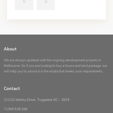
About
We are always updated with the ongoing development projects in
Melbourne. So if you are looking to buy a house and land package, we
will help you to secure it in the estate that meets your requirements.
Contact
211/2 Infinity Drive, Truganina ViC – 3029
1300 539 266