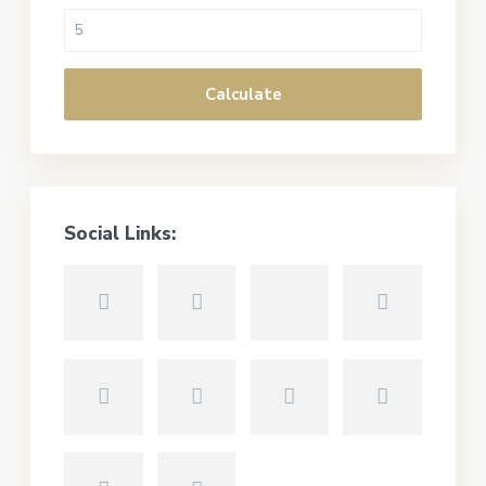
Calculate
Social Links: