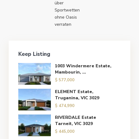
über
Sportwetten
ohne Oasis
verraten
Keep Listing
1003 Windermere Estate,
Mambourin, ...
$ 577,000
ELEMENT Estate,
Truganina, VIC 3029
$ 474,990
RIVERDALE Estate
Tarneit, VIC 3029
$ 445,000