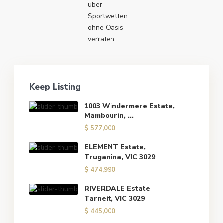
über
Sportwetten
ohne Oasis
verraten
Keep Listing
1003 Windermere Estate,
Mambourin, ...
$ 577,000
ELEMENT Estate,
Truganina, VIC 3029
$ 474,990
RIVERDALE Estate
Tarneit, VIC 3029
$ 445,000