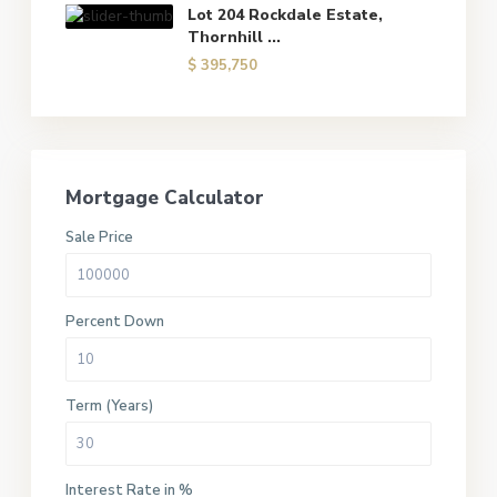
Lot 204 Rockdale Estate,
Thornhill ...
$ 395,750
Mortgage Calculator
Sale Price
Percent Down
Term (Years)
Interest Rate in %