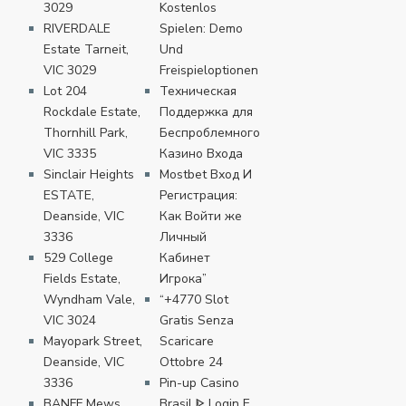
3029
Kostenlos
RIVERDALE
Spielen: Demo
Estate Tarneit,
Und
VIC 3029
Freispieloptionen
Lot 204
Техническая
Rockdale Estate,
Поддержка для
Thornhill Park,
Беспроблемного
VIC 3335
Казино Входа
Sinclair Heights
Mostbet Вход И
ESTATE,
Регистрация:
Deanside, VIC
Как Войти же
3336
Личный
529 College
Кабинет
Fields Estate,
Игрока”
Wyndham Vale,
“+4770 Slot
VIC 3024
Gratis Senza
Mayopark Street,
Scaricare
Deanside, VIC
Ottobre 24
3336
Pin-up Casino
BANFF Mews,
Brasil ᐈ Login E