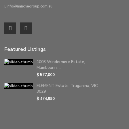
info@nanchegroup.com.au
Featured Listings
1003 Windermere Estate,
Mambourin, ...
$ 577,000
ELEMENT Estate, Truganina, VIC
3029
$ 474,990