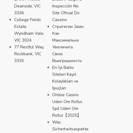
Deanside, VIC
Inspección No
3336
Site Oficial Do
College Fields
Cassino
Estate,
Стратегии 1вин:
Wyndham Vale,
Как
VIC 3024
Максимально
77 Restful Way,
Увеличить
Rockbank, VIC
Свою
3335
Выигрышность
En İyi Bahis
Siteleri Kayıt
Kolaylıkları ve
İpuçları
Online Casino
Uden Om Rofus ️
Spil Uden Om
Rofus【2025】
Was
Sicherheitsaspekte