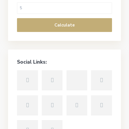
Calculate
Social Links: