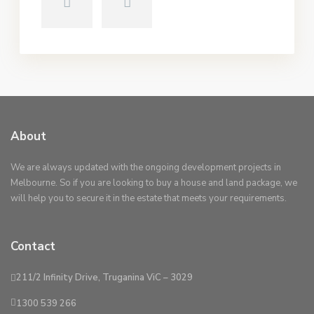
About
We are always updated with the ongoing development projects in
Melbourne. So if you are looking to buy a house and land package, we
will help you to secure it in the estate that meets your requirements.
Contact
211/2 Infinity Drive, Truganina ViC – 3029
1300 539 266