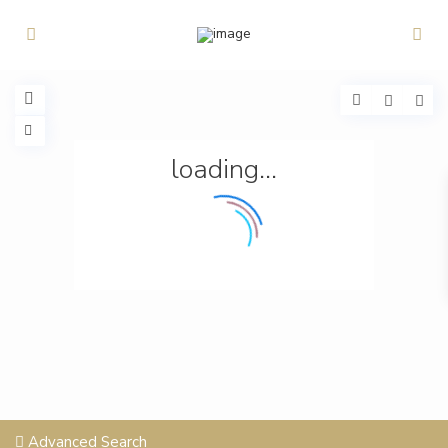
loading...
Advanced Search