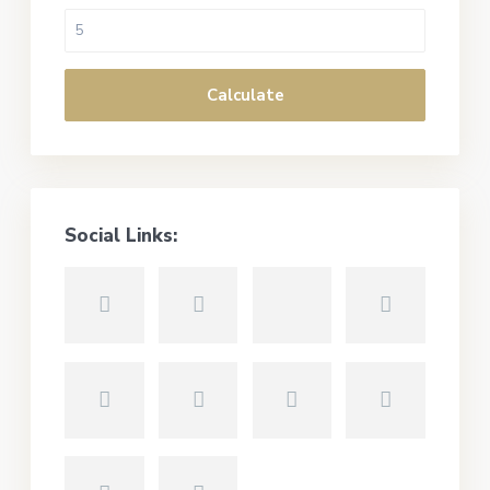
Calculate
Social Links: