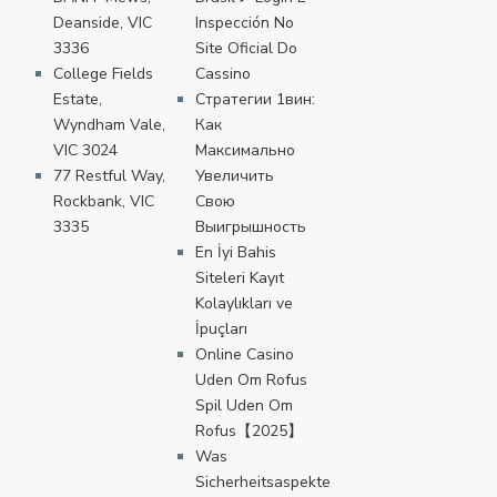
Deanside, VIC
Inspección No
3336
Site Oficial Do
College Fields
Cassino
Estate,
Стратегии 1вин:
Wyndham Vale,
Как
VIC 3024
Максимально
77 Restful Way,
Увеличить
Rockbank, VIC
Свою
3335
Выигрышность
En İyi Bahis
Siteleri Kayıt
Kolaylıkları ve
İpuçları
Online Casino
Uden Om Rofus ️
Spil Uden Om
Rofus【2025】
Was
Sicherheitsaspekte