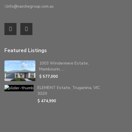
info@nanchegroup.com.au
Featured Listings
1003 Windermere Estate,
Mambourin, ...
$ 577,000
ELEMENT Estate, Truganina, VIC
3029
$ 474,990