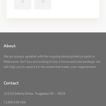
About
We are always updated with the ongoing development projects in
Melbourne. So if you are looking to buy a house and land package, we
will help you to secure it in the estate that meets your requirements.
Contact
211/2 Infinity Drive, Truganina ViC – 3029
1300 539 266