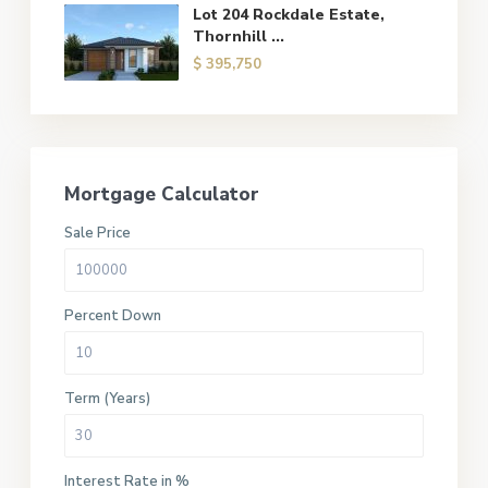
Lot 204 Rockdale Estate,
Thornhill ...
$ 395,750
Mortgage Calculator
Sale Price
Percent Down
Term (Years)
Interest Rate in %