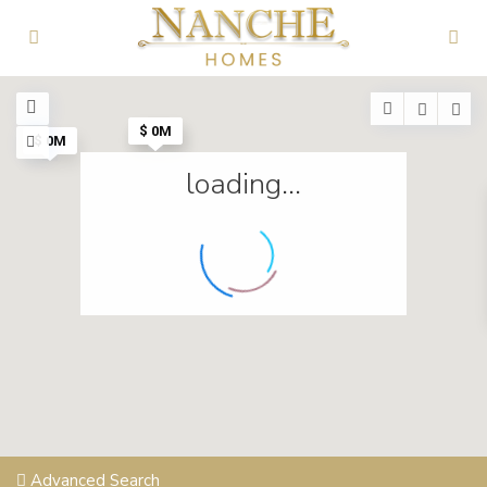
$ 0M
$ 0M
$ 0M
loading...
Advanced Search