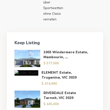
über
Sportwetten
ohne Oasis
verraten
Keep Listing
1003 Windermere Estate,
Mambourin, ...
$ 577,000
ELEMENT Estate,
Truganina, VIC 3029
$ 474,990
RIVERDALE Estate
Tarneit, VIC 3029
$ 445,000