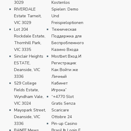
3029
Kostenlos
RIVERDALE
Spielen: Demo
Estate Tarneit,
Und
VIC 3029
Freispieloptionen
Lot 204
Техническая
Rockdale Estate,
Поддержка для
Thornhill Park,
Беспроблемного
VIC 3335
Казино Входа
Sinclair Heights
Mostbet Вход И
ESTATE,
Регистрация:
Deanside, VIC
Как Войти же
3336
Личный
529 College
Кабинет
Fields Estate,
Игрока”
Wyndham Vale,
“+4770 Slot
VIC 3024
Gratis Senza
Mayopark Street,
Scaricare
Deanside, VIC
Ottobre 24
3336
Pin-up Casino
BANFF Mews,
Brasil ᐈ Login E