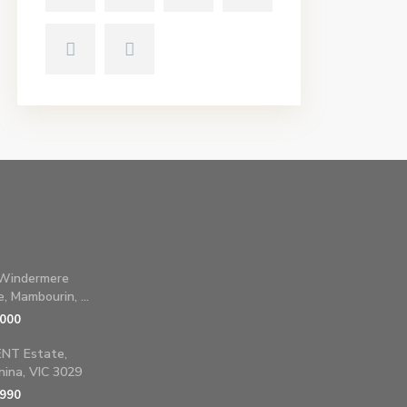
Windermere
, Mambourin, ...
,000
NT Estate,
nina, VIC 3029
,990