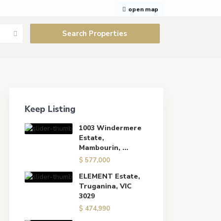
open map
Keep Listing
1003 Windermere
Estate,
Mambourin, ...
$ 577,000
ELEMENT Estate,
Truganina, VIC
3029
$ 474,990