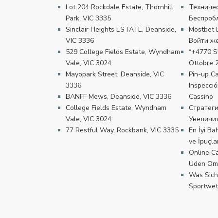
Lot 204 Rockdale Estate, Thornhill
Техниче
Park, VIC 3335
Беспроб
Sinclair Heights ESTATE, Deanside,
Mostbet 
VIC 3336
Войти ж
529 College Fields Estate, Wyndham
“+4770 S
Vale, VIC 3024
Ottobre 
Mayopark Street, Deanside, VIC
Pin-up Ca
3336
Inspecció
BANFF Mews, Deanside, VIC 3336
Cassino
College Fields Estate, Wyndham
Стратеги
Vale, VIC 3024
Увеличи
77 Restful Way, Rockbank, VIC 3335
En İyi Bah
ve İpuçla
Online C
Uden Om
Was Sich
Sportwet