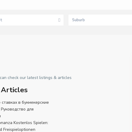
t
Suburb
an check our latest listings & articles
 Articles
ve ставках в букмекерские
 Руководство для
в
nanza Kostenlos Spielen:
 Freispieloptionen