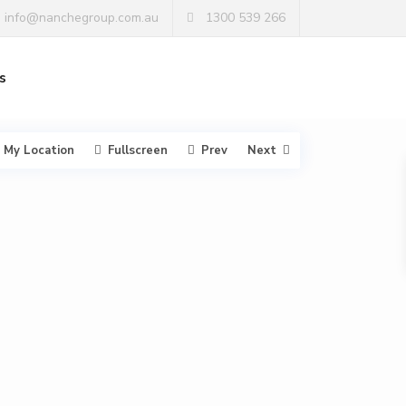
info@nanchegroup.com.au
1300 539 266
s
My Location
Fullscreen
Prev
Next