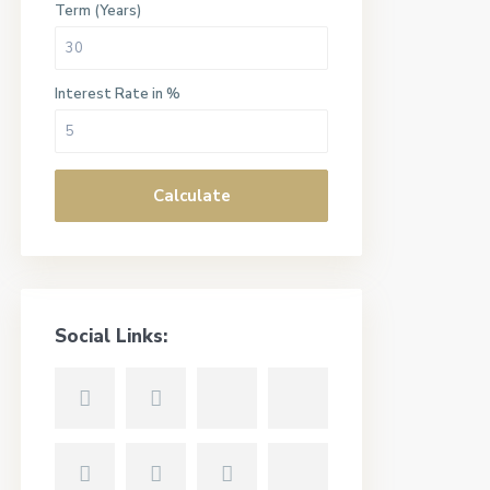
Term (Years)
Interest Rate in %
Calculate
Social Links: