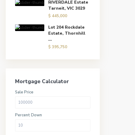
RIVERDALE Estate
Tarneit, VIC 3029
$ 445,000
Lot 204 Rockdale
Estate, Thornhill
...
$ 395,750
Mortgage Calculator
Sale Price
Percent Down