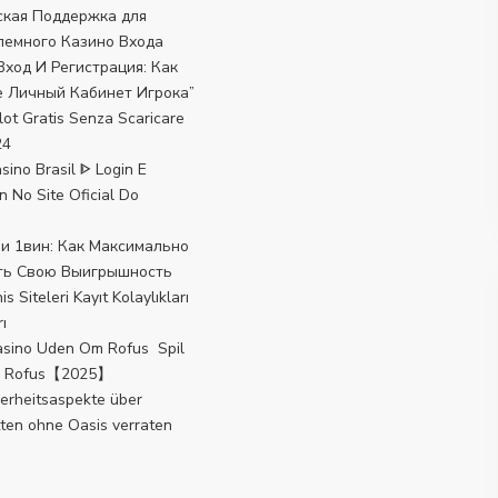
ская Поддержка для
лемного Казино Входа
Вход И Регистрация: Как
е Личный Кабинет Игрока”
lot Gratis Senza Scaricare
24
sino Brasil ᐈ Login E
n No Site Oficial Do
и 1вин: Как Максимально
ть Свою Выигрышность
is Siteleri Kayıt Kolaylıkları
rı
asino Uden Om Rofus ️ Spil
 Rofus【2025】
erheitsaspekte über
ten ohne Oasis verraten