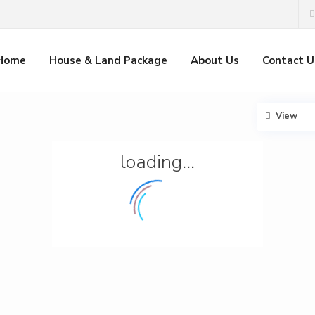
Home
House & Land Package
About Us
Contact U
View
loading...