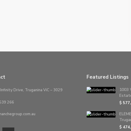
ct
Featured Listings
1003 
Infinity Drive, Truganina ViC – 3029
Estate
539 266
$ 577
ELEME
nanchegroup.com.au
Truga
$ 474