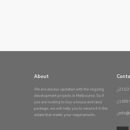
About
Conta
We are always updated with the ongoing
211/2 
development projects in Melbourne. So if
1300 
you are looking to buy a house and land
package, we will help you to secure it in the
info@
estate that meets your requirements.