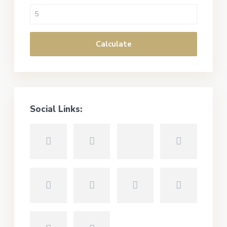
Calculate
Social Links: