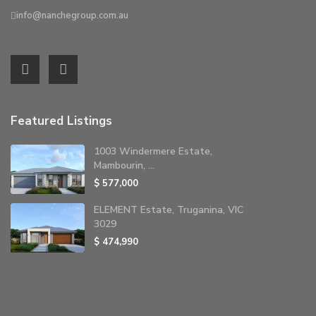
info@nanchegroup.com.au
Featured Listings
1003 Windermere Estate,
Mambourin, ...
$ 577,000
ELEMENT Estate, Truganina, VIC
3029
$ 474,990