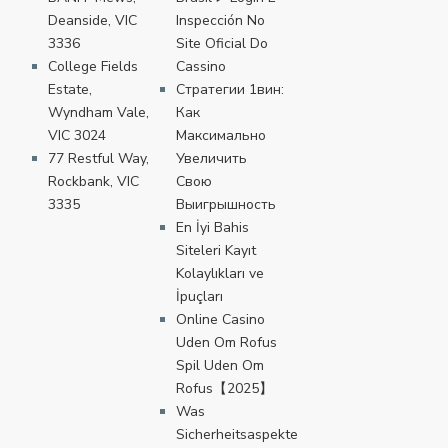
Deanside, VIC
Inspección No
3336
Site Oficial Do
College Fields
Cassino
Estate,
Стратегии 1вин:
Wyndham Vale,
Как
VIC 3024
Максимально
77 Restful Way,
Увеличить
Rockbank, VIC
Свою
3335
Выигрышность
En İyi Bahis
Siteleri Kayıt
Kolaylıkları ve
İpuçları
Online Casino
Uden Om Rofus ️
Spil Uden Om
Rofus【2025】
Was
Sicherheitsaspekte