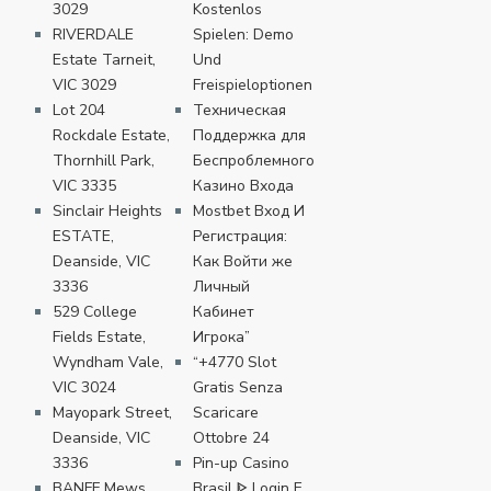
3029
Kostenlos
RIVERDALE
Spielen: Demo
Estate Tarneit,
Und
VIC 3029
Freispieloptionen
Lot 204
Техническая
Rockdale Estate,
Поддержка для
Thornhill Park,
Беспроблемного
VIC 3335
Казино Входа
Sinclair Heights
Mostbet Вход И
ESTATE,
Регистрация:
Deanside, VIC
Как Войти же
3336
Личный
529 College
Кабинет
Fields Estate,
Игрока”
Wyndham Vale,
“+4770 Slot
VIC 3024
Gratis Senza
Mayopark Street,
Scaricare
Deanside, VIC
Ottobre 24
3336
Pin-up Casino
BANFF Mews,
Brasil ᐈ Login E