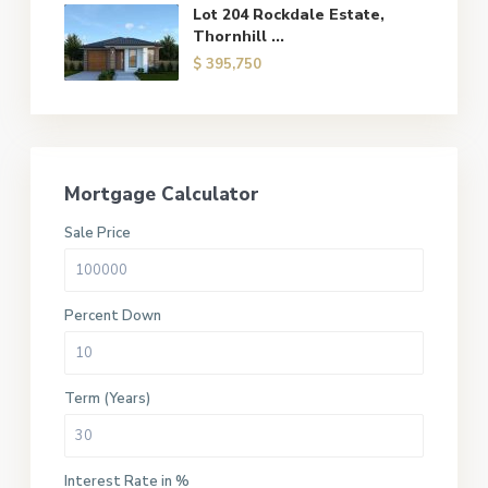
Lot 204 Rockdale Estate,
Thornhill ...
$ 395,750
Mortgage Calculator
Sale Price
Percent Down
Term (Years)
Interest Rate in %