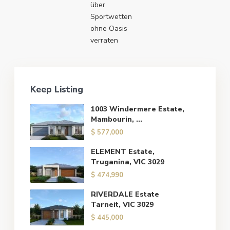
über
Sportwetten
ohne Oasis
verraten
Keep Listing
1003 Windermere Estate,
Mambourin, ...
$ 577,000
ELEMENT Estate,
Truganina, VIC 3029
$ 474,990
RIVERDALE Estate
Tarneit, VIC 3029
$ 445,000