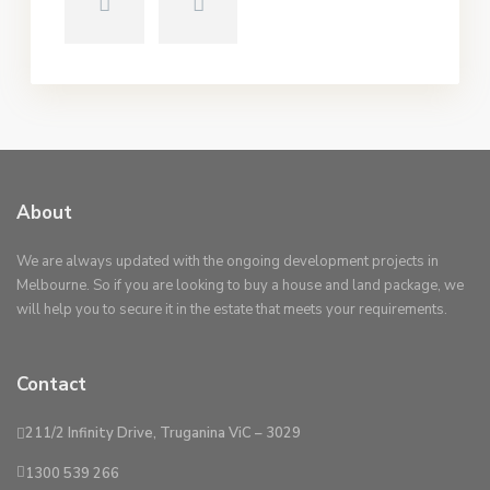
About
We are always updated with the ongoing development projects in
Melbourne. So if you are looking to buy a house and land package, we
will help you to secure it in the estate that meets your requirements.
Contact
211/2 Infinity Drive, Truganina ViC – 3029
1300 539 266