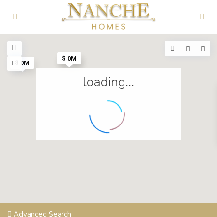
$ 0M
$ 0M
$ 0M
loading...
Advanced Search