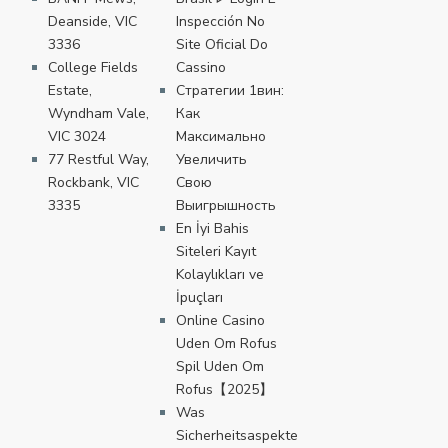
Deanside, VIC
Inspección No
3336
Site Oficial Do
College Fields
Cassino
Estate,
Стратегии 1вин:
Wyndham Vale,
Как
VIC 3024
Максимально
77 Restful Way,
Увеличить
Rockbank, VIC
Свою
3335
Выигрышность
En İyi Bahis
Siteleri Kayıt
Kolaylıkları ve
İpuçları
Online Casino
Uden Om Rofus ️
Spil Uden Om
Rofus【2025】
Was
Sicherheitsaspekte