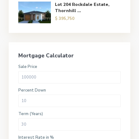
Lot 204 Rockdale Estate,
Thornhill ...
$ 395,750
Mortgage Calculator
Sale Price
Percent Down
Term (Years)
Interest Rate in %