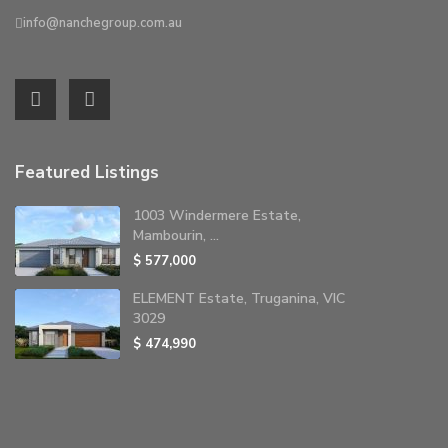
info@nanchegroup.com.au
Featured Listings
1003 Windermere Estate,
Mambourin, ...
$ 577,000
ELEMENT Estate, Truganina, VIC
3029
$ 474,990