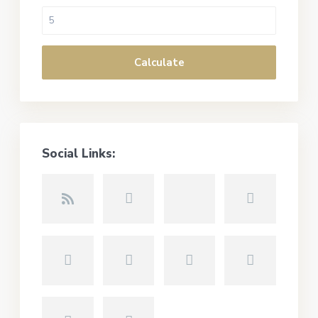
Calculate
Social Links: