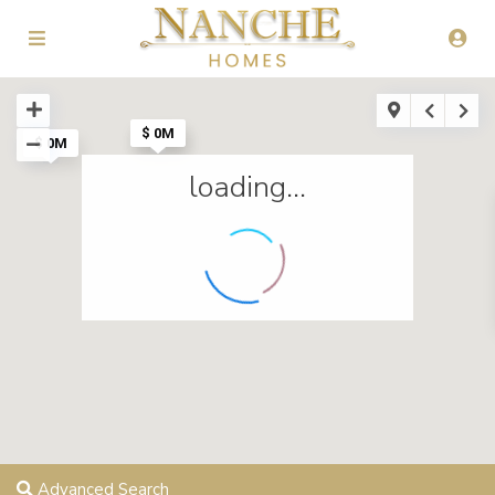
$ 0M
$ 0M
$ 0M
loading...
Advanced Search