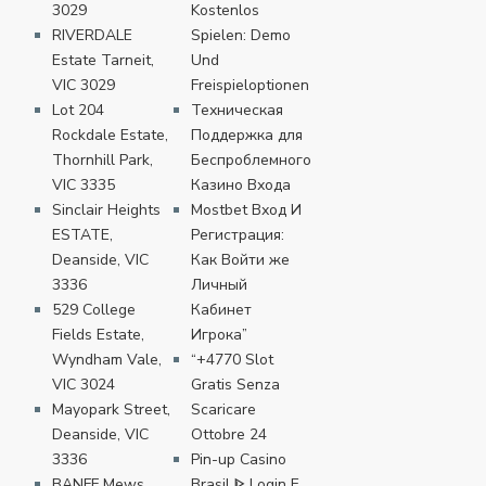
3029
Kostenlos
RIVERDALE
Spielen: Demo
Estate Tarneit,
Und
VIC 3029
Freispieloptionen
Lot 204
Техническая
Rockdale Estate,
Поддержка для
Thornhill Park,
Беспроблемного
VIC 3335
Казино Входа
Sinclair Heights
Mostbet Вход И
ESTATE,
Регистрация:
Deanside, VIC
Как Войти же
3336
Личный
529 College
Кабинет
Fields Estate,
Игрока”
Wyndham Vale,
“+4770 Slot
VIC 3024
Gratis Senza
Mayopark Street,
Scaricare
Deanside, VIC
Ottobre 24
3336
Pin-up Casino
BANFF Mews,
Brasil ᐈ Login E