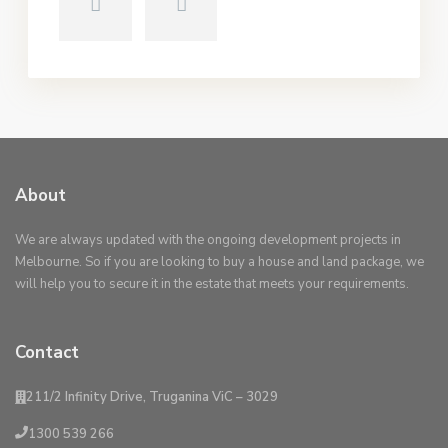
About
We are always updated with the ongoing development projects in
Melbourne. So if you are looking to buy a house and land package, we
will help you to secure it in the estate that meets your requirements.
Contact
211/2 Infinity Drive, Truganina ViC – 3029
1300 539 266