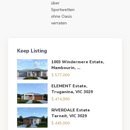
über
Sportwetten
ohne Oasis
verraten
Keep Listing
1003 Windermere Estate,
Mambourin, ...
$ 577,000
ELEMENT Estate,
Truganina, VIC 3029
$ 474,990
RIVERDALE Estate
Tarneit, VIC 3029
$ 445,000