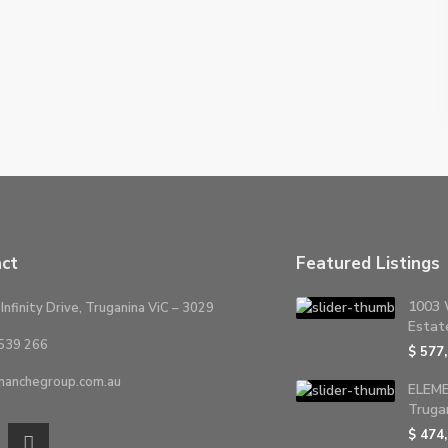
ct
Featured Listings
1003 
Infinity Drive, Truganina ViC – 3029
Estate
539 266
$ 577
nanchegroup.com.au
ELEME
Truga
$ 474