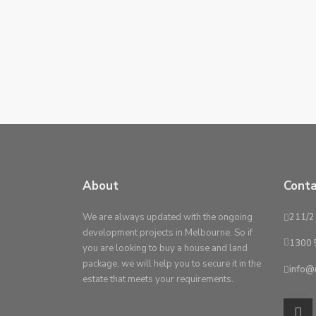
About
Conta
We are always updated with the ongoing
211/2 
development projects in Melbourne. So if
1300 
you are looking to buy a house and land
package, we will help you to secure it in the
info@
estate that meets your requirements.