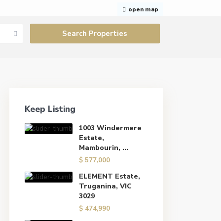
open map
Keep Listing
1003 Windermere
Estate,
Mambourin, ...
$ 577,000
ELEMENT Estate,
Truganina, VIC
3029
$ 474,990