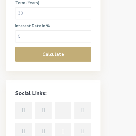
Term (Years)
Interest Rate in %
Calculate
Social Links: