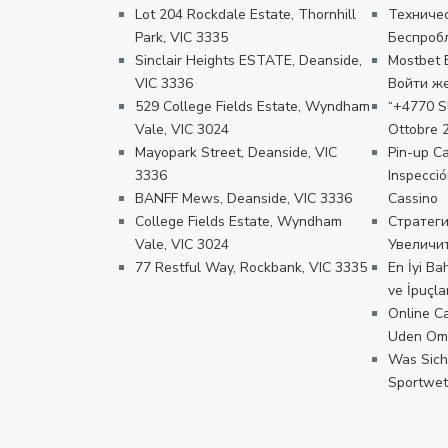
Lot 204 Rockdale Estate, Thornhill
Техниче
Park, VIC 3335
Беспроб
Sinclair Heights ESTATE, Deanside,
Mostbet 
VIC 3336
Войти ж
529 College Fields Estate, Wyndham
“+4770 S
Vale, VIC 3024
Ottobre 
Mayopark Street, Deanside, VIC
Pin-up Ca
3336
Inspecció
BANFF Mews, Deanside, VIC 3336
Cassino
College Fields Estate, Wyndham
Стратеги
Vale, VIC 3024
Увеличи
77 Restful Way, Rockbank, VIC 3335
En İyi Bah
ve İpuçla
Online C
Uden Om
Was Sich
Sportwet