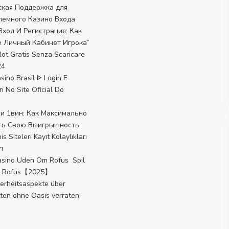
ская Поддержка для
лемного Казино Входа
Вход И Регистрация: Как
е Личный Кабинет Игрока”
lot Gratis Senza Scaricare
24
sino Brasil ᐈ Login E
n No Site Oficial Do
и 1вин: Как Максимально
ть Свою Выигрышность
is Siteleri Kayıt Kolaylıkları
rı
asino Uden Om Rofus ️ Spil
 Rofus【2025】
erheitsaspekte über
ten ohne Oasis verraten