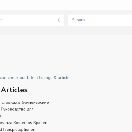
t
Suburb
an check our latest listings & articles
 Articles
ve ставках в букмекерские
 Руководство для
в
nanza Kostenlos Spielen:
 Freispieloptionen