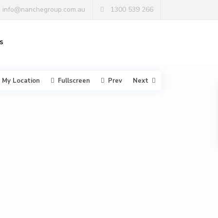
info@nanchegroup.com.au
1300 539 266
s
My Location
Fullscreen
Prev
Next