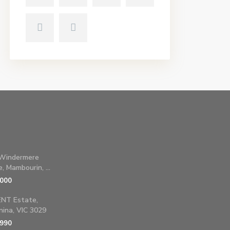
Windermere
, Mambourin, ...
,000
NT Estate,
nina, VIC 3029
,990