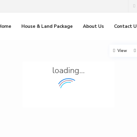
Home
House & Land Package
About Us
Contact U
View
loading...