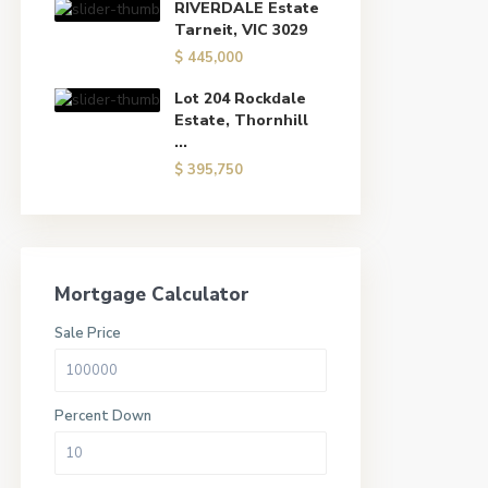
RIVERDALE Estate
Tarneit, VIC 3029
$ 445,000
Lot 204 Rockdale
Estate, Thornhill
...
$ 395,750
Mortgage Calculator
Sale Price
Percent Down