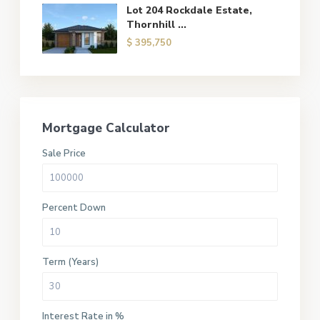
Lot 204 Rockdale Estate,
Thornhill ...
$ 395,750
Mortgage Calculator
Sale Price
Percent Down
Term (Years)
Interest Rate in %