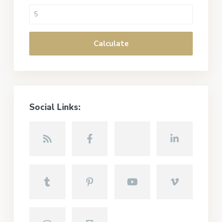
Calculate
Social Links: