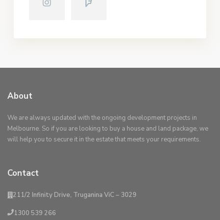
About
We are always updated with the ongoing development projects in
Melbourne. So if you are looking to buy a house and land package, we
will help you to secure it in the estate that meets your requirements.
Contact
211/2 Infinity Drive, Truganina ViC – 3029
1300 539 266