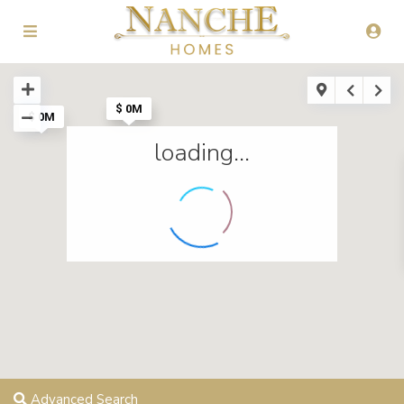
$ 0M
$ 0M
$ 0M
loading...
Advanced Search