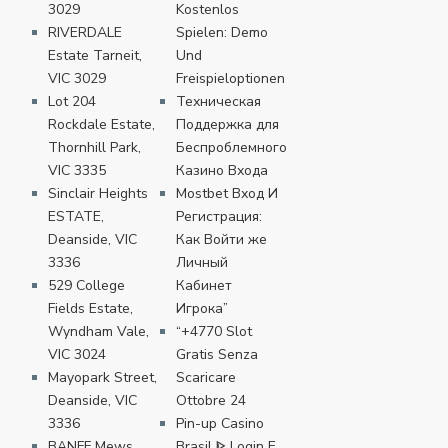
3029
Kostenlos
RIVERDALE
Spielen: Demo
Estate Tarneit,
Und
VIC 3029
Freispieloptionen
Lot 204
Техническая
Rockdale Estate,
Поддержка для
Thornhill Park,
Беспроблемного
VIC 3335
Казино Входа
Sinclair Heights
Mostbet Вход И
ESTATE,
Регистрация:
Deanside, VIC
Как Войти же
3336
Личный
529 College
Кабинет
Fields Estate,
Игрока”
Wyndham Vale,
“+4770 Slot
VIC 3024
Gratis Senza
Mayopark Street,
Scaricare
Deanside, VIC
Ottobre 24
3336
Pin-up Casino
BANFF Mews,
Brasil ᐈ Login E