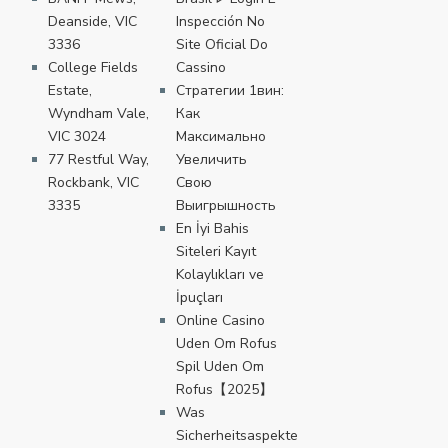
Deanside, VIC
Inspección No
3336
Site Oficial Do
College Fields
Cassino
Estate,
Стратегии 1вин:
Wyndham Vale,
Как
VIC 3024
Максимально
77 Restful Way,
Увеличить
Rockbank, VIC
Свою
3335
Выигрышность
En İyi Bahis
Siteleri Kayıt
Kolaylıkları ve
İpuçları
Online Casino
Uden Om Rofus ️
Spil Uden Om
Rofus【2025】
Was
Sicherheitsaspekte