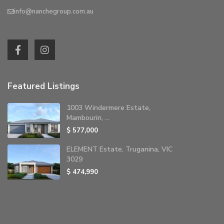
info@nanchegroup.com.au
Featured Listings
1003 Windermere Estate,
Mambourin, ...
$ 577,000
ELEMENT Estate, Truganina, VIC
3029
$ 474,990