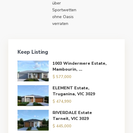
über
Sportwetten
ohne Oasis
verraten
Keep Listing
1003 Windermere Estate,
Mambourin, ...
$ 577,000
ELEMENT Estate,
Truganina, VIC 3029
$ 474,990
RIVERDALE Estate
Tarneit, VIC 3029
$ 445,000