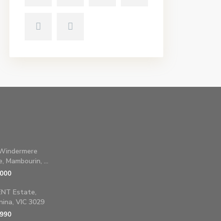
Windermere
, Mambourin, ...
,000
NT Estate,
nina, VIC 3029
,990