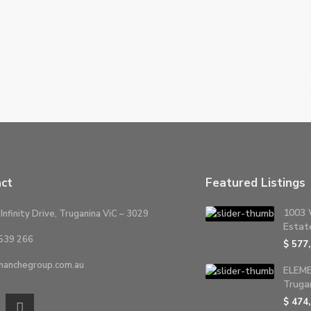
ct
Featured Listings
1003 
Infinity Drive, Truganina ViC – 3029
Estate
539 266
$ 577
nanchegroup.com.au
ELEME
Truga
$ 474