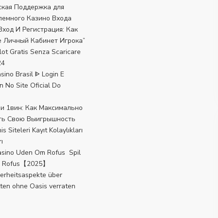
ская Поддержка для
лемного Казино Входа
Вход И Регистрация: Как
е Личный Кабинет Игрока”
lot Gratis Senza Scaricare
24
sino Brasil ᐈ Login E
n No Site Oficial Do
и 1вин: Как Максимально
ть Свою Выигрышность
is Siteleri Kayıt Kolaylıkları
rı
asino Uden Om Rofus ️ Spil
 Rofus【2025】
erheitsaspekte über
ten ohne Oasis verraten