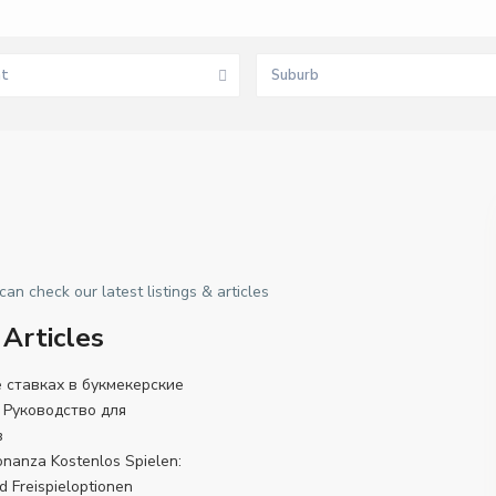
t
Suburb
an check our latest listings & articles
 Articles
ve ставках в букмекерские
 Руководство для
в
nanza Kostenlos Spielen:
 Freispieloptionen