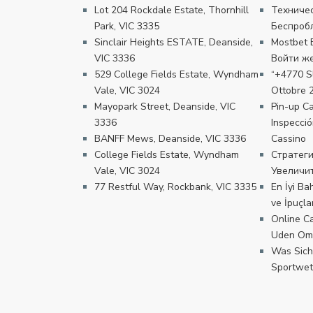
Lot 204 Rockdale Estate, Thornhill
Техниче
Park, VIC 3335
Беспроб
Sinclair Heights ESTATE, Deanside,
Mostbet 
VIC 3336
Войти ж
529 College Fields Estate, Wyndham
“+4770 S
Vale, VIC 3024
Ottobre 
Mayopark Street, Deanside, VIC
Pin-up Ca
3336
Inspecció
BANFF Mews, Deanside, VIC 3336
Cassino
College Fields Estate, Wyndham
Стратеги
Vale, VIC 3024
Увеличи
77 Restful Way, Rockbank, VIC 3335
En İyi Bah
ve İpuçla
Online C
Uden Om
Was Sich
Sportwet