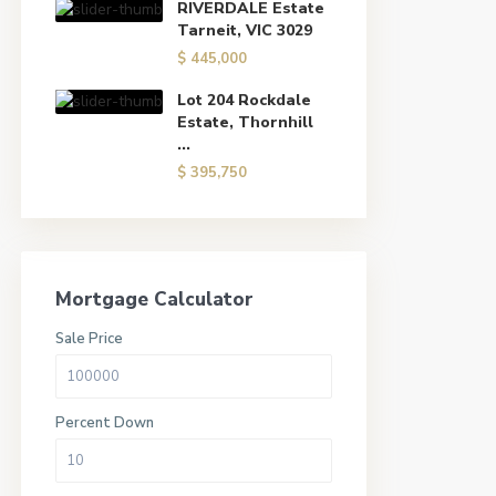
RIVERDALE Estate
Tarneit, VIC 3029
$ 445,000
Lot 204 Rockdale
Estate, Thornhill
...
$ 395,750
Mortgage Calculator
Sale Price
Percent Down