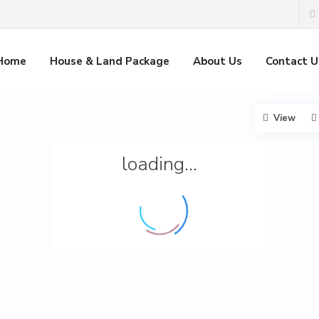
Home
House & Land Package
About Us
Contact U
View
loading...