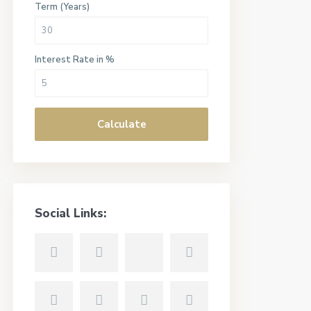
Term (Years)
Interest Rate in %
Calculate
Social Links: