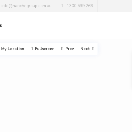
info@nanchegroup.com.au
1300 539 266
s
My Location
Fullscreen
Prev
Next