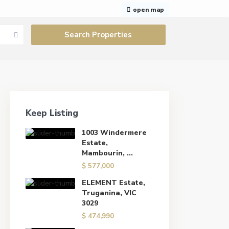
open map
Keep Listing
1003 Windermere
Estate,
Mambourin, ...
$ 577,000
ELEMENT Estate,
Truganina, VIC
3029
$ 474,990