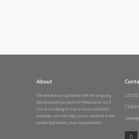
About
Conta
We are always updated with the ongoing
211/2 
development projects in Melbourne. So if
1300 
you are looking to buy a house and land
package, we will help you to secure it in the
info@
estate that meets your requirements.