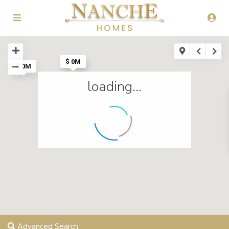
$ 0M
$ 0M
$ 0M
loading...
Advanced Search