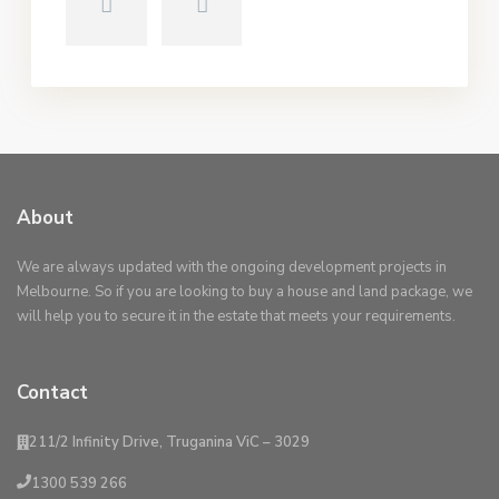
About
We are always updated with the ongoing development projects in
Melbourne. So if you are looking to buy a house and land package, we
will help you to secure it in the estate that meets your requirements.
Contact
211/2 Infinity Drive, Truganina ViC – 3029
1300 539 266