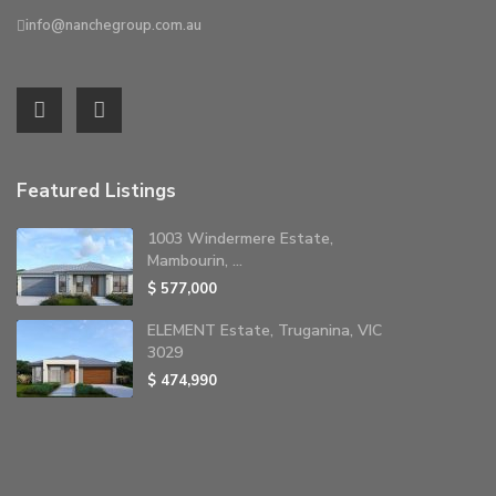
info@nanchegroup.com.au
Featured Listings
1003 Windermere Estate,
Mambourin, ...
$ 577,000
ELEMENT Estate, Truganina, VIC
3029
$ 474,990