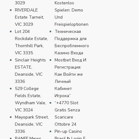
3029
Kostenlos
RIVERDALE
Spielen: Demo
Estate Tarneit,
Und
VIC 3029
Freispieloptionen
Lot 204
Техническая
Rockdale Estate,
Поддержка для
Thornhill Park,
Беспроблемного
VIC 3335
Казино Входа
Sinclair Heights
Mostbet Вход И
ESTATE,
Регистрация:
Deanside, VIC
Как Войти же
3336
Личный
529 College
Кабинет
Fields Estate,
Игрока”
Wyndham Vale,
“+4770 Slot
VIC 3024
Gratis Senza
Mayopark Street,
Scaricare
Deanside, VIC
Ottobre 24
3336
Pin-up Casino
BANFF Mews,
Brasil ᐈ Login E