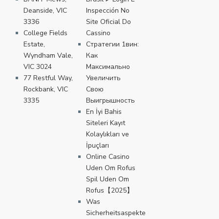
Deanside, VIC
Inspección No
3336
Site Oficial Do
College Fields
Cassino
Estate,
Стратегии 1вин:
Wyndham Vale,
Как
VIC 3024
Максимально
77 Restful Way,
Увеличить
Rockbank, VIC
Свою
3335
Выигрышность
En İyi Bahis
Siteleri Kayıt
Kolaylıkları ve
İpuçları
Online Casino
Uden Om Rofus ️
Spil Uden Om
Rofus【2025】
Was
Sicherheitsaspekte