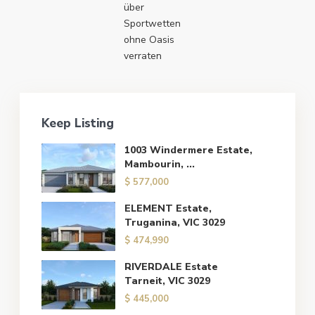
über
Sportwetten
ohne Oasis
verraten
Keep Listing
1003 Windermere Estate,
Mambourin, ...
$ 577,000
ELEMENT Estate,
Truganina, VIC 3029
$ 474,990
RIVERDALE Estate
Tarneit, VIC 3029
$ 445,000