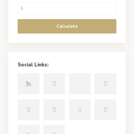
Calculate
Social Links: