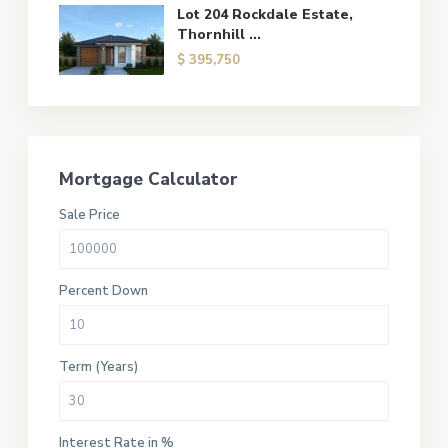
Lot 204 Rockdale Estate,
Thornhill ...
$ 395,750
Mortgage Calculator
Sale Price
Percent Down
Term (Years)
Interest Rate in %