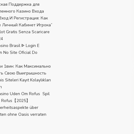
ская Поддержка для
лемного Казино Входа
Вход И Регистрация: Как
е Личный Кабинет Игрока”
lot Gratis Senza Scaricare
24
sino Brasil ᐈ Login E
n No Site Oficial Do
и 1вин: Как Максимально
ть Свою Выигрышность
is Siteleri Kayıt Kolaylıkları
rı
asino Uden Om Rofus ️ Spil
 Rofus【2025】
erheitsaspekte über
ten ohne Oasis verraten