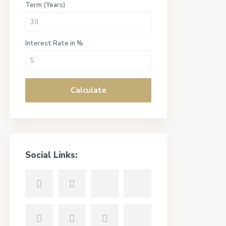
Term (Years)
Interest Rate in %
Calculate
Social Links: