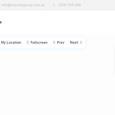
info@nanchegroup.com.au
1300 539 266
s
My Location
Fullscreen
Prev
Next