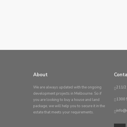
About
Conta
We are always updated with the ongoing
211/2 
development projects in Melbourne. So if
1300 
you are looking to buy a house and land
package, we will help you to secure it in the
info@
estate that meets your requirements.