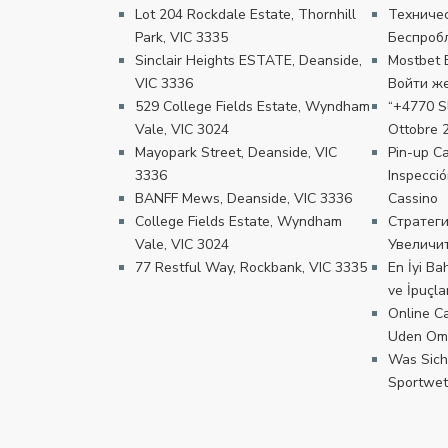
Lot 204 Rockdale Estate, Thornhill
Техниче
Park, VIC 3335
Беспроб
Sinclair Heights ESTATE, Deanside,
Mostbet 
VIC 3336
Войти ж
529 College Fields Estate, Wyndham
“+4770 S
Vale, VIC 3024
Ottobre 
Mayopark Street, Deanside, VIC
Pin-up Ca
3336
Inspecció
BANFF Mews, Deanside, VIC 3336
Cassino
College Fields Estate, Wyndham
Стратеги
Vale, VIC 3024
Увеличи
77 Restful Way, Rockbank, VIC 3335
En İyi Bah
ve İpuçla
Online C
Uden Om
Was Sich
Sportwet