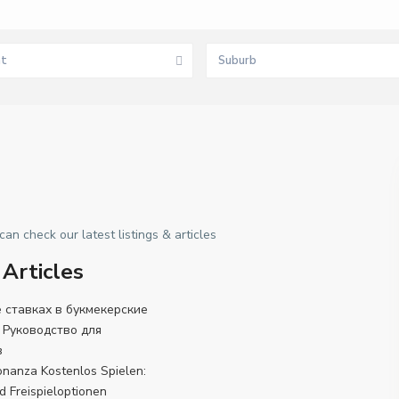
t
Suburb
an check our latest listings & articles
 Articles
ve ставках в букмекерские
 Руководство для
в
nanza Kostenlos Spielen:
 Freispieloptionen