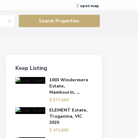
open map
Keep Listing
1003 Windermere
Estate,
Mambourin, ...
$ 577,000
ELEMENT Estate,
Truganina, VIC
3029
$ 474,990