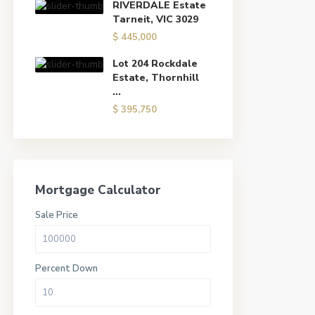
RIVERDALE Estate
Tarneit, VIC 3029
$ 445,000
Lot 204 Rockdale
Estate, Thornhill
...
$ 395,750
Mortgage Calculator
Sale Price
Percent Down