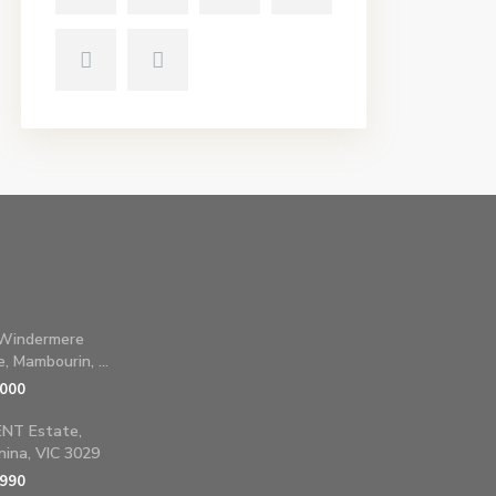
Windermere
, Mambourin, ...
,000
NT Estate,
nina, VIC 3029
,990