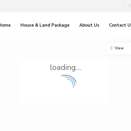
Home
House & Land Package
About Us
Contact U
View
loading...