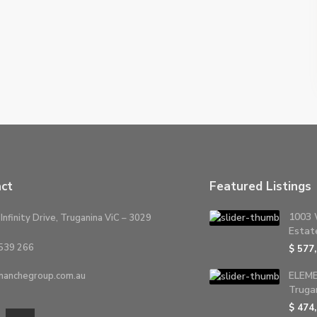
ct
Featured Listings
1003 
Infinity Drive, Truganina ViC – 3029
Estate
539 266
$ 577
ELEME
nanchegroup.com.au
Truga
$ 474