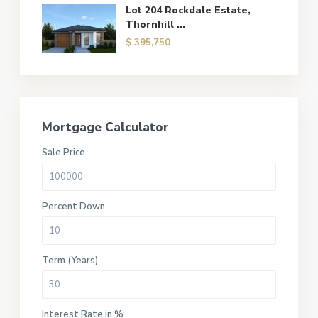
Lot 204 Rockdale Estate,
Thornhill ...
$ 395,750
Mortgage Calculator
Sale Price
Percent Down
Term (Years)
Interest Rate in %