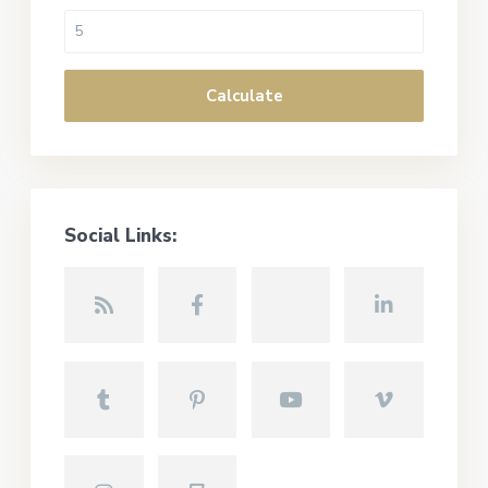
Calculate
Social Links: