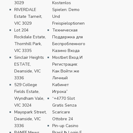
3029
Kostenlos
RIVERDALE
Spielen: Demo
Estate Tarneit,
Und
VIC 3029
Freispieloptionen
Lot 204
Техническая
Rockdale Estate,
Поддержка для
Thornhill Park,
Беспроблемного
VIC 3335
Казино Входа
Sinclair Heights
Mostbet Вход И
ESTATE,
Регистрация:
Deanside, VIC
Как Войти же
3336
Личный
529 College
Кабинет
Fields Estate,
Игрока”
Wyndham Vale,
“+4770 Slot
VIC 3024
Gratis Senza
Mayopark Street,
Scaricare
Deanside, VIC
Ottobre 24
3336
Pin-up Casino
BANFF Mews,
Brasil ᐈ Login E