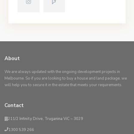
About
We are always updated with the ongoing development projects in
Melbourne. So if you are looking to buy a house and land package, we
will help you to secure it in the estate that meets your requirements.
Contact
211/2 Infinity Drive, Truganina ViC – 3029
1300 539 266