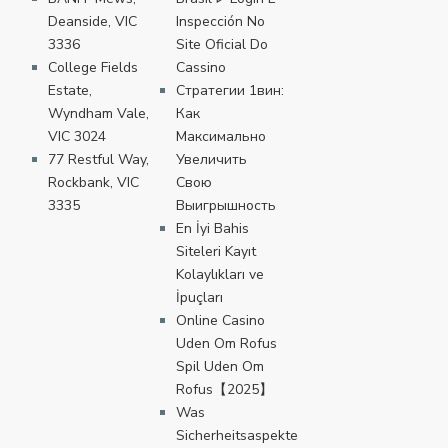
Deanside, VIC
Inspección No
3336
Site Oficial Do
College Fields
Cassino
Estate,
Стратегии 1вин:
Wyndham Vale,
Как
VIC 3024
Максимально
77 Restful Way,
Увеличить
Rockbank, VIC
Свою
3335
Выигрышность
En İyi Bahis
Siteleri Kayıt
Kolaylıkları ve
İpuçları
Online Casino
Uden Om Rofus ️
Spil Uden Om
Rofus【2025】
Was
Sicherheitsaspekte