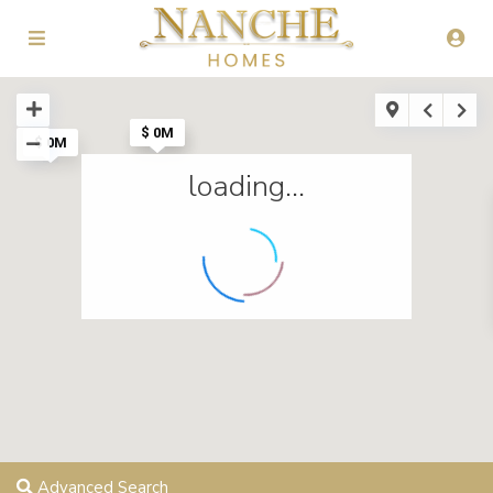
$ 0M
$ 0M
$ 0M
loading...
Advanced Search