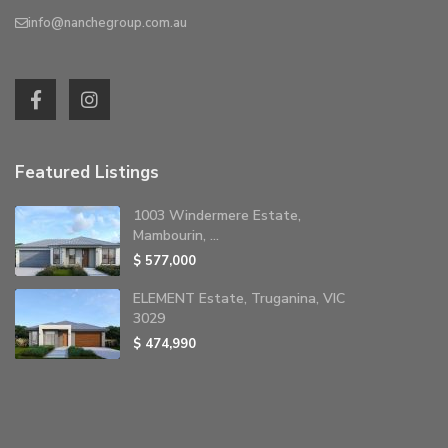
info@nanchegroup.com.au
Featured Listings
1003 Windermere Estate,
Mambourin, ...
$ 577,000
ELEMENT Estate, Truganina, VIC
3029
$ 474,990