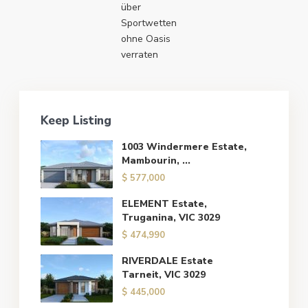
über
Sportwetten
ohne Oasis
verraten
Keep Listing
1003 Windermere Estate,
Mambourin, ...
$ 577,000
ELEMENT Estate,
Truganina, VIC 3029
$ 474,990
RIVERDALE Estate
Tarneit, VIC 3029
$ 445,000