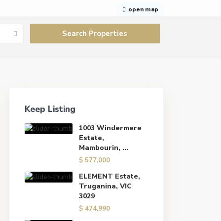
open map
Keep Listing
1003 Windermere
Estate,
Mambourin, ...
$ 577,000
ELEMENT Estate,
Truganina, VIC
3029
$ 474,990