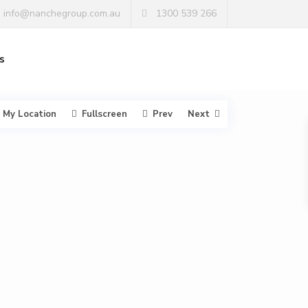
info@nanchegroup.com.au
1300 539 266
s
My Location
Fullscreen
Prev
Next