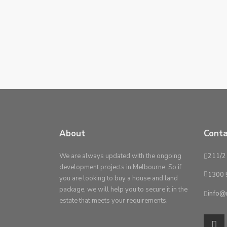
About
Conta
We are always updated with the ongoing
211/2 
development projects in Melbourne. So if
1300 
you are looking to buy a house and land
package, we will help you to secure it in the
info@
estate that meets your requirements.