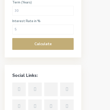
Term (Years)
Interest Rate in %
Calculate
Social Links: