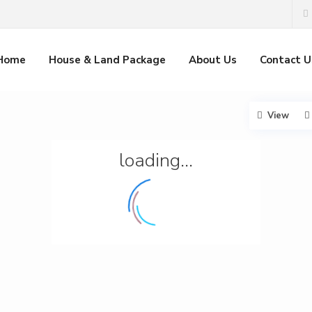
Home
House & Land Package
About Us
Contact U
View
loading...