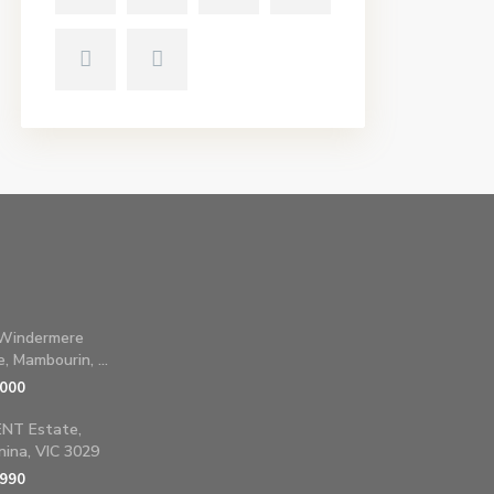
Windermere
, Mambourin, ...
,000
NT Estate,
nina, VIC 3029
,990