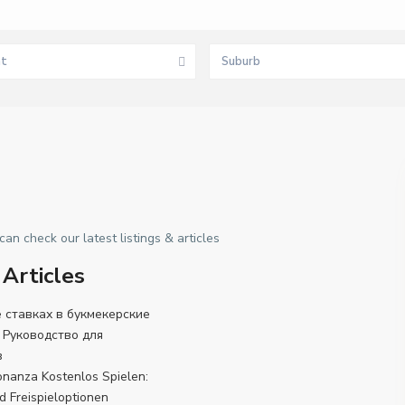
t
Suburb
an check our latest listings & articles
 Articles
ve ставках в букмекерские
 Руководство для
в
nanza Kostenlos Spielen:
 Freispieloptionen