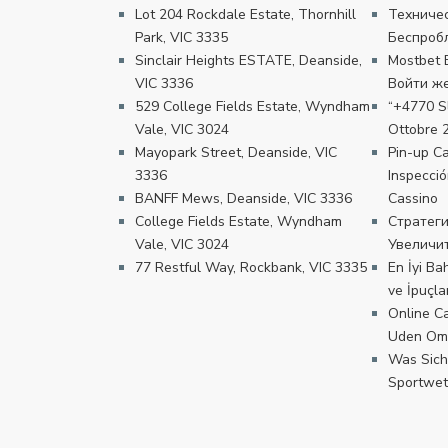
Lot 204 Rockdale Estate, Thornhill
Техниче
Park, VIC 3335
Беспроб
Sinclair Heights ESTATE, Deanside,
Mostbet 
VIC 3336
Войти ж
529 College Fields Estate, Wyndham
“+4770 S
Vale, VIC 3024
Ottobre 
Mayopark Street, Deanside, VIC
Pin-up Ca
3336
Inspecció
BANFF Mews, Deanside, VIC 3336
Cassino
College Fields Estate, Wyndham
Стратеги
Vale, VIC 3024
Увеличи
77 Restful Way, Rockbank, VIC 3335
En İyi Bah
ve İpuçla
Online C
Uden Om
Was Sich
Sportwet