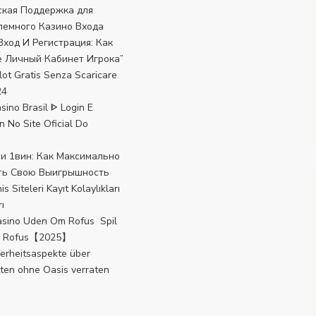
ская Поддержка для
лемного Казино Входа
Вход И Регистрация: Как
е Личный Кабинет Игрока”
lot Gratis Senza Scaricare
24
sino Brasil ᐈ Login E
n No Site Oficial Do
и 1вин: Как Максимально
ть Свою Выигрышность
is Siteleri Kayıt Kolaylıkları
rı
asino Uden Om Rofus ️ Spil
 Rofus【2025】
erheitsaspekte über
ten ohne Oasis verraten