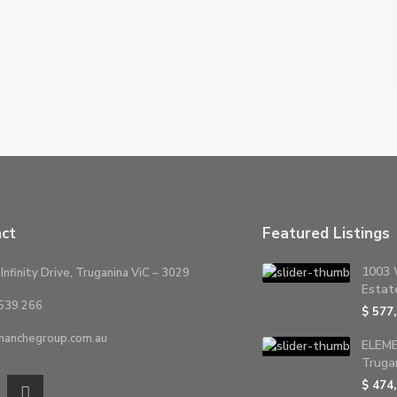
ct
Featured Listings
1003 
Infinity Drive, Truganina ViC – 3029
Estate
539 266
$ 577
nanchegroup.com.au
ELEME
Truga
$ 474