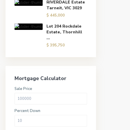
RIVERDALE Estate
Tarneit, VIC 3029
$ 445,000
Lot 204 Rockdale
Estate, Thornhill
...
$ 395,750
Mortgage Calculator
Sale Price
Percent Down