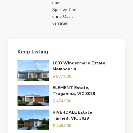
über
Sportwetten
ohne Oasis
verraten
Keep Listing
1003 Windermere Estate,
Mambourin, ...
$ 577,000
ELEMENT Estate,
Truganina, VIC 3029
$ 474,990
RIVERDALE Estate
Tarneit, VIC 3029
$ 445,000