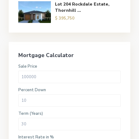
Lot 204 Rockdale Estate,
Thornhill ...
$ 395,750
Mortgage Calculator
Sale Price
Percent Down
Term (Years)
Interest Rate in %