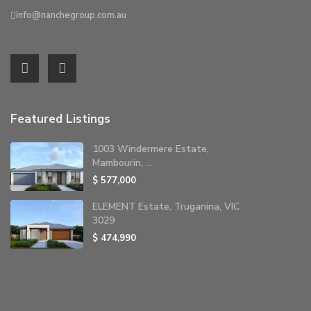
info@nanchegroup.com.au
Featured Listings
1003 Windermere Estate,
Mambourin, ...
$ 577,000
ELEMENT Estate, Truganina, VIC
3029
$ 474,990