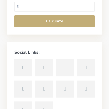
Calculate
Social Links: