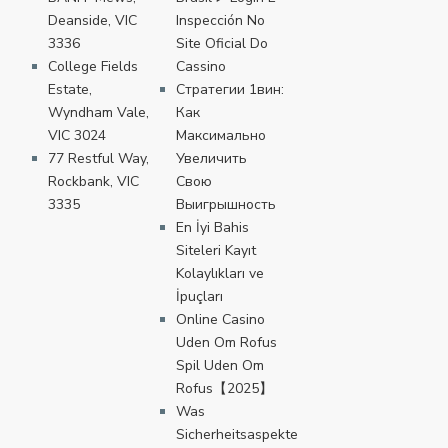
Deanside, VIC
Inspección No
3336
Site Oficial Do
College Fields
Cassino
Estate,
Стратегии 1вин:
Wyndham Vale,
Как
VIC 3024
Максимально
77 Restful Way,
Увеличить
Rockbank, VIC
Свою
3335
Выигрышность
En İyi Bahis
Siteleri Kayıt
Kolaylıkları ve
İpuçları
Online Casino
Uden Om Rofus ️
Spil Uden Om
Rofus【2025】
Was
Sicherheitsaspekte