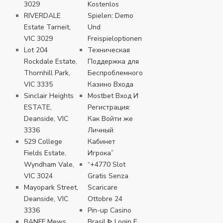
3029
Kostenlos
RIVERDALE
Spielen: Demo
Estate Tarneit,
Und
VIC 3029
Freispieloptionen
Lot 204
Техническая
Rockdale Estate,
Поддержка для
Thornhill Park,
Беспроблемного
VIC 3335
Казино Входа
Sinclair Heights
Mostbet Вход И
ESTATE,
Регистрация:
Deanside, VIC
Как Войти же
3336
Личный
529 College
Кабинет
Fields Estate,
Игрока”
Wyndham Vale,
“+4770 Slot
VIC 3024
Gratis Senza
Mayopark Street,
Scaricare
Deanside, VIC
Ottobre 24
3336
Pin-up Casino
BANFF Mews,
Brasil ᐈ Login E