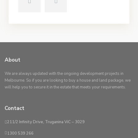
About
We are always updated with the ongoing development projects in
Melbourne. So if you are looking to buy a house and land package, we
will help you to secure it in the estate that meets your requirements.
Contact
211/2 Infinity Drive, Truganina ViC – 3029
1300 539 266