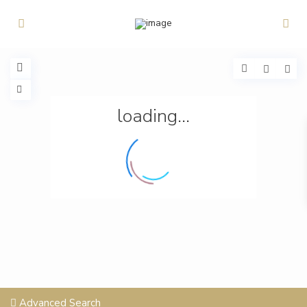
loading...
Advanced Search