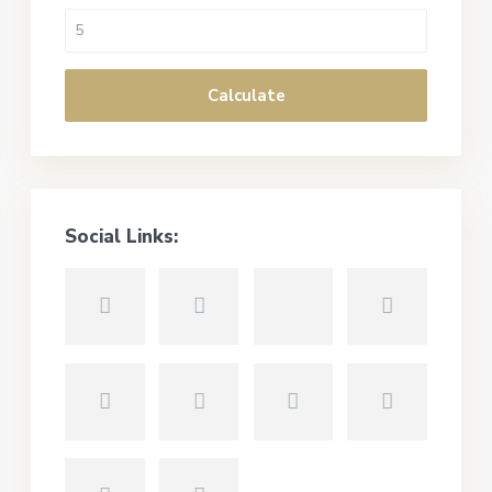
Calculate
Social Links: