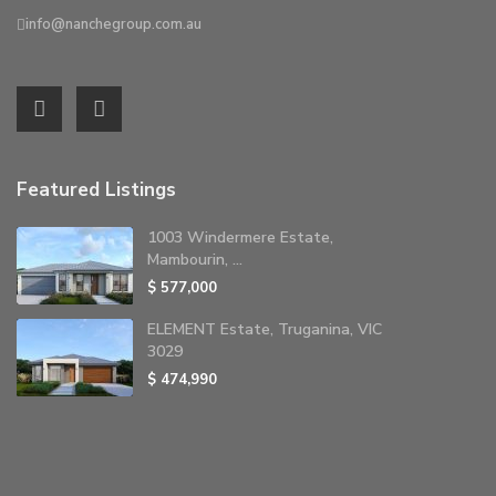
info@nanchegroup.com.au
Featured Listings
1003 Windermere Estate,
Mambourin, ...
$ 577,000
ELEMENT Estate, Truganina, VIC
3029
$ 474,990