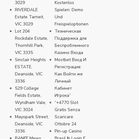
3029
Kostenlos
RIVERDALE
Spielen: Demo
Estate Tarneit,
Und
VIC 3029
Freispieloptionen
Lot 204
Техническая
Rockdale Estate,
Поддержка для
Thornhill Park,
Беспроблемного
VIC 3335
Казино Входа
Sinclair Heights
Mostbet Вход И
ESTATE,
Регистрация:
Deanside, VIC
Как Войти же
3336
Личный
529 College
Кабинет
Fields Estate,
Игрока”
Wyndham Vale,
“+4770 Slot
VIC 3024
Gratis Senza
Mayopark Street,
Scaricare
Deanside, VIC
Ottobre 24
3336
Pin-up Casino
BANFF Mews,
Brasil ᐈ Login E