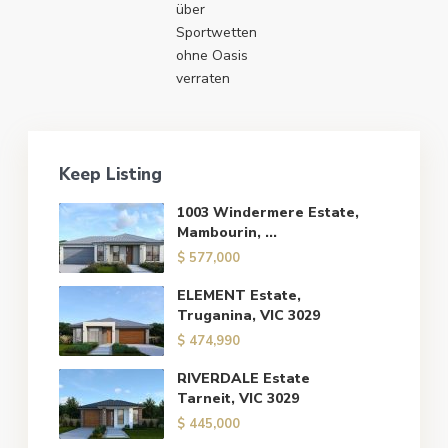
über
Sportwetten
ohne Oasis
verraten
Keep Listing
1003 Windermere Estate,
Mambourin, ...
$ 577,000
ELEMENT Estate,
Truganina, VIC 3029
$ 474,990
RIVERDALE Estate
Tarneit, VIC 3029
$ 445,000