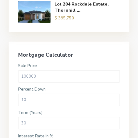
Lot 204 Rockdale Estate,
Thornhill ...
$ 395,750
Mortgage Calculator
Sale Price
Percent Down
Term (Years)
Interest Rate in %