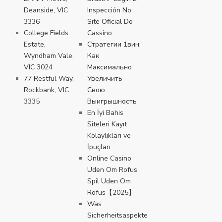
Deanside, VIC
Inspección No
3336
Site Oficial Do
College Fields
Cassino
Estate,
Стратегии 1вин:
Wyndham Vale,
Как
VIC 3024
Максимально
77 Restful Way,
Увеличить
Rockbank, VIC
Свою
3335
Выигрышность
En İyi Bahis
Siteleri Kayıt
Kolaylıkları ve
İpuçları
Online Casino
Uden Om Rofus ️
Spil Uden Om
Rofus【2025】
Was
Sicherheitsaspekte