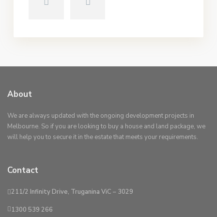
About
We are always updated with the ongoing development projects in
Melbourne. So if you are looking to buy a house and land package, we
will help you to secure it in the estate that meets your requirements.
Contact
211/2 Infinity Drive, Truganina ViC – 3029
1300 539 266