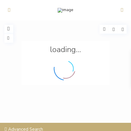
loading...
Advanced Search